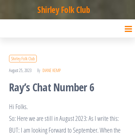
Skip
Shirley Folk Club
to
the
content
Shirley Folk Club
August 25, 2023
By
DIANE KEMP
Ray’s Chat Number 6
Hi Folks.
So: Here we are still in August 2023: As I write this:
BUT: I am looking Forward to September. When the