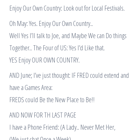
Enjoy Our Own Country: Look out for Local Festivals.
Oh May: Yes. Enjoy Our Own Country..
Well Yes I’ll talk to Joe, and Maybe We can Do things
Together.. The Four of US: Yes I’d Like that.
YES Enjoy OUR OWN COUNTRY.
AND June; I’ve just thought: IF FRED could extend and
have a Games Area:
FREDS could Be the New Place to Be!!
AND NOW FOR TH LAST PAGE
I have a Phone Friend: (A Lady.. Never Met Her,
(We just chat Once a Week).