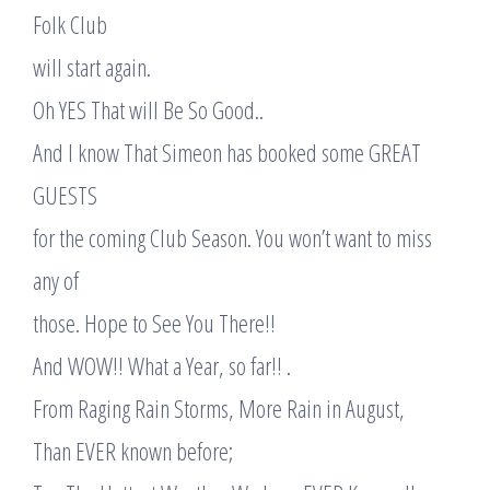
Folk Club
will start again.
Oh YES That will Be So Good..
And I know That Simeon has booked some GREAT
GUESTS
for the coming Club Season. You won’t want to miss
any of
those. Hope to See You There!!
And WOW!! What a Year, so far!! .
From Raging Rain Storms, More Rain in August,
Than EVER known before;