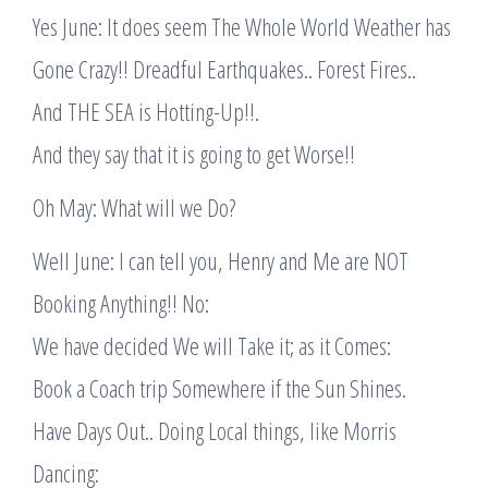
Yes June: It does seem The Whole World Weather has
Gone Crazy!! Dreadful Earthquakes.. Forest Fires..
And THE SEA is Hotting-Up!!.
And they say that it is going to get Worse!!
Oh May: What will we Do?
Well June: I can tell you, Henry and Me are NOT
Booking Anything!! No:
We have decided We will Take it; as it Comes:
Book a Coach trip Somewhere if the Sun Shines.
Have Days Out.. Doing Local things, like Morris
Dancing: