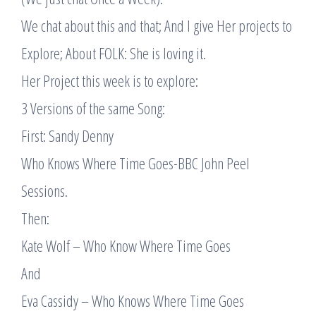
We chat about this and that; And I give Her projects to
Explore; About FOLK: She is loving it.
Her Project this week is to explore:
3 Versions of the same Song:
First: Sandy Denny
Who Knows Where Time Goes-BBC John Peel
Sessions.
Then:
Kate Wolf – Who Know Where Time Goes
And
Eva Cassidy – Who Knows Where Time Goes