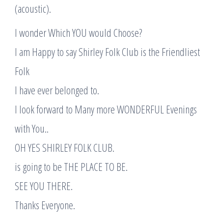
(acoustic).
I wonder Which YOU would Choose?
I am Happy to say Shirley Folk Club is the Friendliest
Folk
I have ever belonged to.
I look forward to Many more WONDERFUL Evenings
with You..
OH YES SHIRLEY FOLK CLUB.
is going to be THE PLACE TO BE.
SEE YOU THERE.
Thanks Everyone.