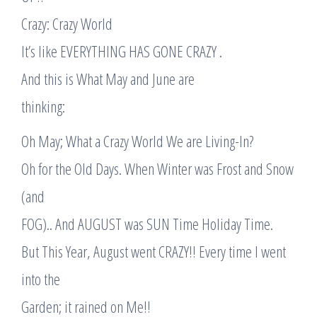
Crazy: Crazy World
It’s like EVERYTHING HAS GONE CRAZY .
And this is What May and June are
thinking:
Oh May; What a Crazy World We are Living-In?
Oh for the Old Days. When Winter was Frost and Snow
(and
FOG).. And AUGUST was SUN Time Holiday Time.
But This Year, August went CRAZY!! Every time I went
into the
Garden; it rained on Me!!