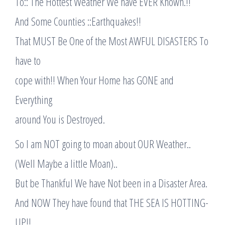
To:: The Hottest Weather We have EVER Known.!!
And Some Counties ::Earthquakes!!
That MUST Be One of the Most AWFUL DISASTERS To
have to
cope with!! When Your Home has GONE and
Everything
around You is Destroyed.
So I am NOT going to moan about OUR Weather..
(Well Maybe a little Moan)..
But be Thankful We have Not been in a Disaster Area.
And NOW They have found that THE SEA IS HOTTING-
UP!!