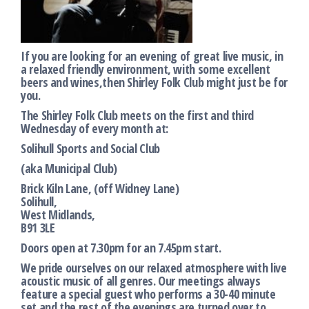
If you are looking for an evening of great live music, in
a relaxed friendly environment, with some excellent
beers and wines,then Shirley Folk Club might just be for
you.
The Shirley Folk Club meets on the first and third
Wednesday of every month at:
Solihull Sports and Social Club
(aka Municipal Club)
Brick Kiln Lane, (off Widney Lane)
Solihull,
West Midlands,
B91 3LE
Doors open at 7.30pm for an 7.45pm start.
We pride ourselves on our relaxed atmosphere with live
acoustic music of all genres. Our meetings always
feature a special guest who performs a 30-40 minute
set and the rest of the evenings are turned over to