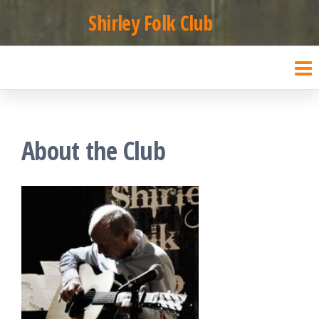
Skip
Shirley Folk Club
to
the
content
About the Club