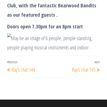
Club, with the fantastic Bearwood Bandits
as our featured guests .
Doors open 7.30pm for an 8pm start
Post
PREVIOUS
NEXT
Previous
Nex
Ray’s chat 144
Ray’s chat 145
navigation
Post
Post