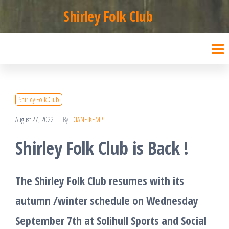
Skip
Shirley Folk Club
to
the
content
Shirley Folk Club
August 27, 2022
By
DIANE KEMP
Shirley Folk Club is Back !
The Shirley Folk Club resumes with its
autumn /winter schedule on Wednesday
September 7th at Solihull Sports and Social