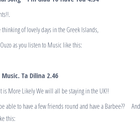
ts!!.
thinking of lovely days in the Greek Islands,
Ouzo as you listen to Music like this:
 Music. Ta
Dilina
2.46
t is More Likely We will all be staying in the UK!!
be able to have a few friends round and have a Barbee?? An
e this: