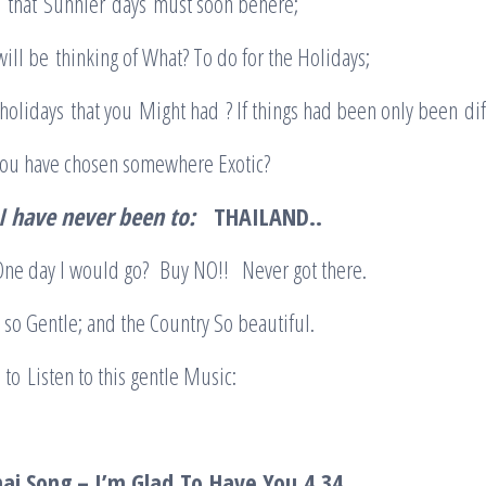
e that Sunnier days must soon behere;
ll be thinking of What? To do for the Holidays;
lidays that you Might had ? If things had been only been dif
you have chosen somewhere Exotic?
I have never been to:
THAILAND..
 One day I would go? Buy NO!! Never got there.
so Gentle; and the Country So beautiful.
n to Listen to this gentle Music:
In:
hai Song – I’m Glad
To
Have You
4.34