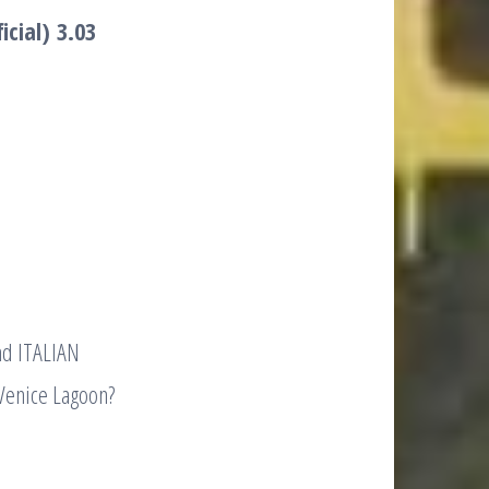
icial)
3.03
nd ITALIAN
Venice Lagoon?