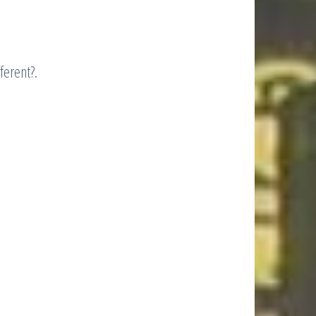
ferent?.