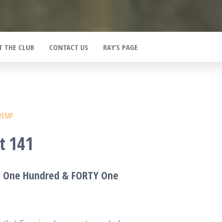
T THE CLUB
CONTACT US
RAY’S PAGE
 KEMP
t 141
T One Hundred &
F
ORTY One