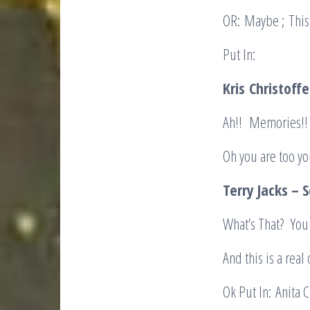
OR: Maybe ; This 
Put In:
Kris
Christoffe
Ah!! Memories!!
Oh you are too yo
Terry Jacks – 
What’s That? You
And this is a real
Ok Put In: Anita C