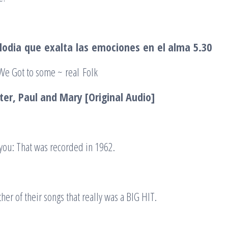
lodia
que
exalta
las
emociones
en
el alma
5.30
 We Got to some ~ real Folk
ter, Paul and Mary [Original Audio]
r you: That was recorded in 1962.
her of their songs that really was a BIG HIT.