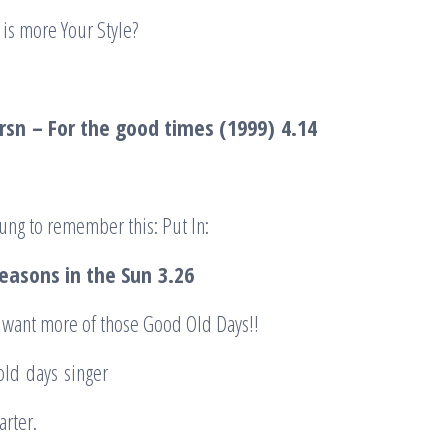
is more Your Style?
rsn
– For the good times (1999)
4.14
ung to remember this: Put In:
Seasons in the Sun
3.26
 want more of those Good Old Days!!
 old days singer
arter.