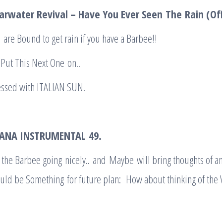
arwater Revival – Have You Ever Seen
The
Rain (Off
 are Bound to get rain if you have a Barbee!!
Put This Next One on..
essed with ITALIAN SUN.
LIANA INSTRUMENTAL
49.
 the Barbee going nicely.. and Maybe will bring thoughts of a
uld be Something for future plan: How about thinking of the 