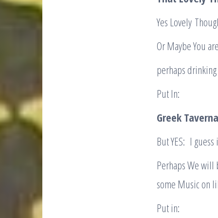
Yes Lovely Though
Or Maybe You are 
perhaps drinking 
Put In:
Greek Taverna
But YES: I guess i
Perhaps We will 
some Music on lik
Put in: