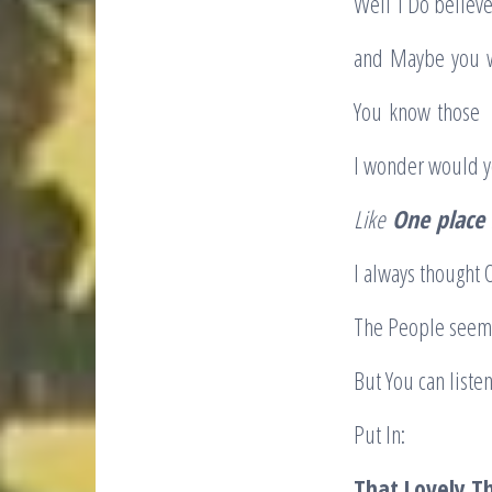
Well I Do believ
and Maybe you wi
You know those ho
I wonder would 
Like
One
place 
I always thought
The People seem 
But You can liste
Put 
That Lovely T