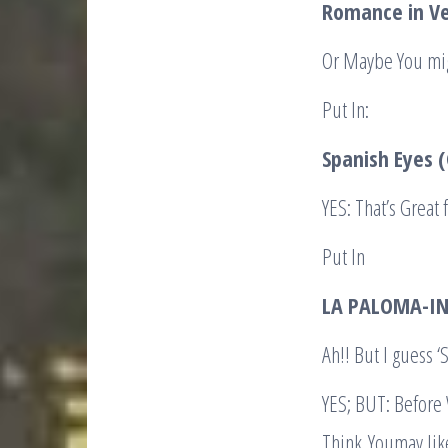
Romance in Ve
Or Maybe You mig
Put In:
Spanish Eyes 
YES: That’s Great
Put In
LA PALOMA-IN
Ah!! But I guess
YES; BUT: Before
Think Youmay lik