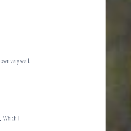
down very well.
,
Which I