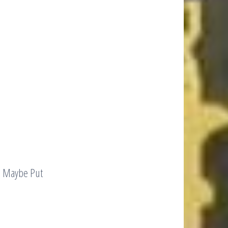
d Maybe Put