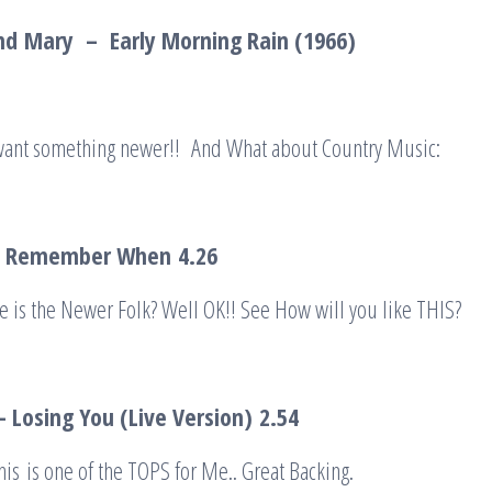
nd
Mary – Early Morning Rain (1966)
 want something newer!! And What about Country Music:
 – Remember When
4.26
 is the Newer Folk? Well OK!! See How will you like THIS?
– Losing You (Live Version)
2.54
is is one of the TOPS for Me.. Great Backing.