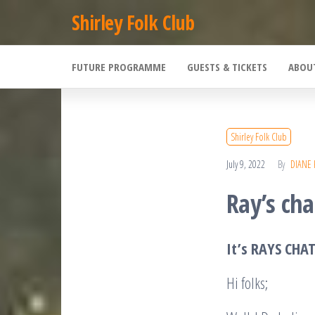
Skip
Shirley Folk Club
to
the
FUTURE PROGRAMME
GUESTS & TICKETS
ABOU
content
Shirley Folk Club
July 9, 2022
By
DIANE
Ray’s cha
It’s RAYS CHA
Hi folks;