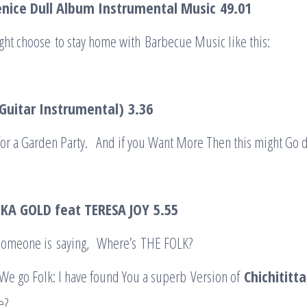
nice Dull Album Instrumental Music
49.01
ht choose to stay home with Barbecue Music like this:
(Guitar Instrumental)
3.36
 for a Garden Party. And if you Want More Then this might Go 
KA GOLD feat TERESA JOY
5.55
 ‘Someone is saying, Where’s THE FOLK?
 We go Folk: I have found You a superb Version of
Chichiti
t
ta
e?