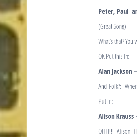
Peter,
Paul a
(Great Song)
What’s that? You
OK Put this In:
Alan Jackson
And Folk?: Where
Put In:
Alison Krauss 
OHH!!! Alison Th