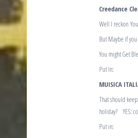
Creedance
Cle
Well I reckon You
But Maybe if you 
You might Get Bl
Put In:
MUISICA ITA
That should keep
holiday? YES: co
Put in: