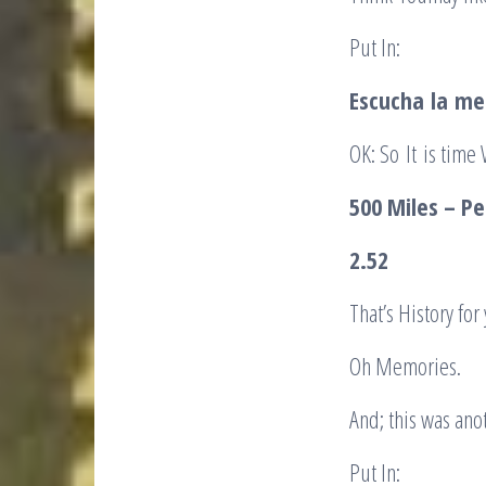
Put In:
Escucha
la
me
OK: So It is time
500 Miles – Pe
2.52
That’s History fo
Oh Memories.
And; this was anot
Put In: