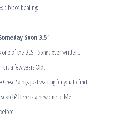
s a bit of beating:
 Someday Soon
3.51
’s one of the BEST Songs ever written..
 it is a few years Old.
 Great Songs just waiting for you to find.
r search? Here is a new one to Me.
before.