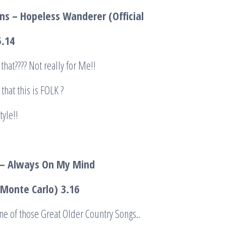
s – Hopeless Wanderer (Official
5.14
that???? Not really for Me!!
that this is FOLK ?
tyle!!
i – Always On My Mind
o Monte Carlo)
3.16
e of those Great Older Country Songs..