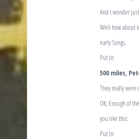
And I wonder jus
Well how about le
early Songs.
Put In:
500 miles, Pe
They really were 
OK; Enough of th
you like this:
Put In: