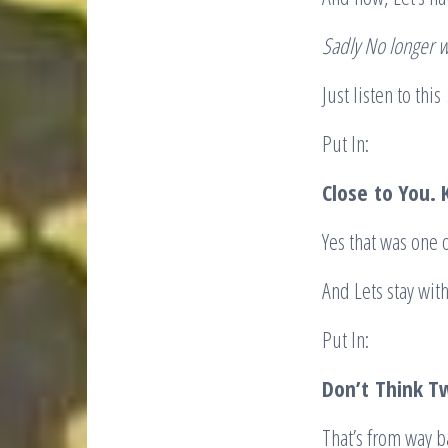
Sadly No longer w
Just listen to thi
Put In:
Close
to You. 
Yes that was one 
And Lets stay wit
Put In:
Don’t
Think T
That’s from way ba