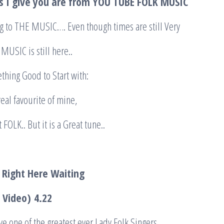
s I give you are from YOU TUBE FOLK MUSIC
ng to THE MUSIC…. Even though times are still Very
 MUSIC is still here..
ething Good to Start with:
a real favourite of mine,
 FOLK.. But it is a Great tune..
 Right Here Waiting
c Video)
4.22
ve one of the greatest ever Lady Folk Singers.