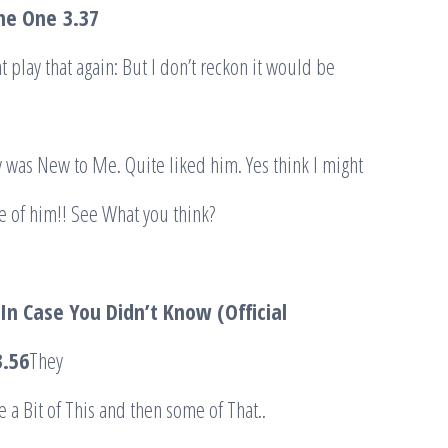
The One
3.37
ht play that again: But I don’t reckon it would be
 was New to Me. Quite liked him. Yes think I might
e of him!! See What you think?
In Case You Didn’t Know (Official
.56
They
e a Bit of This and then some of That..