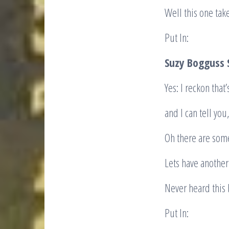
Well this one take
Put In:
Suzy Bogguss
Yes: I reckon that
and I can tell you,
Oh there are some
Lets have anothe
Never heard this 
Put In: