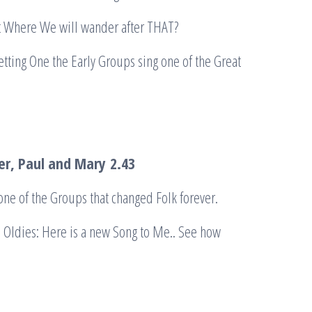
t Where We will wander after THAT?
tting One the Early Groups sing one of the Great
ter, Paul and Mary
2.43
one of the Groups that changed Folk forever.
e Oldies: Here is a new Song to Me.. See how