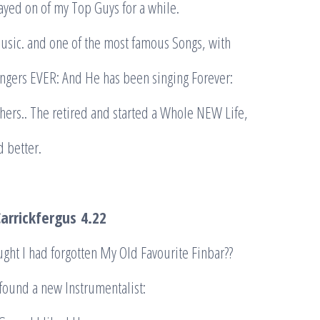
ayed on of my Top Guys for a while.
Music. and one of the most famous Songs, with
ingers EVER: And He has been singing Forever:
others.. The retired and started a Whole NEW Life,
d better.
Carrickfergus
4.22
ought I had forgotten My Old Favourite Finbar??
 found a new Instrumentalist: