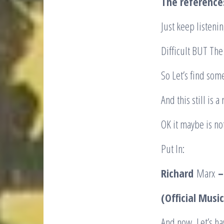
The reference
Just keep listeni
Difficult BUT The
So Let’s find som
And this still is 
OK it maybe is not
Put In:
Richard
Marx
–
(Official Musi
And now, Let’s ha