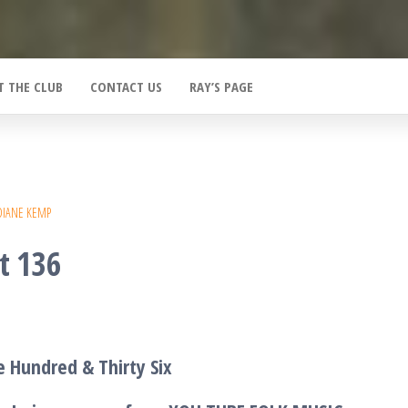
T THE CLUB
CONTACT US
RAY’S PAGE
DIANE KEMP
t 136
 Hundred & Thirty Six