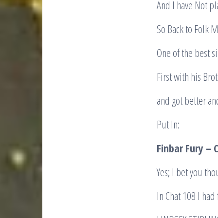
And I have Not pl
So Back to Folk 
One of the best s
First with his Br
and got better an
Put In:
Finbar Fury – 
Yes; I bet you th
In Chat 108 I had