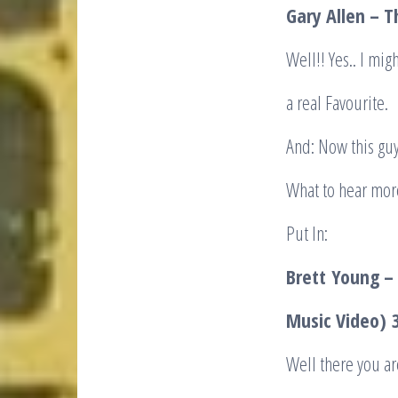
Gary Allen – 
Well!! Yes.. I mig
a real Favourite.
And: Now this guy
What to hear mor
Put In:
Brett
Young – 
Music Video)
3
Well there you ar