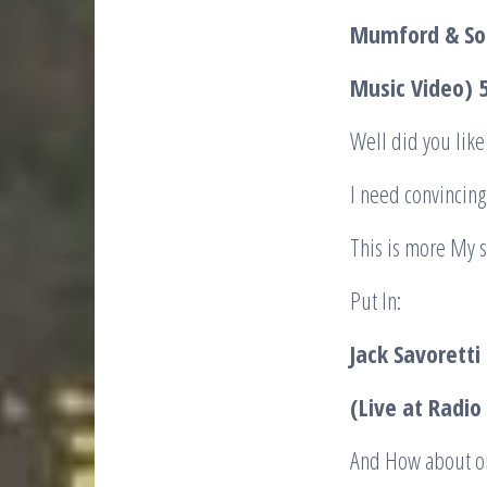
Mumford & Son
Music Video)
Well did you like 
I need convincing 
This is more My s
Put In:
Jack Savorett
(Live at Radi
And How about on