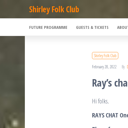
Skip
Shirley Folk Club
to
the
FUTURE PROGRAMME
GUESTS & TICKETS
ABOU
content
Shirley Folk Club
February 28, 2022
By
Ray’s cha
Hi folks.
RAYS CHAT One