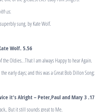
ith us.
s superbly sung, by Kate Wolf.
Kate Wolf.
5.56
of the Oldies…That I am always Happy to hear Again.
h the early days; and this was a Great Bob Dillon Song;
wice
it’s Alright – Peter,Paul and Mary
3 .17
ck.. But it still sounds great to Me.