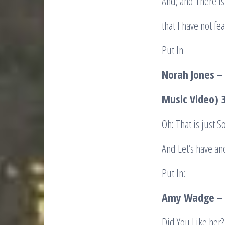
And; and There is
that I have not f
Put In
Norah Jones –
Music Video)
3
Oh: That is just 
And Let’s have an
Put In:
Amy Wadge – 
Did You Like her?