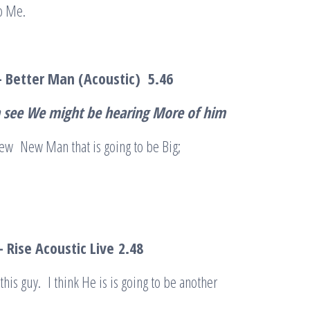
o Me.
– Better Man (Acoustic)
5.46
an see We might be hearing More of him
ew New Man that is going to be Big;
 Rise Acoustic Live
2.48
 this guy. I think He is is going to be another