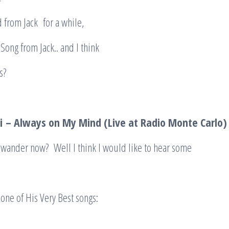
 from Jack for a while,
und a Song from Jack.. and I think
ike this?
i
– Always on My Mind (Live at Radio Monte Carlo
 wander now? Well I think I would like to hear some
s one of His Very Best songs: