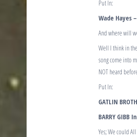
Put In:
Wade
Hayes 
And where will 
Well I think in t
song come into my
NOT heard befor
Put In:
GATLIN
BROTH
BARRY GIBB I
Yes; We could All