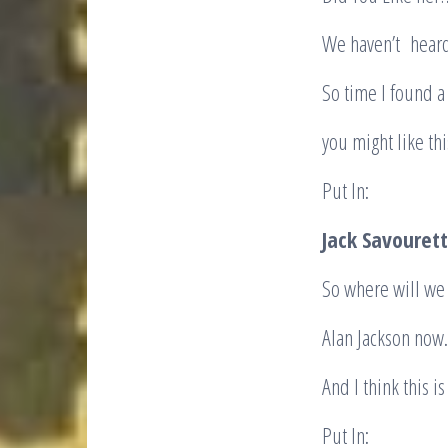
We haven’t heard
So time I fo
you might l
Put In:
Jack Savourett
So where will we
Alan Jackson now.
And I think this i
Put In: