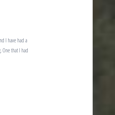
nd I have had a
. One that I had