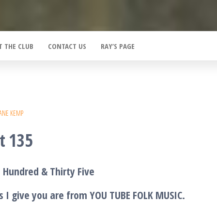
T THE CLUB
CONTACT US
RAY’S PAGE
ANE KEMP
t 135
 Hundred & Thirty Five
s I give you are from YOU TUBE FOLK MUSIC.