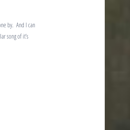
one by. And I can
ar song of it’s