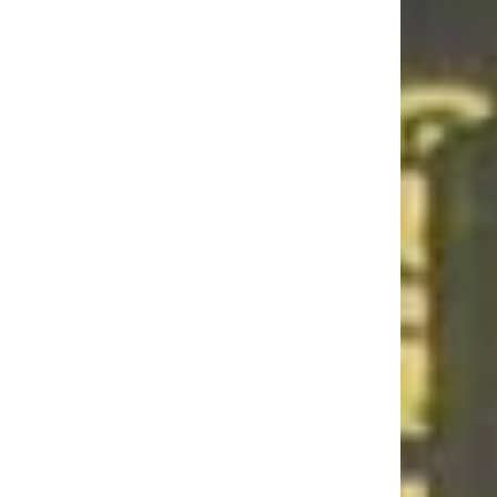
lub Back?