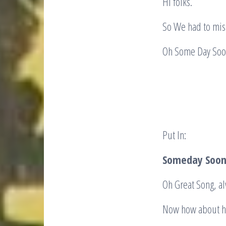
Hi folks.
So We had to mis
Oh Some 
Put In:
Someday Soon 
Oh Great Song, a
Now how about h