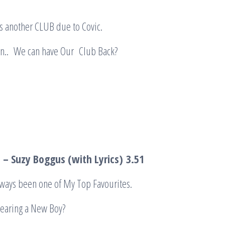
s another CLUB due to Covic.
Day Soon.. We can have Our C
– Suzy Boggus (with Lyrics)
3.51
lways been one of My Top Favourites.
earing a New Boy?