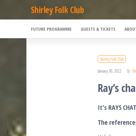
Skip
Shirley Folk Club
to
the
FUTURE PROGRAMME
GUESTS & TICKETS
ABOU
content
Shirley Folk Club
January 30, 2022
By
DI
Ray’s cha
It’s RAYS CHAT
The reference