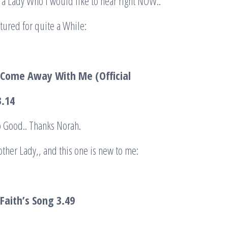
 a Lady Who I would like to hear right NOW..
eatured for quite a While:
 Come Away With Me (Official
.14
So Good.. Thanks Norah.
other Lady,, and this one is new to me:
Faith’s Song
3.49
.