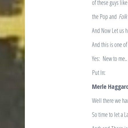
of these guys lik
the Pop and
Folk
And Now Let us h
And this is one o
Yes: New to me..
Put In:
Merle Haggar
Well there we h
So time to let a