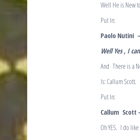
Well He is New t
Put In:
Paolo Nutini 
Well Yes , I c
And There is a N
Is: Callum Scott.
Put In:
Callum Scott –
Oh YES. I do like