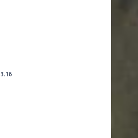
)
3.16