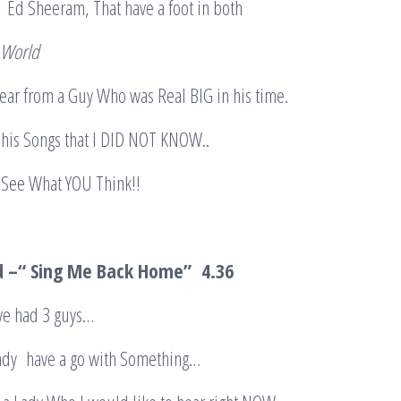
e Ed Sheeram, That have a foot in both
 World
ear from a Guy Who was Real BIG in his time.
f his Songs that I DID NOT KNOW..
 See What YOU Think!!
d –“ Sing Me Back Home”
4.36
ave had 3 guys…
 Lady have a go with Something…