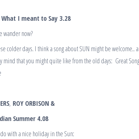
– What
I meant to Say
3.28
we wander now?
hese colder days. I think a song about SUN might be welcome.. a
 mind that you might quite like from the old days: Great Song
e
ERS
,
ROY ORBISON &
ndian Summer
4.08
 do with a nice holiday in the Sun: