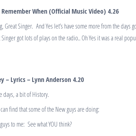
– Remember When (Official Music Video)
4
.
26
g, Great Singer. And Yes let’s have some more from the days g
 Singer got lots of plays on the radio.. Oh Yes it was a real popul
ey – Lyrics – Lynn Anderson
4.20
 days, a bit of History.
can find that some of the New guys are doing:
 guys to me: See what YOU think?