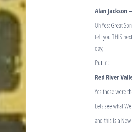
Alan Jackson 
Oh Yes: Great Son
tell you THIS next
day;
Put In:
Red River Vall
Yes those were the
Lets see what We 
and this is a New