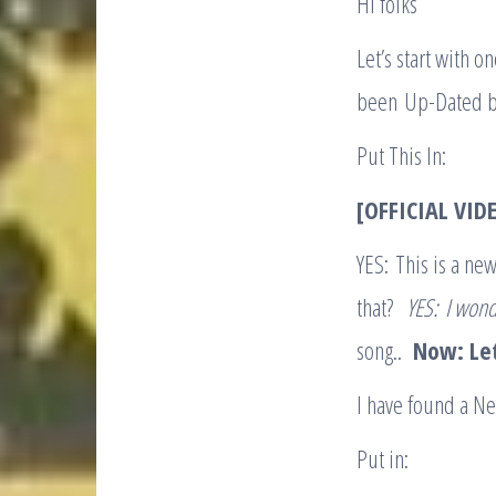
HI folks
Let’s start with 
been Up-Dated b
Put This In:
[OFFICIAL VIDE
YES: This is a ne
that?
YES:
I wond
song..
Now: Le
I have found a N
Put in: