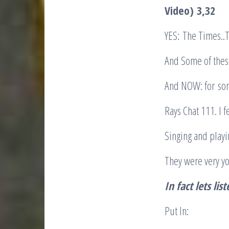
Video)
3,32
YES: The Times..T
And Some of thes
And NOW: for so
Rays Chat 111. I 
Singing and playi
They were very 
In fact lets lis
Put In: