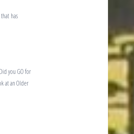
 that has
 Did you GO for
ok at an Older