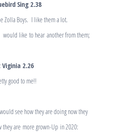
uebird Sing
2.38
e Zolla Boys. I like them a lot.
u would like to hear another from them;
 Viginia
2.26
tty good to me!!
 would see how they are doing now they
 they are more grown-Up in 2020: