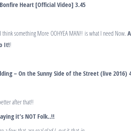
Bonfire Heart [Official Video]
3.45
 I think something More OOHYEA MAN!! is what I need Now.
A
 It!
!
ding – On the Sunny Side of the Street (live 2016)
better after that!!
ying it’s NOT Folk..!!
re a few
that
are real glad I put it
that
in..