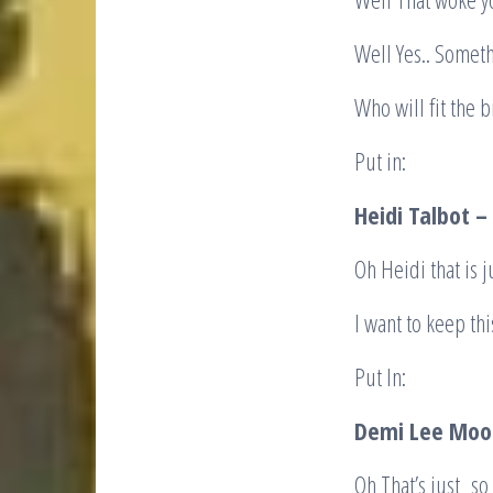
Well Yes.. Somet
Who will fit the bi
Put in:
Heidi Talbot –
Oh Heidi that is j
I want to keep th
Put In:
Demi Lee Moo
Oh That’s just so 