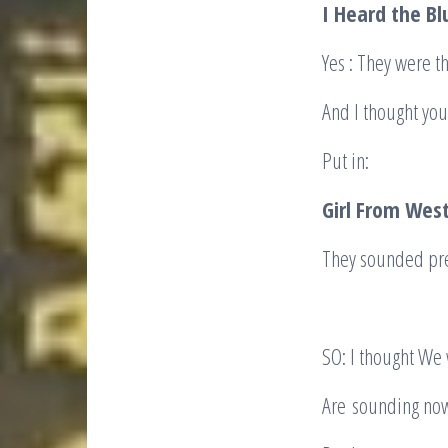
I Heard the Bl
Yes : They were th
And I thought yo
Put in:
Girl From West
They sounded pre
SO: I thought We
Are sounding now