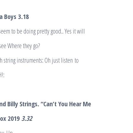
la Boys
3.18
seem to be doing pretty good.. Yes it will
 see Where they go?
h string instruments: Oh just listen to
!:
d Billy Strings. “Can’t You Hear Me
Fox 2019
3.32
ou-Up.