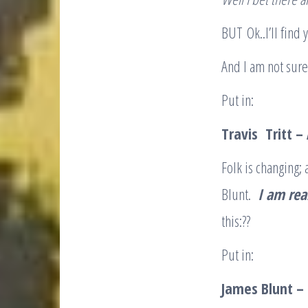
BUT Ok..I’ll find
And I am not sure
Put in:
Travis Tritt –
Folk is changing;
Blunt.
I am rea
this:??
Put in:
James Blunt – S