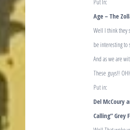
Put In:
Age – The Zol
Well I think they 
be interesting to
And as we are wit
These guys!! OHH
Put in:
Del McCoury an
Calling” Grey 
Well That woke y