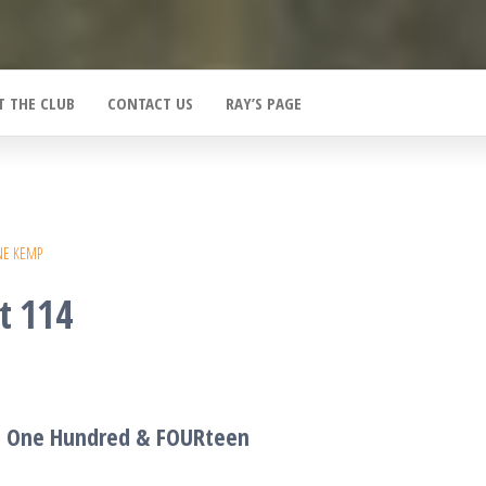
T THE CLUB
CONTACT US
RAY’S PAGE
NE KEMP
t 114
T One Hundred &
FOUR
teen