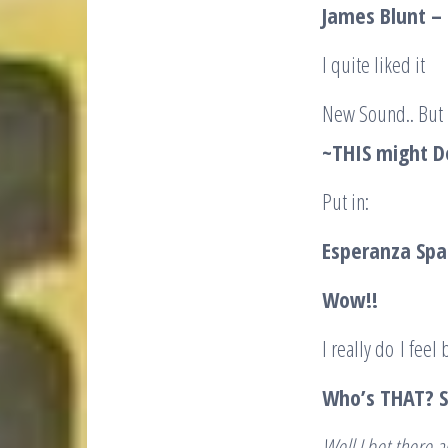
James Blunt – 
I quite liked it
New Sound.. But
~THIS might Do
Put in:
Esperanza Spal
Wow!!
I really do I feel 
Who’s THAT? Sa
Well I bet there a