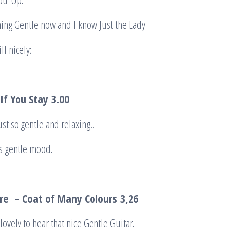
hing Gentle now and I know Just the Lady
ll nicely:
 If You Stay
3.00
ust so gentle and relaxing..
is gentle mood.
re – Coat of Many Colou
r
s
3,26
lovely to hear that nice Gentle Guitar.