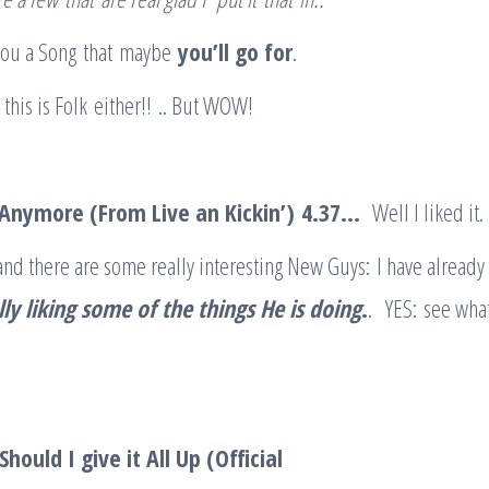
 you a Song that maybe
you’ll go for
.
 this is Folk either!! .. But WOW!
 Anymore (From Live an Kickin’)
4.37
…
Well I liked it.
 and there are some really interesting New Guys: I have already
lly liking some of the things He is doing
.
. YES: see wha
hould I give it All Up (Official