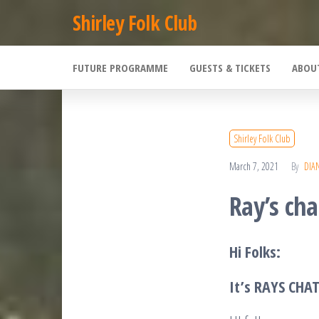
Skip
Shirley Folk Club
to
the
FUTURE PROGRAMME
GUESTS & TICKETS
ABOU
content
Shirley Folk Club
March 7, 2021
By
DIA
Ray’s cha
Hi Folks:
It’s RAYS CHA