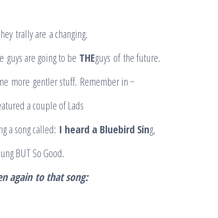
hey trally are a changing.
e guys are going to be
THE
guys of the future.
me more gentler stuff. Remember in ~
featured a couple of Lads
ng a song called:
I heard a Bluebird Sin
g,
young BUT So Good.
ten again
to that song
: