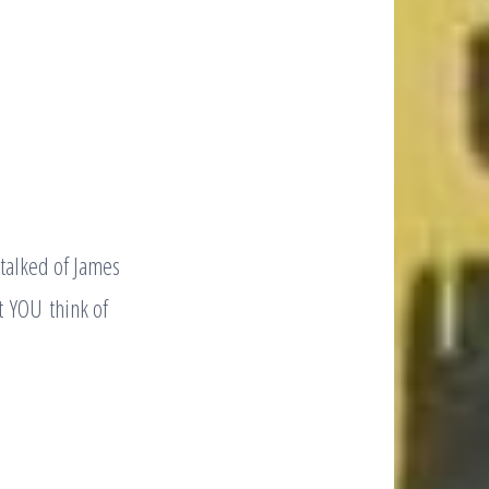
 talked of James
t YOU think of