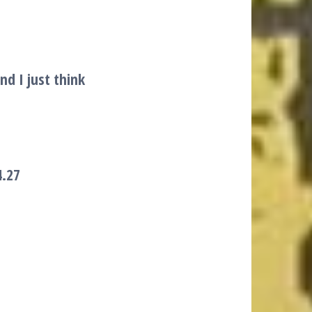
nd I just think
4.27