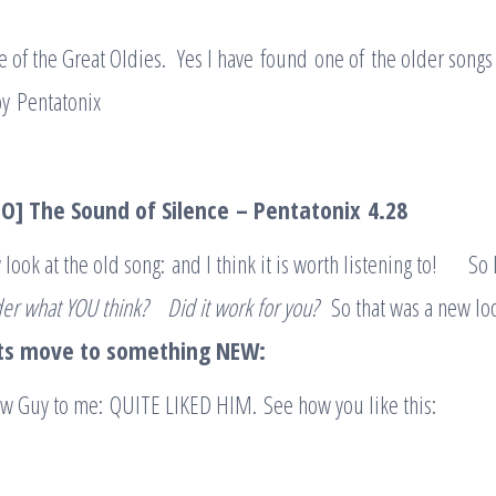
one of the Great Oldies. Yes I have found one of the older songs
y Pentatonix
O] The Sound of Silence
– Pentato
n
ix
4.28
w look at the old song: and I think it is worth listening to! So
er what YOU think
?
Did it work for you?
So that was a new lo
ts move to something NEW:
ew Guy to me: QUITE LIKED HIM. See how you like this: