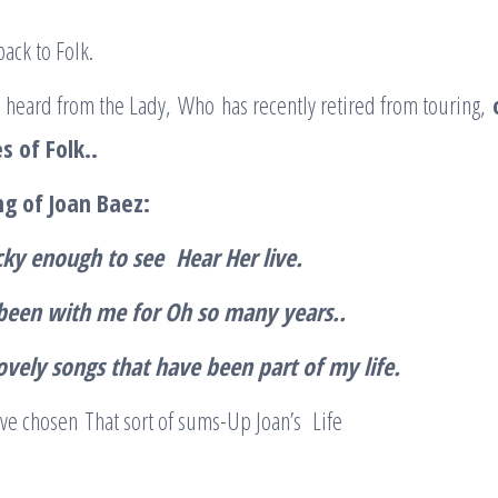
back to Folk.
 heard from the Lady, Who has recently retired from touring,
s of Folk..
ng of Joan Baez
:
cky enough to see Hear Her live.
been with me for Oh so many years..
ovely songs that have been part of my life
.
ve chosen That sort of sums-Up Joan’s Life