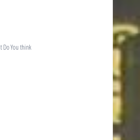
 Do You think