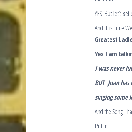
YES: But let’s get 
And it is time We
Greatest Ladie
Yes I am talki
I was never lu
BUT
:
Joan has 
singing some l
And the Song I ha
Put In: