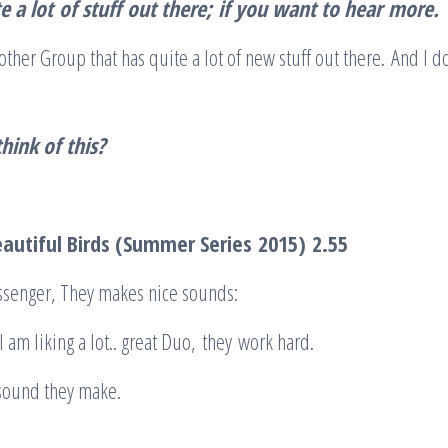
e a lot
of stuff
out there
;
if you want to hear
mo
re
.
ther Group that has quite a lot of new stuff out there. And I do 
hink of this?
autiful Birds (Summer Series
2015)
2.55
ssenger, They makes nice sounds:
 am liking a lot.. great Duo, they work hard.
 sound they make.