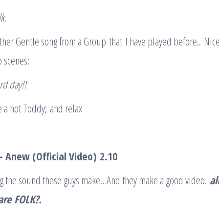
lk
.
ther Gentle song from a Group that I have played before.. Nic
o scenes:
ard day
!!
 a hot Toddy; and relax
– Anew (Official Video)
2.10
king the sound these guys make…And they make a good video.
al
are
FOLK
?.