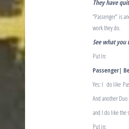
They have quit
“Passenger” is ano
work they do.
See what you t
Put In:
Passenger| Be
Yes: I
do like Pa
And another Duo I
and I do like the
Put in: