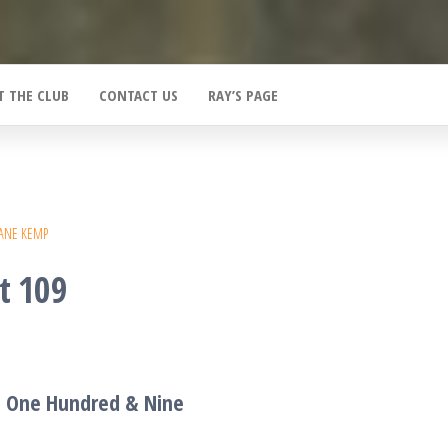
T THE CLUB
CONTACT US
RAY’S PAGE
ANE KEMP
t 109
T One Hundred &
Nine