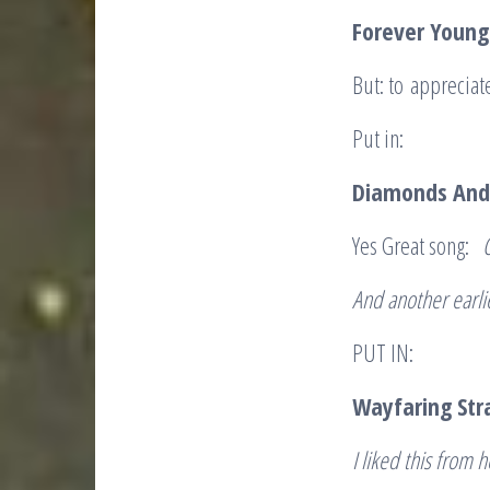
Forever Young
But: to appreciat
Put in:
Diamonds And
Yes Great song:
And another earl
PUT IN:
Wayfaring St
I liked this from h