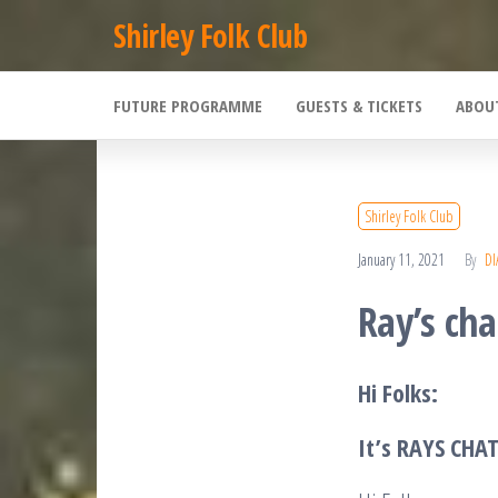
Skip
Shirley Folk Club
to
the
FUTURE PROGRAMME
GUESTS & TICKETS
ABOU
content
Shirley Folk Club
January 11, 2021
By
DI
Ray’s cha
Hi Folks:
It’s RAYS CHA