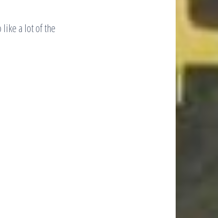
like a lot of the