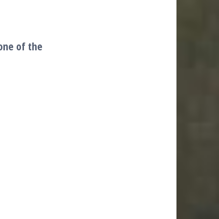
one of the