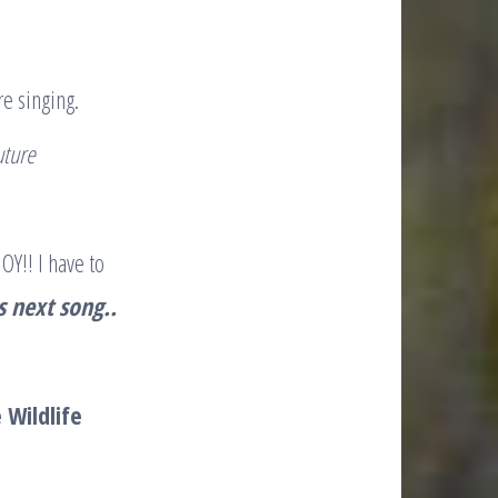
re singing.
future
OY!! I have to
is next song..
 Wildlife