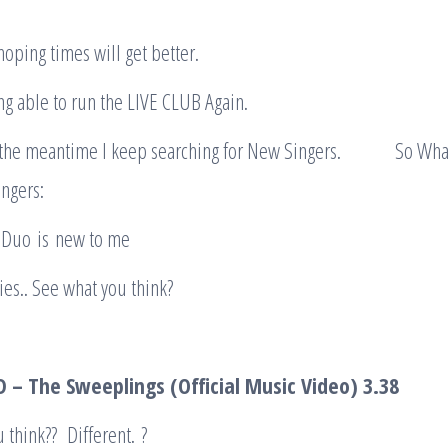
hoping times will get better.
g able to run the LIVE CLUB Again.
 the meantime I keep searching for New Singers. So What
ngers:
s Duo is new to me
ies.. See what you think?
 – The Sweeplings (Official Music Video
) 3.38
 think?? Different. ?