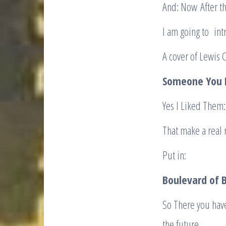
And: Now After th
I am going to in
A cover of Lewis 
Someone You
Yes I Liked Them:
That make a real 
Put in:
Boulevard of B
So There you hav
the future.