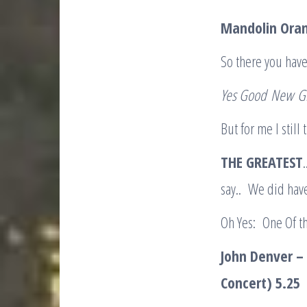
Mandolin Ora
So there you have
Yes Good
New
G
But for me I still
THE GREATEST
say.. We did hav
Oh Yes: One Of t
John Denver – 
Concert) 5.25