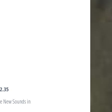
2.35
the New Sounds in