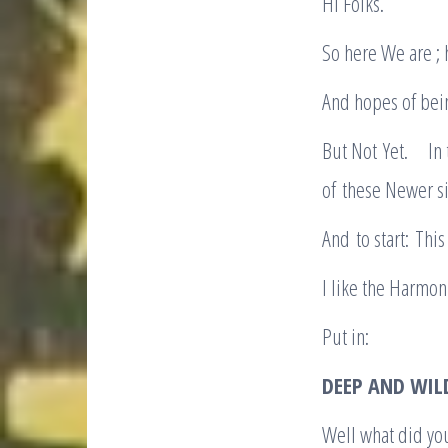
Hi Folks.
So here We are ; 
And hopes of bein
But Not Yet. In
of these Newer si
And to start: Thi
I like the Harmon
Put in:
DEEP AND WILD
Well what did you