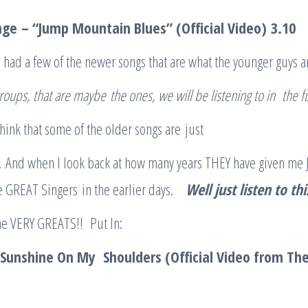
nge
– “Jump Mountain Blues” (Official Video)
3.10
 had a few of the newer songs that are what the younger guys a
roup
s
, that are maybe
the ones
, we will be listening to in the 
 think that some of the older songs are just
.. And when I look back at how many years THEY have given me J
e GREAT Singers in the earlier days.
Well just listen to th
he VERY GREATS!! Put In:
Sunshine On My Shoulders (Official Video from The