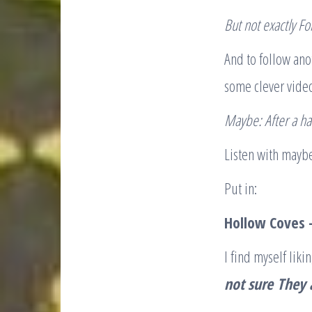
B
ut not exactly Fo
And to follow ano
some clever vide
Maybe: A
fter a h
Listen with maybe
Put in:​
Hollow Coves 
I find myself li
not sure
They 