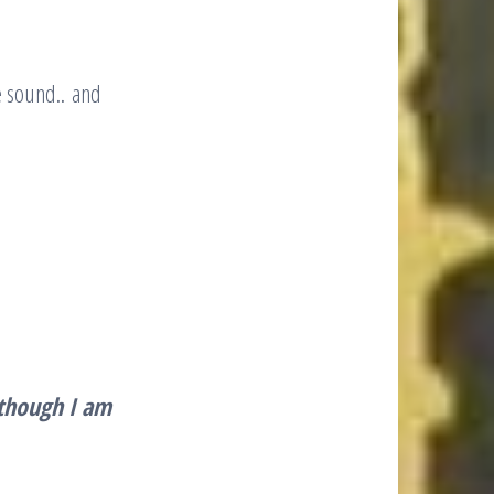
e sound.. and
though I am