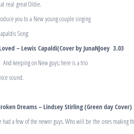
at real great Oldie.
troduce you to a New young couple singing
Capaldis Song:
 Loved
– Lewis
Capaldi
(Cover by JunaNJoey
3.03
 And keeping on New guys; here is a trio
nice sound.
roken Dreams – Lindsey Stirling (Green day Cover)
e had a few of the newer guys. Who will be the ones making 