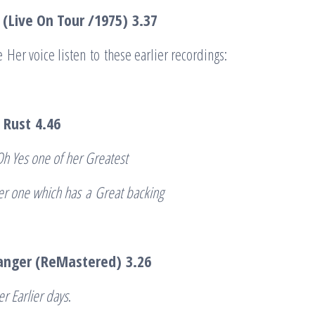
 (Live On Tour /1975)
3.37
e Her voice listen to these earlier recordings:
 Rust
4.46
Oh Yes one of her Greatest
ier one which has
a
Great backing
ranger (ReMastered)
3.26
er Earlier days
.