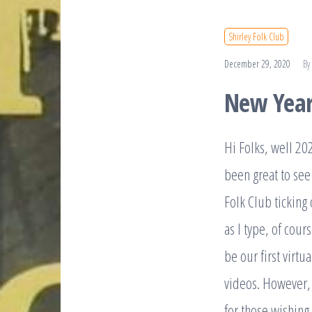
Shirley Folk Club
December 29, 2020
By
New Year
Hi Folks, well 202
been great to see
Folk Club ticking
as I type, of cour
be our first virtu
videos. However, 
for those wishin