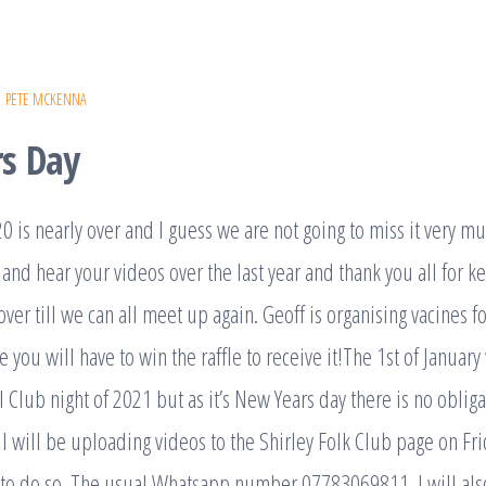
PETE MCKENNA
s Day
0 is nearly over and I guess we are not going to miss it very mu
 and hear your videos over the last year and thank you all for k
 over till we can all meet up again. Geoff is organising vacines
se you will have to win the raffle to receive it!The 1st of Janua
al Club night of 2021 but as it’s New Years day there is no oblig
I will be uploading videos to the Shirley Folk Club page on Fri
g to do so. The usual Whatsapp number 07783069811. I will als