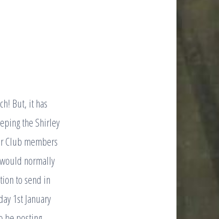
ch! But, it has
eeping the Shirley
 for Club members
ry would normally
ation to send in
day 1st January
o be posting