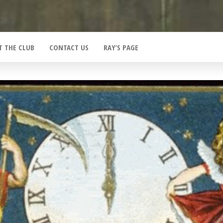
T THE CLUB
CONTACT US
RAY’S PAGE