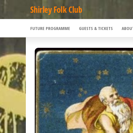
Skip
Shirley Folk Club
to
the
FUTURE PROGRAMME
GUESTS & TICKETS
ABOU
content