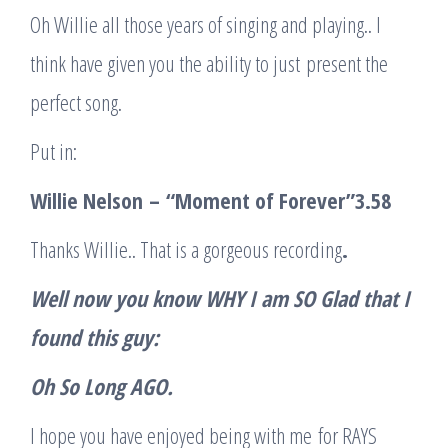
Oh Willie all those years of singing and playing.. I
think have given you the ability to just present the
perfect song.
Put in:
Willie Nelson
–
“
Moment of Forever
”
3.58
Thanks Willie.. That is a gorgeous recording
.
Well now you know WHY I am SO Glad that I
found this guy
:
Oh So Long AGO
.
I hope you have enjoyed being with me for RAYS