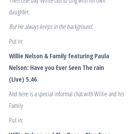
Then One day Willie Got to sing with his own
daughter;
But He always keeps in the background.
Put in:
Willie Nelson & Family featuring Paula
Nelson
: Have you Ever Seen The rain
(Live)
5.46
And here is a special informal chat with Willie and his
Family
Put in: