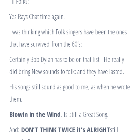
Hi Folks:
Yes Rays Chat time again.
I was thinking which Folk singers have been the ones
that have survived from the 60’s:
Certainly Bob Dylan has to be on that list. He really
did bring New sounds to folk; and they have lasted.
His songs still sound as good to me, as when he wrote
them.
Blowin in the Wind
. Is still a Great Song.
And:
D
ON’T THINK TWICE it’s ALRIGHT
still