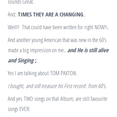
sounds Great.
And:
TIMES THEY ARE A CHANGING
..
Well!! That could have been written for right NOW!!..
And another young American that was new in the 60’s
made a big impression on me..
and He is still alive
and Singing
;
Yes I am talking about TOM PAXTON.
I bought
,
and still treasure his First record
:
from 60’s.
And yes TWO songs on that Album; are still favourite
songs EVER: