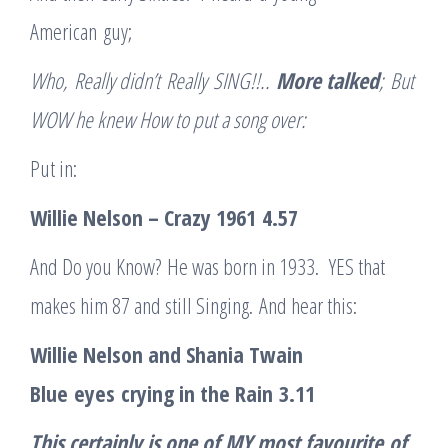
American guy;
W
ho
,
Really didn’t
Really
SING
!!
..
More talked
;
But
WOW he knew How to put a song over
:
Put in:
Willie Nelson – Crazy 1961
4.57
And Do you Know? He was born in 1933. YES that
makes him 87 and still Singing. And hear this:
Willie Nelson and Shania Twain
Blue
e
yes
c
rying in the Rain
3.11
This certainly is one of MY most favourite
of