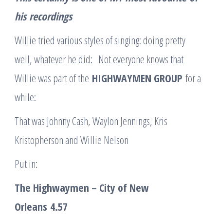
his
recordings
Willie tried various styles of singing: doing pretty
well, whatever he did: Not everyone knows that
Willie was part of the
HIGHWAYMEN GROUP
for a
while:
That was Johnny Cash, Waylon Jennings, Kris
Kristopherson and Willie Nelson
Put in:
The Highwaymen – City of New
Orleans
4.57