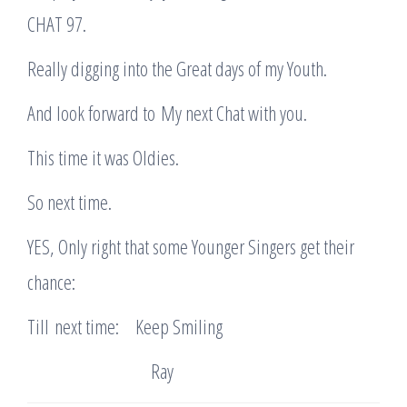
CHAT 97.
Really digging into the Great days of my Youth.
And look forward to My next Chat with you.
This time it was Oldies.
So next time.
YES, Only right that some Younger Singers get their
chance:
Till next time: Keep Smiling
Ray