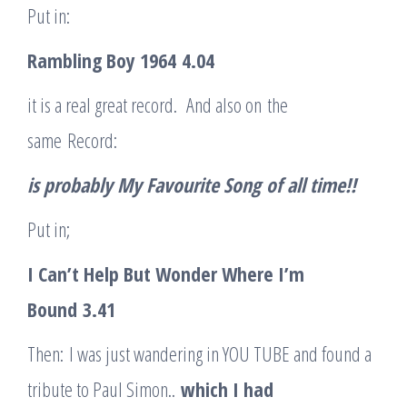
Put in:
Rambling Boy 1964
4.04
it is a real great record. And also on the
same Record:
is probably My Favourite Son
g
of all time!!
Put in;
I Can’t Help But Wonder Where I’m
Bound
3.41
Then: I was just wandering in YOU TUBE and found a
tribute to Paul Simon..
which I had