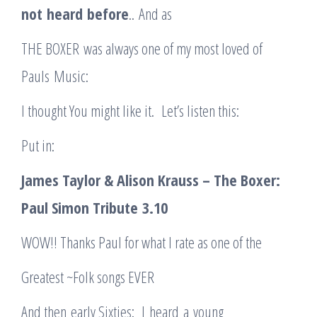
not
heard
before
.. And as
THE BOXER was always one of my most loved of
Pauls Music:
I thought You might like it. Let’s listen this:
Put in:
James Taylor & Alison Krauss – The Boxer:
Paul Simon Tribute
3.10
WOW!! Thanks Paul for what I rate as one of the
Greatest ~Folk songs EVER
And then early Sixties: I heard a young