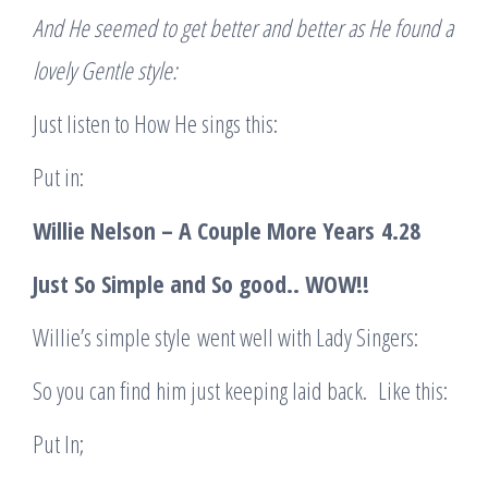
And He seemed to get better and better as He found a
lovely Gentle style:
Just listen to How He sings this:
Put in:
Willie Nelson – A Couple More Years
4.28
Just So Simple and So good
.. WOW!!
Willie’s simple style went well with Lady Singers:
So you can find him just keeping laid back. Like this:
Put In;