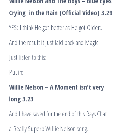
Willie Nelson and The Boys – Blue Eyes
Cryin
g
in the Rain
(Official Video)
3.29
YES: I think He got better as He got Older:.
And the result it just laid back and Magic.
Just listen to this:
Put in:
Willie Nelson – A Moment
isn’t very
long
3.23
And I have saved for the end of this Rays Chat
a Really Superb Willie Nelson song.