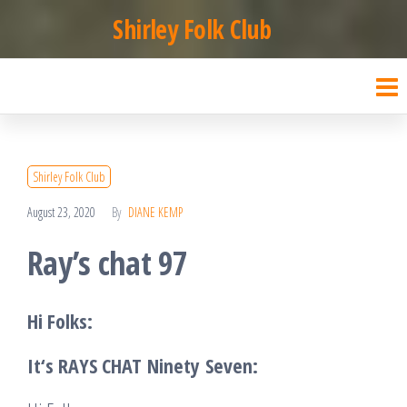
Skip
Shirley Folk Club
to
the
content
Shirley Folk Club
August 23, 2020
By
DIANE KEMP
Ray’s chat 97
Hi Folks:
It
‘s RAYS CHAT
Ninety
Seven
: