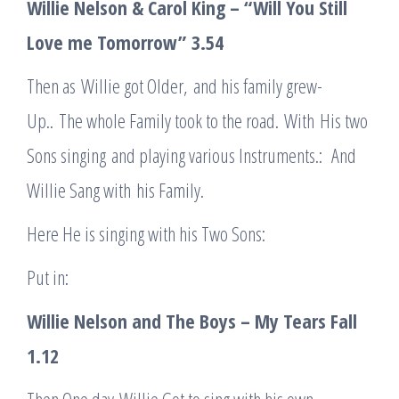
Willie Nelson & Carol King – “Will You Still
Love me Tomorrow”
3.54
Then as Willie got Older, and his family grew-
Up.. The whole Family took to the road. With His two
Sons singing and playing various Instruments.: And
Willie Sang with his Family.
Here He is singing with his Two Sons:
Put in:
Willie Nelson and The Boys – My Tears Fall
1.12