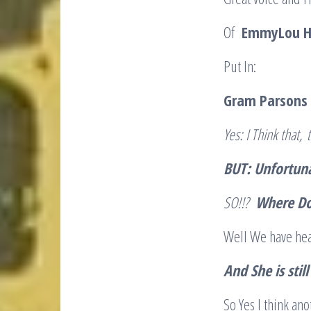
Of
EmmyLou Ha
Put In:
Gram Parsons 
Yes
: I Think that,
t
BUT: Unfortuna
SO!!?
Where Do
Well We have hea
And She is sti
So Yes I think a