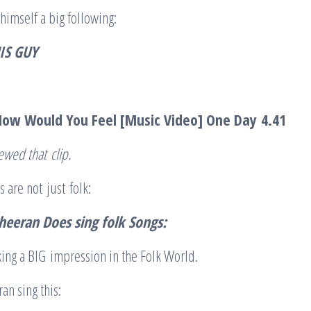
himself a big following:
IS GUY
How Would You Feel [Music Video] One Day
4.41
iewed that
clip
.
 are not just folk:
heeran Does sing folk
Songs:
ing a BIG impression in the Folk World.
an sing this: