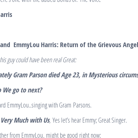
rris
and EmmyLou Harris: Return of the Grievous Ange
his guy could have been real Great:
tely Gram Parson died Age 23, in Mysterious circum
 We go to next?
rd EmmyLou..singing with Gram Parsons.
ll Very Much with Us
, Yes let’s hear Emmy; Great Singer.
nother from EmmyLou, might be good right now: