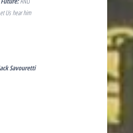
 Future:
AND
et Us hear him
 Jack Savouretti