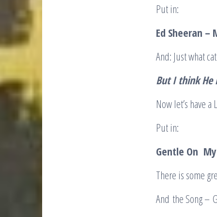
Put in:
Ed Sheeran – 
And: Just what cat
But I think He 
Now let’s have a 
Put in:
Gentle On My 
There is some gre
And the Song – 