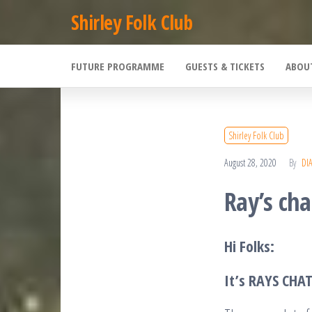
Skip
Shirley Folk Club
to
the
FUTURE PROGRAMME
GUESTS & TICKETS
ABOU
content
Shirley Folk Club
August 28, 2020
By
DI
Ray’s cha
Hi Folks:
It’s RAYS CHA