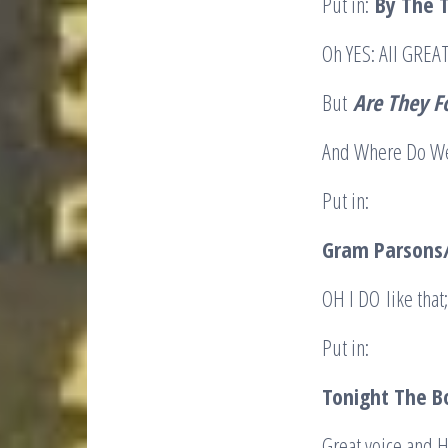
Put in:
B
y The 
Oh YES: All GRE
But
Are They F
And Where Do We 
Put in:
Gram Parsons/
OH I DO like that
Put in:
Tonight The B
Great voice and 