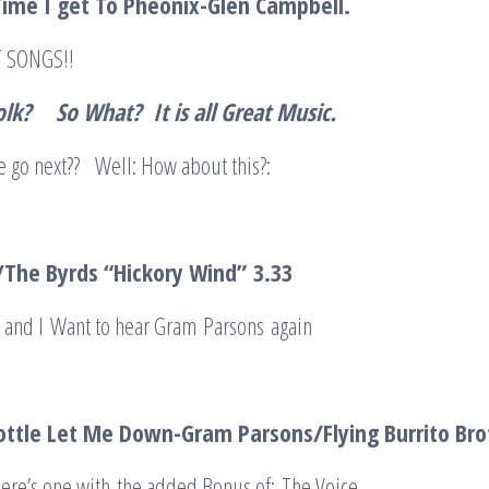
Time I get To Pheonix-Glen Campbell
.
AT SONGS!!
olk?
So What? It is all Great Music
.
go next?? Well: How about this?:
The Byrds “Hickory Wind”
3.3
3
; and I Want to hear Gram Parsons again
ottle Let Me Down-Gram Parsons/Flying Burrito Br
Here’s one with the added Bonus of: The Voice