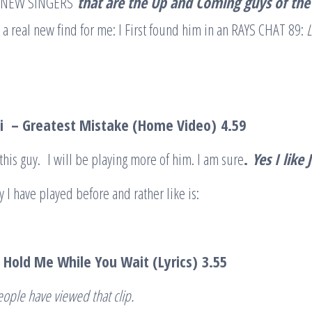
 of NEW SINGERS
that are the Up and Coming guys of the
 a real new find for me: I First found him in an RAYS CHAT 89:
L
ti – Greatest Mistake (Home Video)
4.59
 this guy. I will be playing more of him. I am sure
.
Yes I like
 I have played before and rather like is:
 Hold Me While You Wait (Lyrics)
3.55
eople have viewed that clip
.