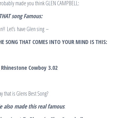
 probably made you think GLEN CAMPBELL:
 THAT song Famous:
n!! Let’s have Glen sing –
HE SONG THAT COMES INTO YOUR MIND IS THIS:
l Rhinestone Cowboy
3.02
y that is Glens Best Song?
e
also
made this real famous
: