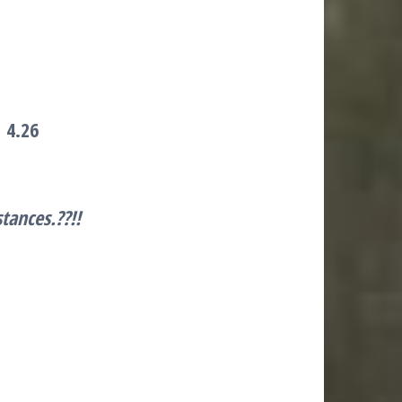
l
4.26
stances
.??!!