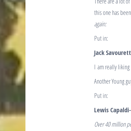
There are a lot
this one has been
again:
Put in:
Jack Savouret
I am really liking
Another Young guy
Put in:
Lewis Capaldi-
Over 40 million p