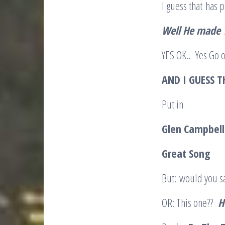
I guess that has
Well He made
YES OK.. Yes Go o
AND I GUESS T
Put in
Glen Campbel
Great Song
But: would you sa
OR: This one??
H