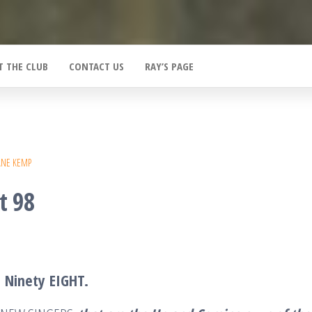
T THE CLUB
CONTACT US
RAY’S PAGE
ANE KEMP
t 98
T
Ninety
EIGHT
.