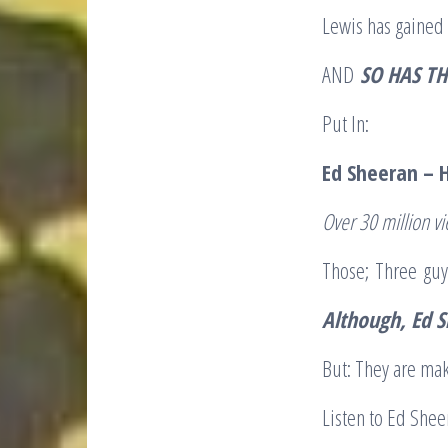
Lewis has gained 
AND
SO HAS TH
Put In:
E
d Sheeran – 
O
ver 30 million v
Those; Three guys
Although, Ed S
But: They are mak
Listen to Ed Sheer