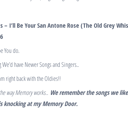
is –
I’ll Be Your San Antone Rose (The Old Grey Whi
36
hope You do.
ng We’d have Newer Songs and Singers..
am right back with the Oldies!!
s the way Memory works..
We remember the songs we lik
 is knocking at my Memory Door.