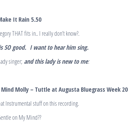
Make It Rain
5.50
egory THAT fits in.. I really don’t know?.
is
SO
good.
I want to hear him
sing
.
Lady singer;
and this lady is new to me
:
Mind Molly – Tuttle at Augusta Bluegrass Week 2
at Instrumental stuff on this recording.
Gentle on My Mind??