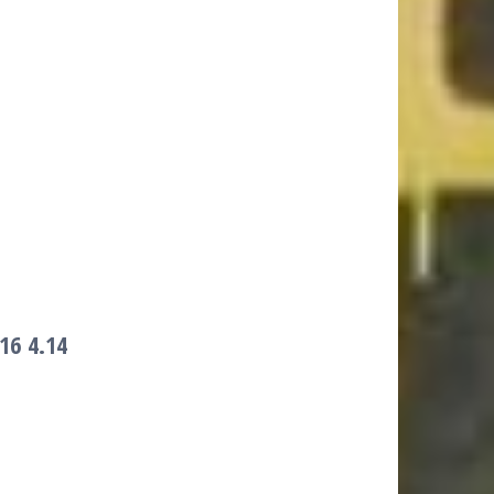
016
4.14