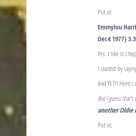
Put in:
Emmylou Harr
Dec4 1977) 3.
Yes: I like it: I 
I started by sayi
And YET!! Here I 
But I guess that’
another Oldie
Put in: