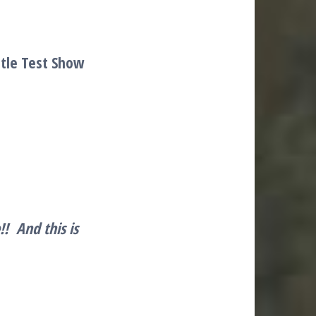
stle Test Show
e!!
And this is