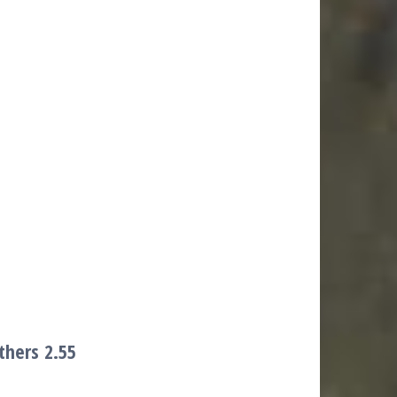
others
2.55