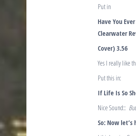
Put in
Have You Ever
Clearwater Re
Cover) 3.56
Yes I really lik
Put this in:
If Life Is So 
Nice Sound::
But
So: Now let’s