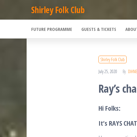
Skip
Shirley Folk Club
to
the
FUTURE PROGRAMME
GUESTS & TICKETS
ABOU
content
Shirley Folk Club
July 25, 2020
By
DIAN
Ray’s cha
Hi Folks:
It
‘s RAYS CHA