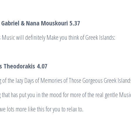
n Gabriel & Nana Mouskouri
5.37
 Music will definitely Make you think of Greek Islands:
is Theodorakis
4.07
 of the lazy Days of Memories of Those Gorgeous Greek Island
g that has put you in the mood for more of the real gentle Musi
ave lots more like this for you to relax to.