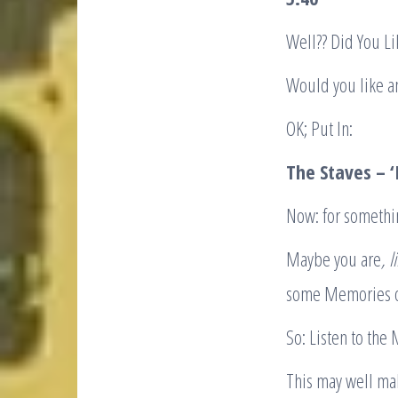
Well?? Did You 
Would you like a
OK; Put In:
The Staves – ‘I
Now: for someth
Maybe you are
, 
some Memories o
So: Listen to the
This may well mak