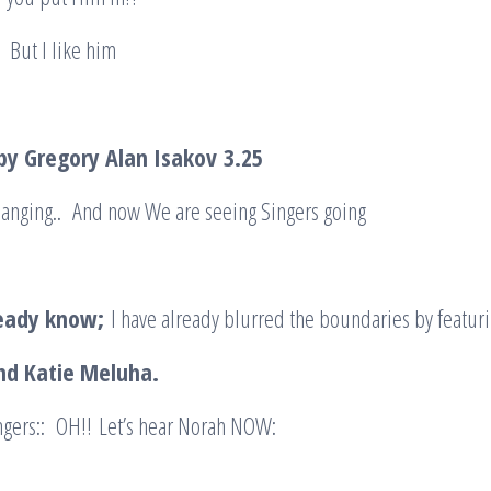
 But I like him
 by Gregory Alan Isakov
3.25
Changing.. And now We are seeing Singers going
.
ready know;
I have already blurred the boundaries by featuri
nd Katie Meluha.
ngers:: OH!! Let’s hear Norah NOW: