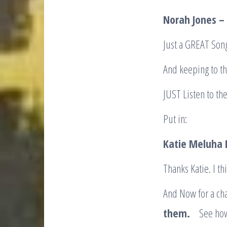
Norah Jones –
Just a GREAT Song
And keeping to th
JUST Listen to th
Put in:
Katie Meluha
Thanks Katie. I t
And Now for a cha
them.
See how Y