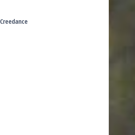
(Creedance