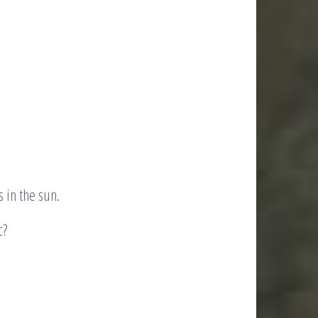
s in the sun.
c?