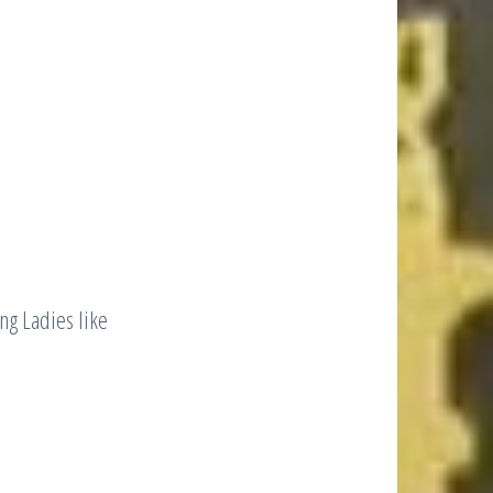
ng Ladies like