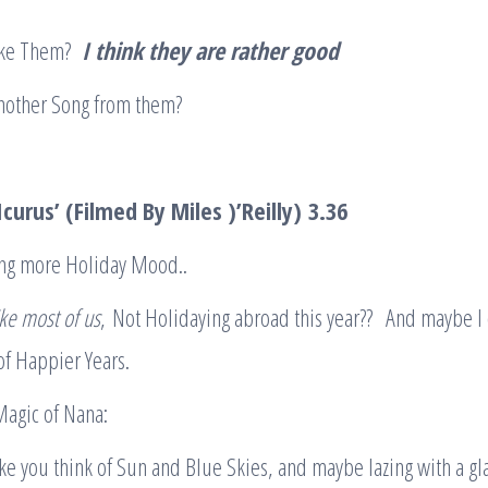
Like Them?
I think they are rather good
nother Song from them?
curus’ (Filmed By Miles )’Reilly)
3.36
ing more Holiday Mood..
like most of us
, Not Holidaying abroad this year?? And maybe I
f Happier Years.
 Magic of Nana:
e you think of Sun and Blue Skies, and maybe lazing with a gla