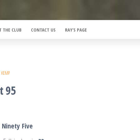
T THE CLUB
CONTACT US
RAY’S PAGE
E KEMP
t 95
T
Ninety
Five