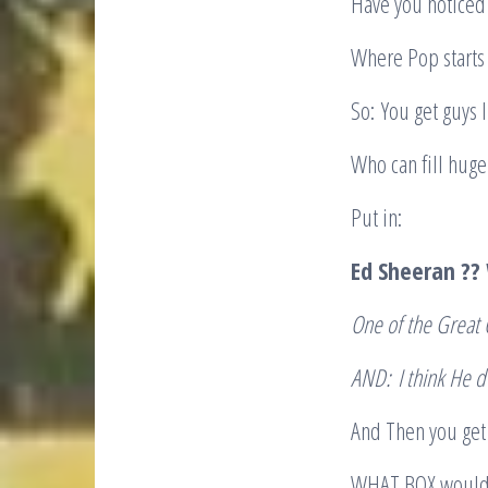
Have you noticed 
Where Pop starts 
So: You get guys 
Who can fill huge
Put in:
Ed Sheeran ?
One of the Great 
AND:
I think He d
And Then you get 
WHAT BOX would