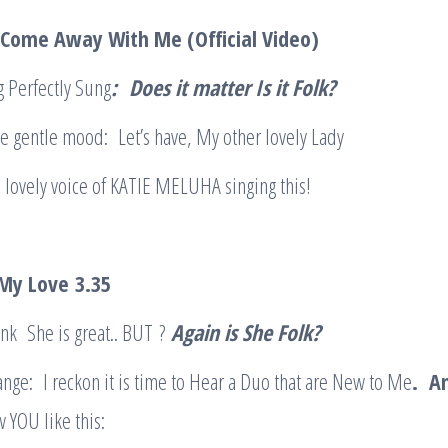
 Come Away With Me (Official Video)
 Perfectly Sung
:
Does it matter Is it Folk?
e gentle mood: Let’s have, My other lovely Lady
e lovely voice of KATIE MELUHA singing this!
 My Love
3.35
hink She is great.. BUT ?
Again is She Folk?
nge: I reckon it is time to Hear a Duo that are New to Me
. An
OU like this: