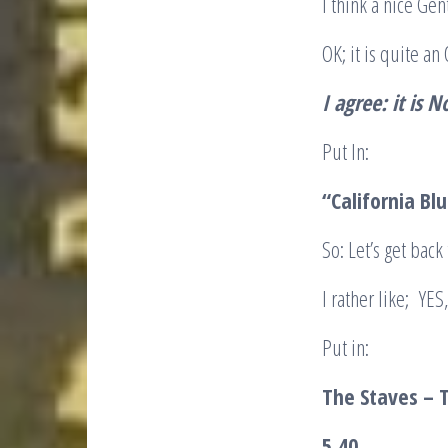
I think a nice Ge
OK; it is quite a
I agree: it is N
Put In:
“California Bl
So: Let’s get bac
I rather like; YE
Put in:
The Staves – 
5.40