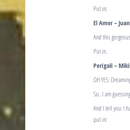
Put in:
El Amor – Jua
And this gorgeous
Put in.
Perigali – Mik
OH YES: Dreaming
So.. I am guessin
And I tell you: I h
put in: