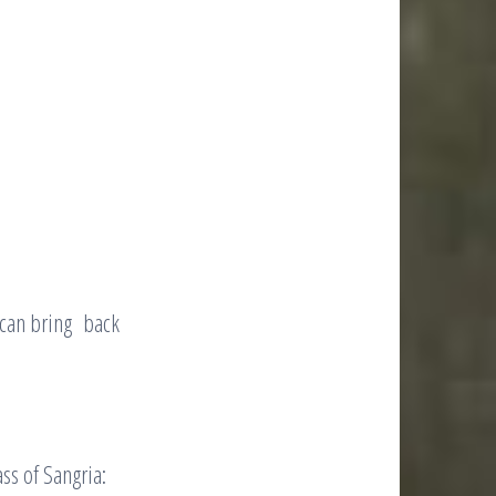
 can bring back
ss of Sangria: