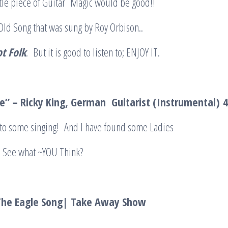
ntle piece of Guitar Magic would be good!!
n Old Song that was sung by Roy Orbison..
ot Folk
. But it is good to listen to; ENJOY IT.
ue” – Ricky King, German Guitarist (Instrumental)
k to some singing! And I have found some Ladies
S, See what ~YOU Think?
The Eagle Song| Take Away Show