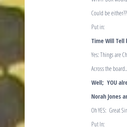
Could be either??
Put in:
Time Will Tell
Yes: Things are 
Across the board.
Well; YOU al
Norah Jones a
Oh YES: Great Si
Put In: