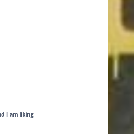
d I am liking