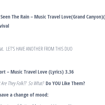
 Seen The Rain – Music Travel Love(Grand Canyon)
vival
e that. LET’S HAVE ANOTHER FROM THIS DUO
Short – Music Travel Love (Lyrics)
3.36
 Are They Folk?? So What?
Do YOU Like Them?
 have a change of mood: