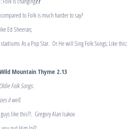
: Folk is changing
??
compared to Folk is much harder to say?
like Ed Sheeran;
 stadiums As a Pop Star. Or He will Sing Folk Songs; Like this:
? Wild Mountain Thyme
2.13
Oldie Folk Songs.
oes it well.
guys like this??. Gregory Alan Isakov
 you put Him In??