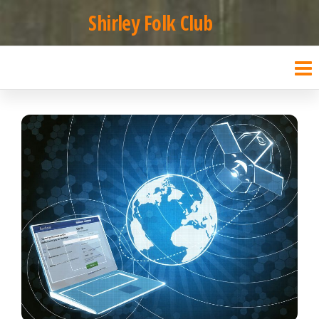
Skip
Shirley Folk Club
to
the
content