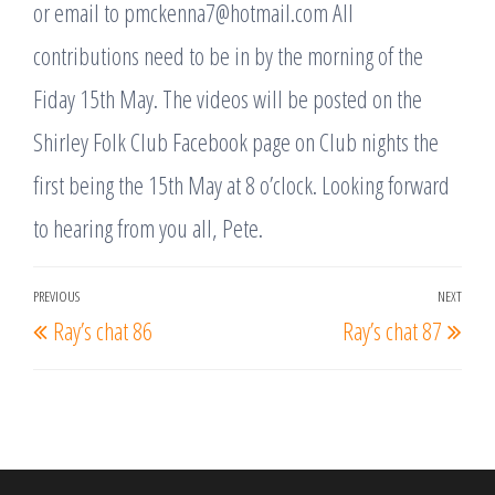
or email to pmckenna7@hotmail.com All
contributions need to be in by the morning of the
Fiday 15th May. The videos will be posted on the
Shirley Folk Club Facebook page on Club nights the
first being the 15th May at 8 o’clock. Looking forward
to hearing from you all, Pete.
Post
PREVIOUS
NEXT
Previous
Nex
Ray’s chat 86
Ray’s chat 87
navigation
Post
Post