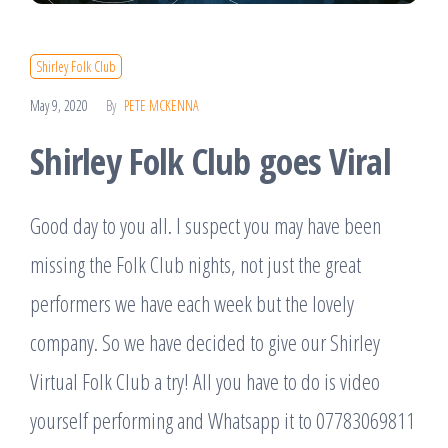
Shirley Folk Club
May 9, 2020
By
PETE MCKENNA
Shirley Folk Club goes Viral
Good day to you all. I suspect you may have been
missing the Folk Club nights, not just the great
performers we have each week but the lovely
company. So we have decided to give our Shirley
Virtual Folk Club a try! All you have to do is video
yourself performing and Whatsapp it to 07783069811