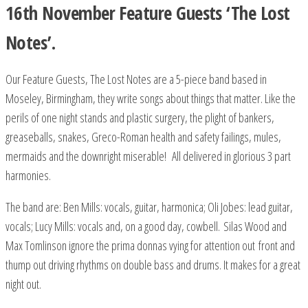
16th November Feature Guests ‘The Lost
Notes’.
Our Feature Guests, The Lost Notes are a 5-piece band based in
Moseley, Birmingham, they write songs about things that matter. Like the
perils of one night stands and plastic surgery, the plight of bankers,
greaseballs, snakes, Greco-Roman health and safety failings, mules,
mermaids and the downright miserable! All delivered in glorious 3 part
harmonies.
The band are: Ben Mills: vocals, guitar, harmonica; Oli Jobes: lead guitar,
vocals; Lucy Mills: vocals and, on a good day, cowbell. Silas Wood and
Max Tomlinson ignore the prima donnas vying for attention out front and
thump out driving rhythms on double bass and drums. It makes for a great
night out.