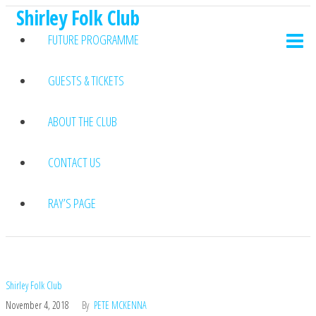
Shirley Folk Club
Skip
to
FUTURE PROGRAMME
the
content
GUESTS & TICKETS
ABOUT THE CLUB
CONTACT US
RAY’S PAGE
Shirley Folk Club
November 4, 2018
By
PETE MCKENNA