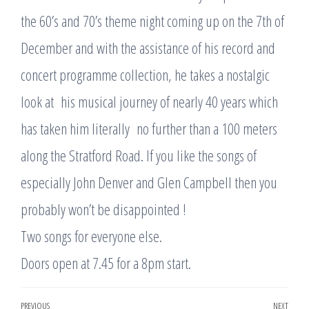
the 60’s and 70’s theme night coming up on the 7th of
December and with the assistance of his record and
concert programme collection, he takes a nostalgic
look at his musical journey of nearly 40 years which
has taken him literally no further than a 100 meters
along the Stratford Road. If you like the songs of
especially John Denver and Glen Campbell then you
probably won’t be disappointed !
Two songs for everyone else.
Doors open at 7.45 for a 8pm start.
Post
PREVIOUS
NEXT