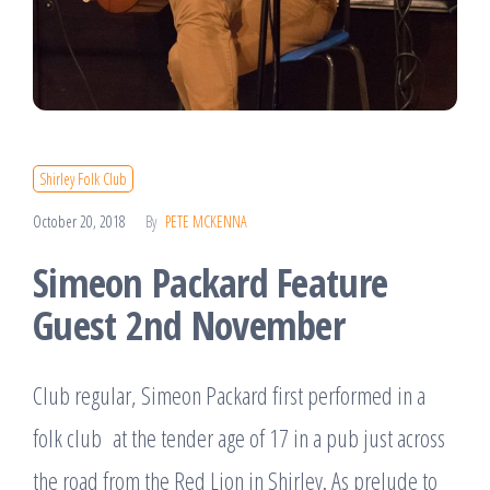
Shirley Folk Club
October 20, 2018
By
PETE MCKENNA
Simeon Packard Feature
Guest 2nd November
Club regular, Simeon Packard first performed in a
folk club at the tender age of 17 in a pub just across
the road from the Red Lion in Shirley. As prelude to