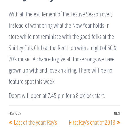
With all the excitement of the Festive Season over,
instead of wondering what the New Year holds in
store while not reminisce with the good folks at the
Shirley Folk Club at the Red Lion with a night of 60 &
70’s music! A chance to give all those songs we have
grown up with and love an airing. There will be no
feature spot this week.
Doors will open at 7.45 pm for a 8 o’clock start.
Post
PREVIOUS
NEXT
Previous
Nex
Last of the year: Ray’s
First Ray’s chat of 2018
navigation
Post
Post