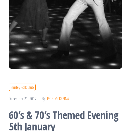
Shirley Folk Club
December 21, 2017
By
PETE MCKENNA
60’s & 70’s Themed Evening
5th January