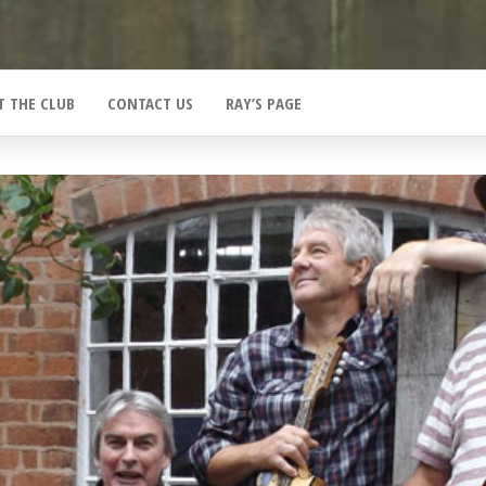
T THE CLUB
CONTACT US
RAY’S PAGE