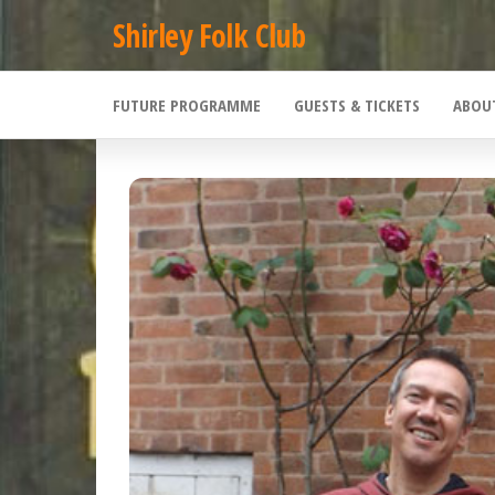
Skip
Shirley Folk Club
to
the
FUTURE PROGRAMME
GUESTS & TICKETS
ABOU
content