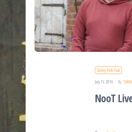
Shirley Folk Club
July 15, 2016
By
TARM
NooT Liv