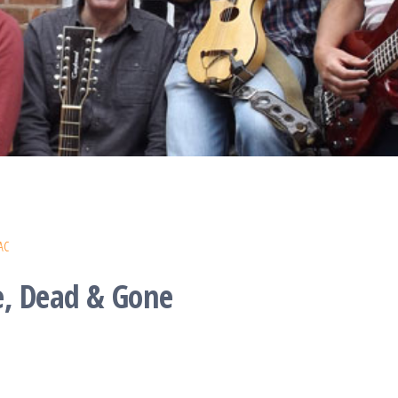
AC
e, Dead & Gone