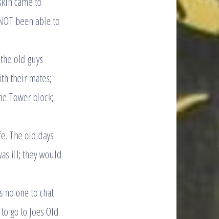
skin came to
e NOT been able to
the old guys
th their mates;
the Tower block;
fe. The old days
as ill; they would
s no one to chat
to go to Joes Old