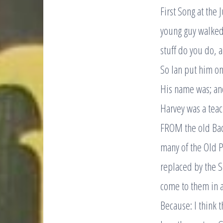
First Song at the 
young guy walked 
stuff do you do, 
So Ian put him on 
His name was; an
Harvey was a teac
FROM the old Bac
many of the Old 
replaced by the S
come to them in a 
Because: I think 