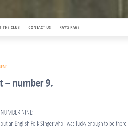
T THE CLUB
CONTACT US
RAY’S PAGE
 KEMP
at – number 9.
AT NUMBER NINE:
bout an English Folk Singer who I was lucky enough to be there