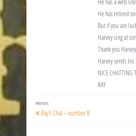
He has a web site
He has retired no
But if you are lu
Harvey sing at so
Thank you Harvey.
Harvey sends his 
NICE CHATTING 
RAY
Post
PREVIOUS
Previous
Ray’s Chat – number 8
navigation
Post