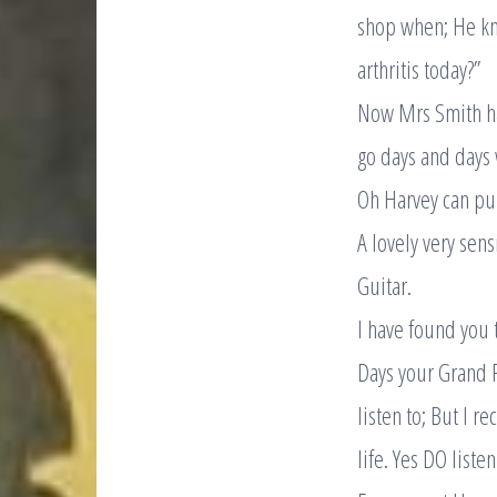
shop when; He kn
arthritis today?”
Now Mrs Smith ha
go days and days 
Oh Harvey can pull
A lovely very sen
Guitar.
I have found you t
Days your Grand P
listen to; But I r
life. Yes DO listen 