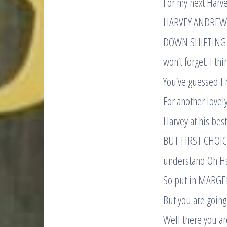
For my next Harv
HARVEY ANDREWS R
DOWN SHIFTING it 
won’t forget. I th
You’ve guessed I
For another lovel
Harvey at his best
BUT FIRST CHOICE
understand Oh Har
So put in MARGERI
But you are going
Well there you ar