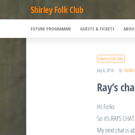
Skip
Shirley Folk Club
to
the
FUTURE PROGRAMME
GUESTS & TICKETS
ABOU
content
Shirley Folk Club
July 4, 2016
By
DIANE
Ray’s ch
Hi Folks
So it’s RAYS CH
My next chat is a