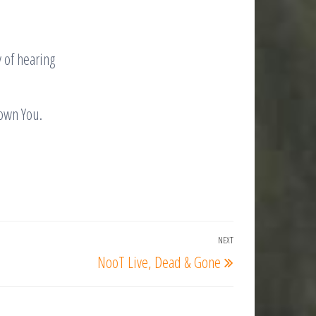
y of hearing
nown You.
NEXT
Next
NooT Live, Dead & Gone
Post