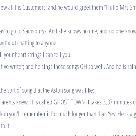
ew all his Customers; and he would greet them “Hullo Mrs Sm
s to go to Sainsburys; And she knows no one; and no one know
without chatting to anyone.
 your heart strings I can tell you.
sitive writer; and he sings those songs OH so well. And he is ra
he sort of song that the Aston song was like:
arents knew: It is called GHOST TOWN it takes 3,37 minutes of
eckon you’ll remember it for much longer than that. Yes: He is a 
to it.