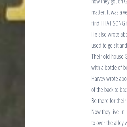
how they got on G
matter. It was a 
find THAT SONG fo
He also wrote ab
used to go sit an
Their old house G
with a bottle of b
Harvey wrote abou
of the back to ba
Be there for thei
Now they live-in.
to over the alley