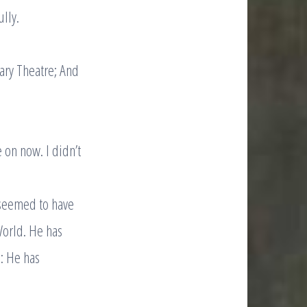
lly.
rary Theatre; And
 on now. I didn’t
.
 seemed to have
World. He has
: He has