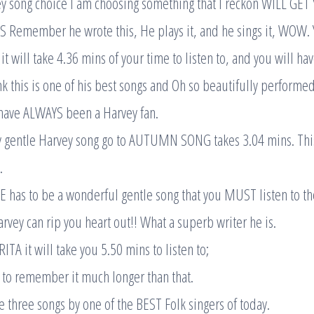
ey song choice I am choosing something that I reckon WILL G
emember he wrote this, He plays it, and he sings it, WOW. YES
will take 4.36 mins of your time to listen to, and you will ha
ink this is one of his best songs and Oh so beautifully performed
 have ALWAYS been a Harvey fan.
y gentle Harvey song go to AUTUMN SONG takes 3.04 mins. This 
.
 has to be a wonderful gentle song that you MUST listen to th
vey can rip you heart out!! What a superb writer he is.
TA it will take you 5.50 mins to listen to;
 to remember it much longer than that.
e three songs by one of the BEST Folk singers of today.