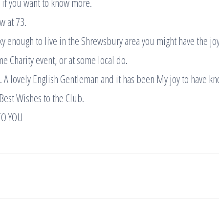
 if you want to know more.
w at 73.
cky enough to live in the Shrewsbury area you might have the jo
me Charity event, or at some local do.
 A lovely English Gentleman and it has been My joy to have k
Best Wishes to the Club.
TO YOU