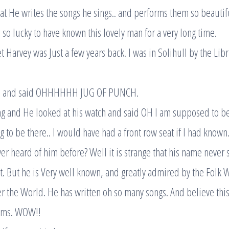
t He writes the songs he sings.. and performs them so beautifu
 so lucky to have known this lovely man for a very long time.
t Harvey was Just a few years back. I was in Solihull by the Lib
 and said OHHHHHH JUG OF PUNCH.
g and He looked at his watch and said OH I am supposed to be
 to be there.. I would have had a front row seat if I had known
r heard of him before? Well it is strange that his name never
. But he is Very well known, and greatly admired by the Folk 
r the World. He has written oh so many songs. And believe this
ums. WOW!!