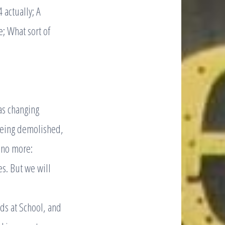
 actually; A
; What sort of
as changing
being demolished,
 no more:
s. But we will
ids at School, and