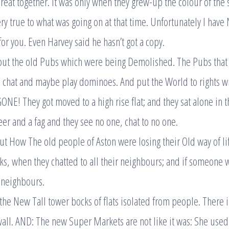
reat together. It was only when they grew-up the colour of the 
very true to what was going on at that time. Unfortunately I hav
r you. Even Harvey said he hasn’t got a copy.
out the old Pubs which were being Demolished. The Pubs that 
d chat and maybe play dominoes. And put the World to rights wi
ONE! They got moved to a high rise flat; and they sat alone in 
eer and a fag and they see no one, chat to no one.
t How The old people of Aston were losing their Old way of li
cks, when they chatted to all their neighbours; and if someone w
r neighbours.
 the New Tall tower bocks of flats isolated from people. There i
 wall. AND: The new Super Markets are not like it was: She used 