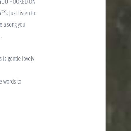
ET YOU HOOKED ON
; Just listen to:
ve a song you
.
is gentle lovely
e words to