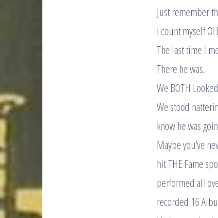
Just remember tha
I count myself OH
The last time I me
There he was.
We BOTH Looked
We stood natterin
know he was going
Maybe you’ve neve
hit THE Fame spot
performed all ove
recorded 16 Alb