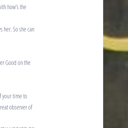
ith how’s the
s her. So she can
ther Good on the
 your time to
great observer of