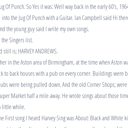
Jug Of Punch. So Yes it was: Well way back in the early 60’s, 1964
into the Jug Of Punch with a Guitar. Ian Campbell said Hi there
and the young guy said I write my own songs.
the Singers list.
d still is; HARVEY ANDREWS.
her in the Aston area of Birmingham, at the time when Aston w
k to back houses with a pub on every corner. Buildings were 
Pubs were being pulled down. And the old Corner Shops; were
uper Market half a mile away. He wrote songs about those time
little while.
the First song I heard Harvey Sing was About: Black and White k