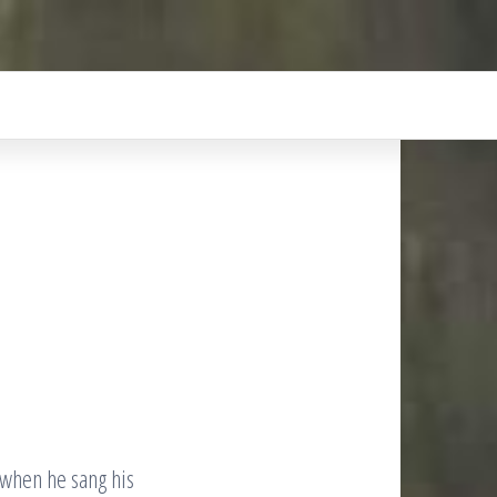
 when he sang his