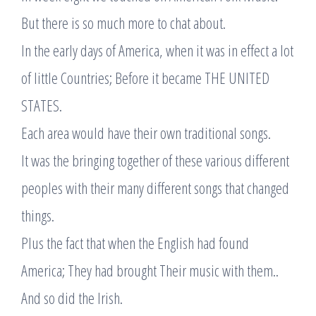
But there is so much more to chat about.
In the early days of America, when it was in effect a lot
of little Countries; Before it became THE UNITED
STATES.
Each area would have their own traditional songs.
It was the bringing together of these various different
peoples with their many different songs that changed
things.
Plus the fact that when the English had found
America; They had brought Their music with them..
And so did the Irish.