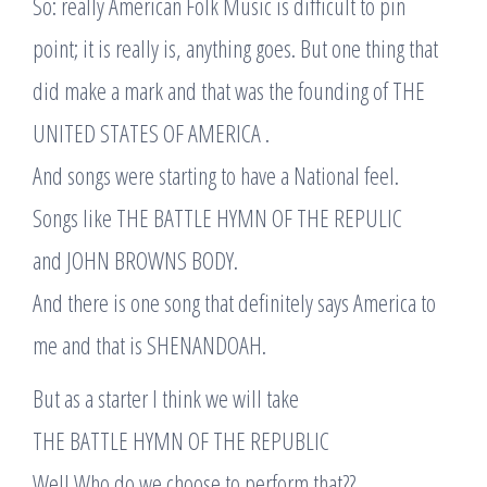
So: really American Folk Music is difficult to pin
point; it is really is, anything goes. But one thing that
did make a mark and that was the founding of THE
UNITED STATES OF AMERICA .
And songs were starting to have a National feel.
Songs like THE BATTLE HYMN OF THE REPULIC
and JOHN BROWNS BODY.
And there is one song that definitely says America to
me and that is SHENANDOAH.
But as a starter I think we will take
THE BATTLE HYMN OF THE REPUBLIC
Well Who do we choose to perform that??