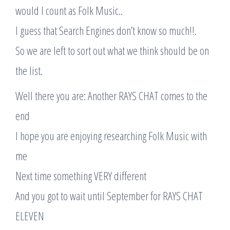
would I count as Folk Music..
I guess that Search Engines don’t know so much!!.
So we are left to sort out what we think should be on
the list.
Well there you are: Another RAYS CHAT comes to the
end
I hope you are enjoying researching Folk Music with
me
Next time something VERY different
And you got to wait until September for RAYS CHAT
ELEVEN