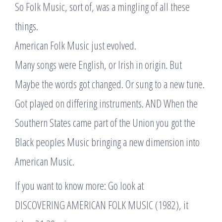
So Folk Music, sort of, was a mingling of all these
things.
American Folk Music just evolved.
Many songs were English, or Irish in origin. But
Maybe the words got changed. Or sung to a new tune.
Got played on differing instruments. AND When the
Southern States came part of the Union you got the
Black peoples Music bringing a new dimension into
American Music.
If you want to know more: Go look at
DISCOVERING AMERICAN FOLK MUSIC (1982), it