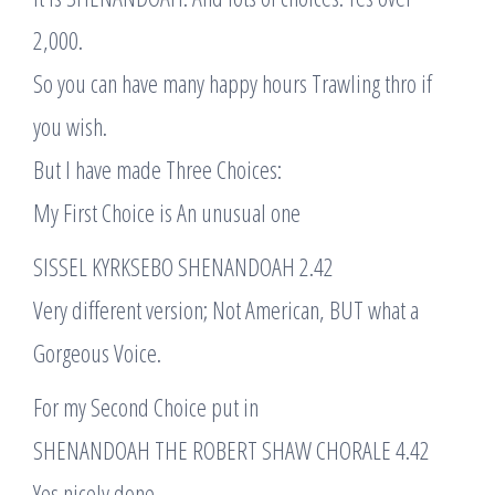
2,000.
So you can have many happy hours Trawling thro if
you wish.
But I have made Three Choices:
My First Choice is An unusual one
SISSEL KYRKSEBO SHENANDOAH 2.42
Very different version; Not American, BUT what a
Gorgeous Voice.
For my Second Choice put in
SHENANDOAH THE ROBERT SHAW CHORALE 4.42
Yes nicely done