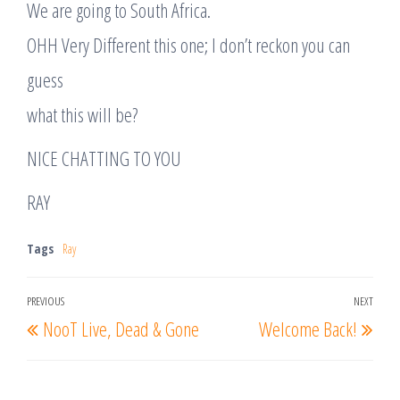
We are going to South Africa.
OHH Very Different this one; I don’t reckon you can
guess
what this will be?
NICE CHATTING TO YOU
RAY
Tags
Ray
Post
PREVIOUS
NEXT
Previous
Nex
NooT Live, Dead & Gone
Welcome Back!
navigation
Post
Post