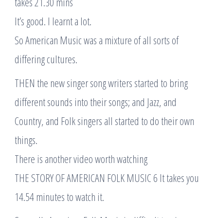
takes 21.30 mins
It’s good. I learnt a lot.
So American Music was a mixture of all sorts of
differing cultures.
THEN the new singer song writers started to bring
different sounds into their songs; and Jazz, and
Country, and Folk singers all started to do their own
things.
There is another video worth watching
THE STORY OF AMERICAN FOLK MUSIC 6 It takes you
14.54 minutes to watch it.