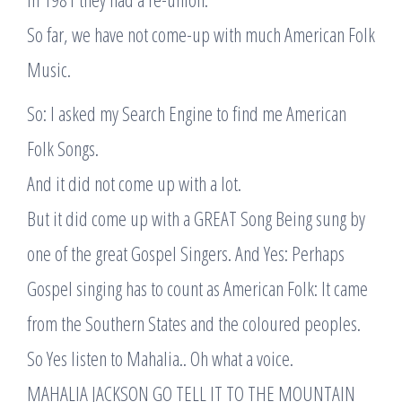
So far, we have not come-up with much American Folk
Music.
So: I asked my Search Engine to find me American
Folk Songs.
And it did not come up with a lot.
But it did come up with a GREAT Song Being sung by
one of the great Gospel Singers. And Yes: Perhaps
Gospel singing has to count as American Folk: It came
from the Southern States and the coloured peoples.
So Yes listen to Mahalia.. Oh what a voice.
MAHALIA JACKSON GO TELL IT TO THE MOUNTAIN