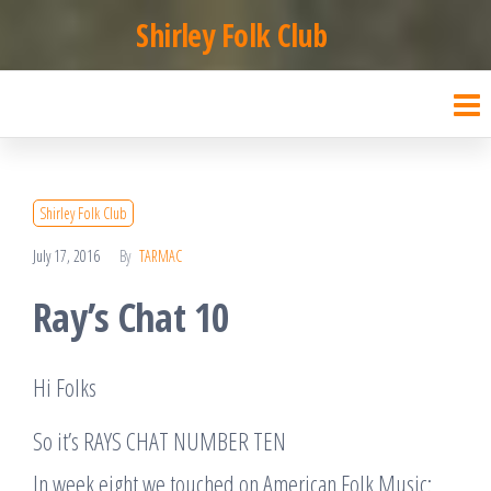
Skip
Shirley Folk Club
to
the
content
Shirley Folk Club
July 17, 2016
By
TARMAC
Ray’s Chat 10
Hi Folks
So it’s RAYS CHAT NUMBER TEN
In week eight we touched on American Folk Music: