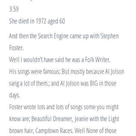
3.59
She died in 1972 aged 60
And then the Search Engine came up with Stephen
Foster.
Well I wouldn’t have said he was a Folk Writer.
His songs were famous; But mostly because Al Jolson
sang a lot of them.; and Al Jolson was BIG in those
days.
Foster wrote lots and lots of songs some you might
know are; Beautiful Dreamer, Jeanie with the Light
brown hair, Camptown Races. Well None of those