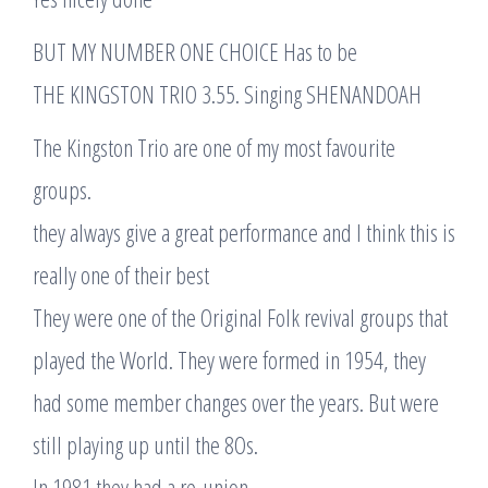
BUT MY NUMBER ONE CHOICE Has to be
THE KINGSTON TRIO 3.55. Singing SHENANDOAH
The Kingston Trio are one of my most favourite
groups.
they always give a great performance and I think this is
really one of their best
They were one of the Original Folk revival groups that
played the World. They were formed in 1954, they
had some member changes over the years. But were
still playing up until the 8Os.
In 1981 they had a re-union.