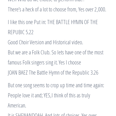
There’s a heck of a lot to choose from, Yes over 2,000.
I like this one Put in: THE BATTLE HYMN OF THE
REPUBIC 5.22
Good Choir Version and Historical video.
But we are a Folk Club. So lets have one of the most
famous Folk singers sing it. Yes I choose
JOAN BAEZ The Battle Hymn of the Republic 3.26
But one song seems to crop up time and time again:
People love it and; YES,I think of this as truly
American.
It is SHENANDOAH. And lots of choices. Yes over