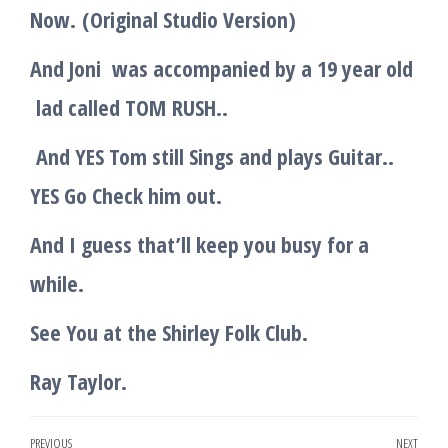
Now.
(Original Studio Version)
And Joni was accompanied by a 19 year old
lad called TOM
RUSH..
And YES Tom still Sings and plays Guitar..
YES Go Check him out.
And I guess that’ll keep you busy for a
while.
See You at the Shirley Folk Club.
Ray Taylor.
Post
PREVIOUS
NEXT