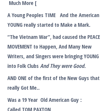
Much More
[
A Young Peoples
TIME
And
the
American
YOUNG really started to Make a Mark.
“The Vietnam War”, had caused the PEACE
MOVEMENT to Happen, And Many New
Writers, and Singers were bringing YOUNG
into Folk Clubs
And They were Good.
AND ONE
of the first of the New Guys that
really Got Me..
Was a 19 Year Old American Guy
:
Called
TOM PAXTON