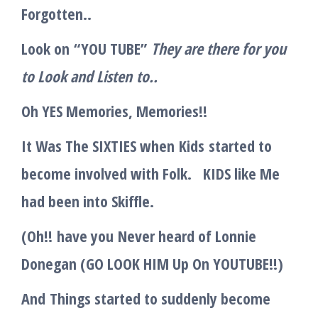
Forgotten..
Look on
“
YOU TUBE
”
They are there for you
to Lo
o
k and Listen
to
..
Oh YES Memories, Memories!!
It Was The SIXTIES when
Kids
started to
become involved with Folk. KIDS like Me
had been into Skiffle.
(
Oh
!!
have you
N
ever heard of Lonnie
Donegan (GO LOOK HIM Up On YOUTUBE!!
)
And
Things started to suddenly become