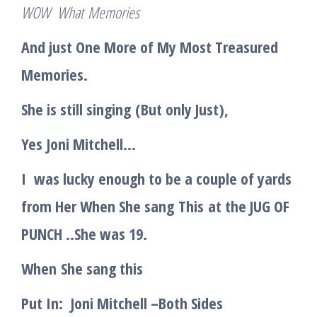
WOW Wha
t
Memories
And just One More of My Most Treasured
Memories.
She is still singing
(
But only Just)
,
Yes
Jo
ni Mitchell
…
I was lucky enough to be a couple of yards
from Her When She sang
This
at the JUG OF
PUNCH ..She was 19.
When
She sang this
Put In:
Joni Mitchell –
Both Sides