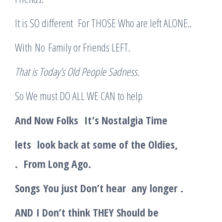
It is SO different For THOSE Who are left ALONE..
With No Family or Friends LEFT.
T
hat is Today’s Old People Sadness.
So We must DO ALL WE CAN to help
And Now Folks
It’s Nostalgia Time
lets
look back at some of the Oldies,
.
From Long Ago
.
Songs
Y
ou just Don’t hear any longer
.
AND
I Don’t think THEY Should be