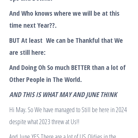
And Who knows where we will be at this
time next Year??.
BUT At least We can be Thankful that We
are
still here:
And Doing Oh So much BETTER than a lot of
Other People in The World.
A
ND THIS IS WHAT MAY AND JUNE THINK
Hi May. So We have managed to Still be here in 2024
despite what 2023 threw at Us!!
And June YES There are a lot of US Oldies in the