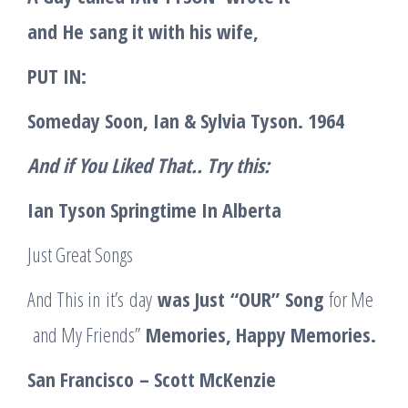
and
He
sang it with his wife,
PUT IN:
Someday Soon, Ian & Sylvia Tyson. 1964
And if You Liked That.. Try this:
Ian Tyson Springtime In Alberta
Just Great Songs
And This in it’s day
was Just
“
OUR
”
Song
for Me
and My Friends”
Memories
, Happy Memories.
San Francisco
– Scott McKenzie