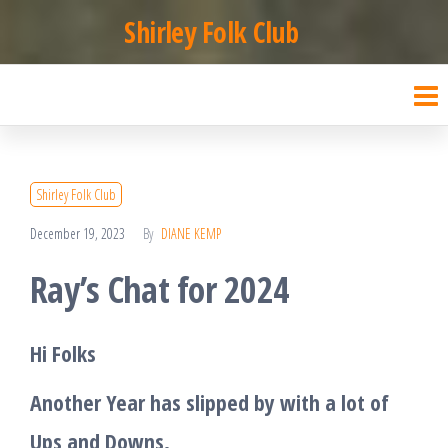
Skip
Shirley Folk Club
to
the
content
Shirley Folk Club
December 19, 2023
By
DIANE KEMP
Ray’s Chat for 2024
Hi F
olks
Another Year has slipped by with a lot of
Ups and Downs.