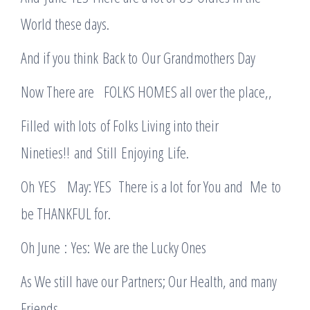
World these days.
And if you think Back to Our Grandmothers Day
Now There are FOLKS HOMES all over the place,,
Filled with lots of Folks Living into their
Nineties!! and Still Enjoying Life.
Oh YES May: YES There is a lot for You and Me to
be THANKFUL for.
Oh June : Yes: We are the Lucky Ones
As We still have our Partners; Our Health, and many
Friends.