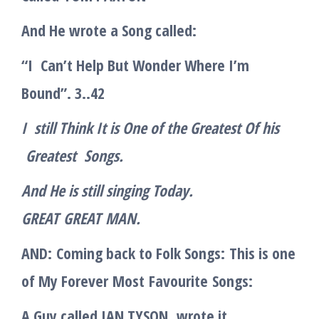
And He wrote a Song called:
“I Can’t Help But Wonder Where I’m
Bound”. 3..42
I still Think It is One of the Greatest Of his
Greatest Song
s.
And He is still singing Today.
GREAT
GREAT
MAN.
AND:
Coming back to Folk Songs:
This is one
of My Forever
Most
Favourite
Songs
:
A Guy called IAN TYSON
wrote it