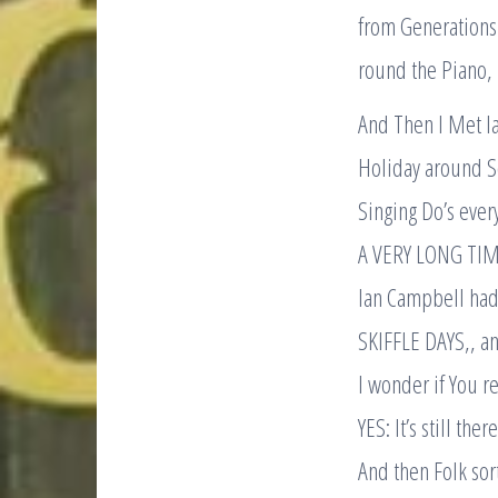
from Generations 
round the Piano,
And Then I Met I
Holiday around Sc
Singing Do’s ever
A VERY LONG TIM
Ian Campbell had 
SKIFFLE DAYS,, a
I wonder if You r
YES: It’s still th
And then Folk sort