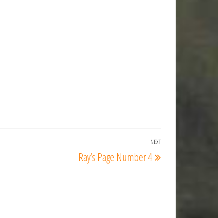
NEXT
Next
Ray’s Page Number 4
Post