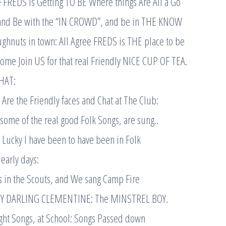
e FREDS is Getting TO BE Where things Are All a Go
and Be with the “IN CROWD”, and be in THE KNOW
ghnuts in town: All Agree FREDS is THE place to be
ome Join US for that real Friendly NICE CUP OF TEA.
HAT:
Are the Friendly faces and Chat at The Club:
ome of the real good Folk Songs, are sung..
w Lucky I have been to have been in Folk
early days:
s in the Scouts, and We sang Camp Fire
MY DARLING CLEMENTINE: The MINSTREL BOY.
ht Songs, at School: Songs Passed down