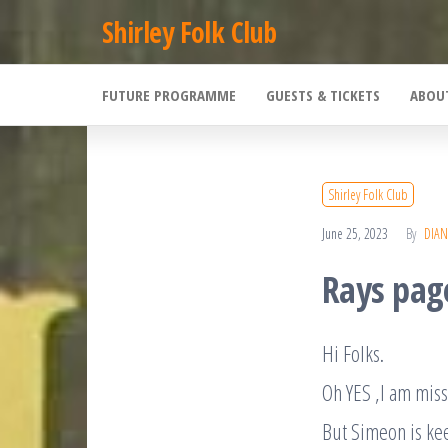
Skip
Shirley Folk Club
to
the
FUTURE PROGRAMME
GUESTS & TICKETS
ABOU
content
Shirley Folk Club
June 25, 2023
By
DIAN
Rays pag
Hi Folks.
Oh YES ,I am miss
But Simeon is ke