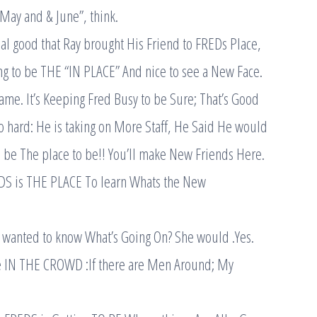
“May and & June”, think.
al good that Ray brought His Friend to FREDs Place,
ing to be THE “IN PLACE” And nice to see a New Face.
ame. It’s Keeping Fred Busy to be Sure; That’s Good
o hard: He is taking on More Staff, He Said He would
to be The place to be!! You’ll make New Friends Here.
EDS is THE PLACE To learn Whats the New
a wanted to know What’s Going On? She would .Yes.
e IN THE CROWD :If there are Men Around; My