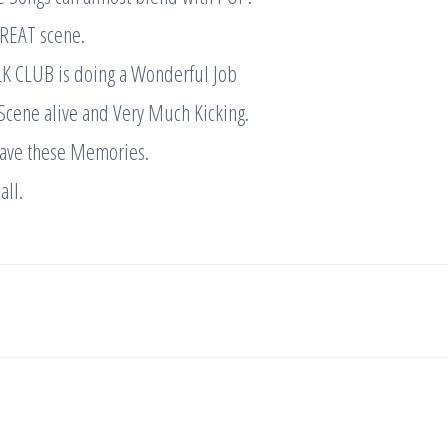
GREAT scene.
K CLUB is doing a Wonderful Job
Scene alive and Very Much Kicking.
 have these Memories.
all.