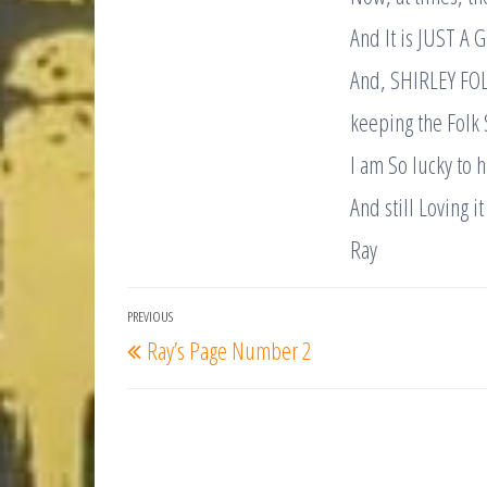
And It is JUST A 
And, SHIRLEY FOL
keeping the Folk 
I am So lucky to
And still Loving it 
Ray
Post
PREVIOUS
Previous
Ray’s Page Number 2
navigation
Post