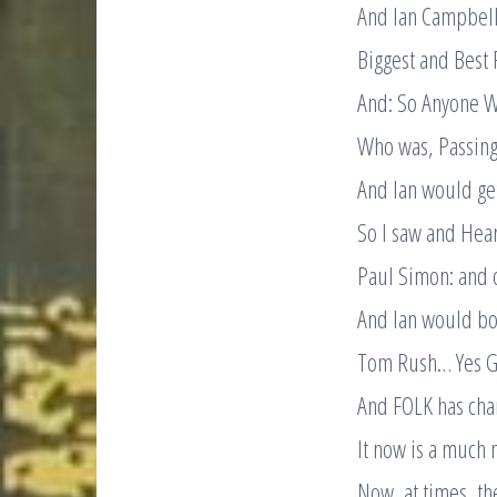
And Ian Campbel
Biggest and Best 
And: So Anyone W
Who was, Passing
And Ian would get
So I saw and Hear
Paul Simon: and o
And Ian would boo
Tom Rush… Yes Gr
And FOLK has chan
It now is a much 
Now, at times, th