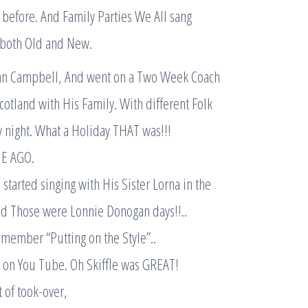
before. And Family Parties We All sang
 both Old and New.
an Campbell, And went on a Two Week Coach
otland with His Family. With different Folk
y night. What a Holiday THAT was!!!
E AGO.
started singing with His Sister Lorna in the
nd Those were Lonnie Donogan days!!..
emember “Putting on the Style”..
ere on You Tube. Oh Skiffle was GREAT!
 of took-over,