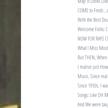
May: it Looks Lik
COME to Freds , 
With the Best Dou
Welcome Folks: C
NOW FOR RAYS C
What I Miss Most 
But THEN, When s
I realise just Ho
Music. Since real 
Since 1950s. I wa
Songs: Like OH 
And We were taug