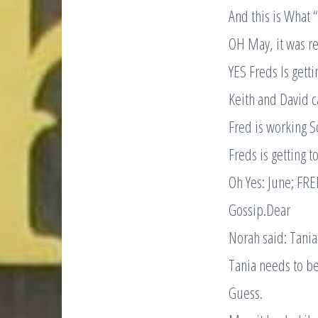
And this is What 
OH May, it was re
YES Freds Is gett
Keith and David c
Fred is working S
Freds is getting 
Oh Yes: June; FR
Gossip.Dear
Norah said: Tani
Tania needs to b
Guess.