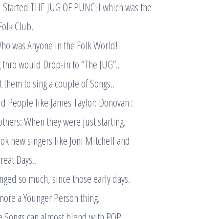
l Started THE JUG OF PUNCH which was the
Folk Club.
ho was Anyone in the Folk World!!
 thro would Drop-in to “The JUG”..
 them to sing a couple of Songs..
d People like James Taylor: Donovan :
thers: When they were just starting.
k new singers like Joni Mitchell and
eat Days..
ged so much, since those early days.
more a Younger Person thing.
e Songs can almost blend with POP.