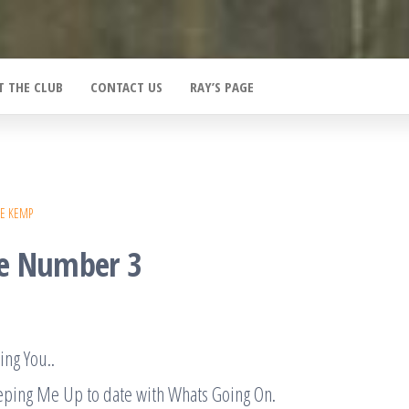
T THE CLUB
CONTACT US
RAY’S PAGE
E KEMP
e Number 3
ing You..
eping Me Up to date with Whats Going On.