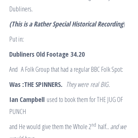
Dubliners.
(This is a Rather Special Historical Recording
)
Put in:
Dubliners Old Footage
34.20
And A Folk Group that had a regular BBC Folk Spot:
Was :THE SPINNERS.
They were
real
BIG.
Ian Campbell
used to book them for THE JUG OF
PUNCH
nd
and He would give them the Whole 2
half.
. and we