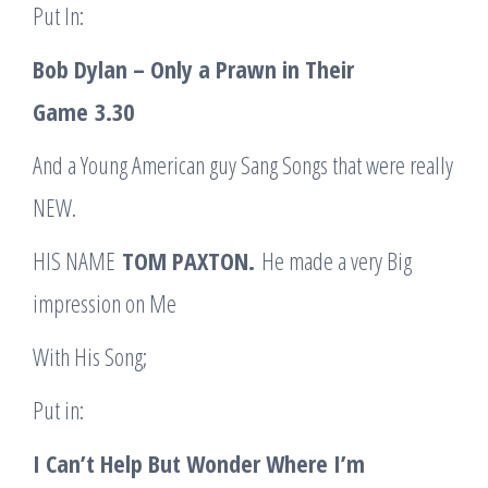
Put In:
Bob Dylan – Only a Prawn in Their
Game
3.30
And a Young American guy Sang Songs that were really
NEW.
HIS NAME
TOM PAXTON.
He made a very Big
impression on Me
With His Song;
Put in:
I Can’t Help But Wonder Where I’m