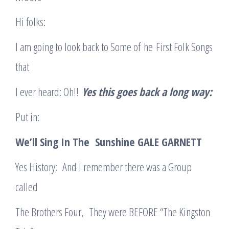
Hi folks:
I am going to look back to Some of he First Folk Songs
that
I ever heard: Oh!!
Yes this goes back a long way:
Put in:
We’ll Sing In The Sunshine GALE GARNETT
Yes History; And I remember there was a Group
called
The Brothers Four, They were BEFORE “The Kingston