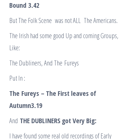
Bound
3.42
But The Folk Scene was not ALL The Americans.
The Irish had some good Up and coming Groups,
Like:
The Dubliners, And The Fureys
Put In :
The
Fureys
– The First leaves of
Autumn
3.19
And
THE DUBLINERS got Very Big:
I have found some real old recordings of Early