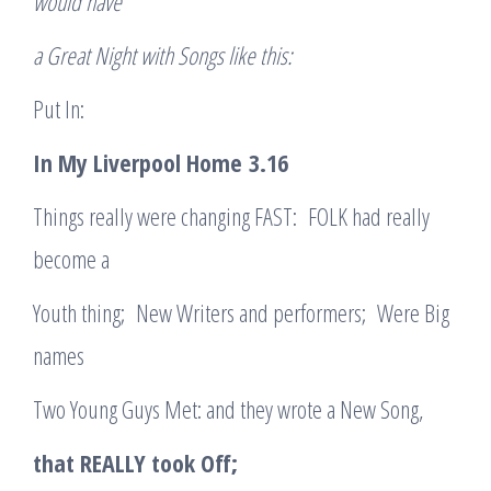
would have
a Great Night with Songs like this:
Put In:
In My Liverpool Home
3.16
Things really were changing FAST: FOLK had really
become a
Youth thing; New Writers and performers; Were Big
names
Two Young Guys Met: and they wrote a New Song,
that REALLY took Off;