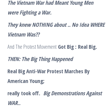
The Vietnam War had Meant Young Men
were Fighting a War.
They knew NOTHING about .. No Idea WHERE
Vietnam Was??
And The Protest Movement
Got Big :
Real Big.
THEN: The Big Thing Happened
Real Big Anti-War Protest Marches By
American Young;
really took off.
Big Demonstrations Against
WAR..