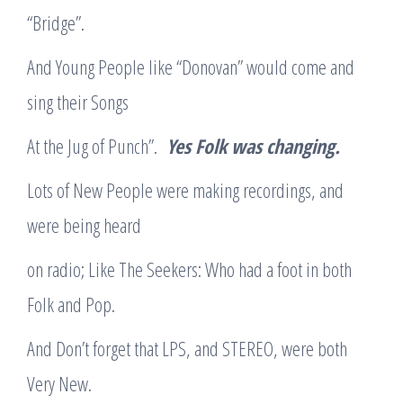
“Bridge”.
And Young People like “Donovan” would come and
sing their Songs
At the Jug of Punch”.
Yes Folk was changing.
Lots of New People were making recordings, and
were being heard
on radio; Like The Seekers: Who had a foot in both
Folk and Pop.
And Don’t forget that LPS, and STEREO, were both
Very New.