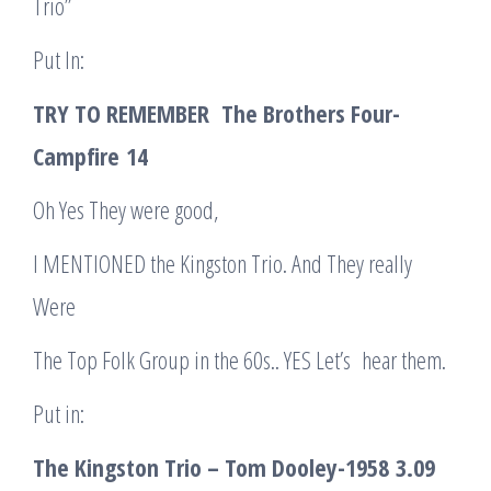
Trio”
Put In:
TRY TO REMEMBER The Brothers Four-
Campfire
14
Oh Yes They were good,
I MENTIONED the Kingston Trio. And They really
Were
The Top Folk Group in the 60s.. YES Let’s hear them.
Put in:
The Kingston Trio – Tom Dooley-1958
3.09