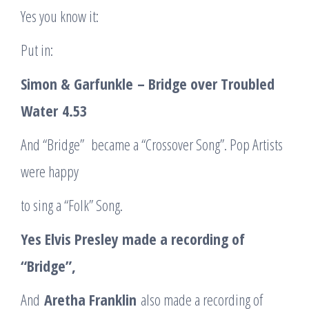
Yes you know it:
Put in:
Simon &
Garfunkle
– Bridge over Troubled
Water
4.53
And “Bridge” became a “Crossover Song”. Pop Artists
were happy
to sing a “Folk” Song.
Yes Elvis Presley made a recording of
“Bridge”,
And
Aretha Franklin
also made a recording of