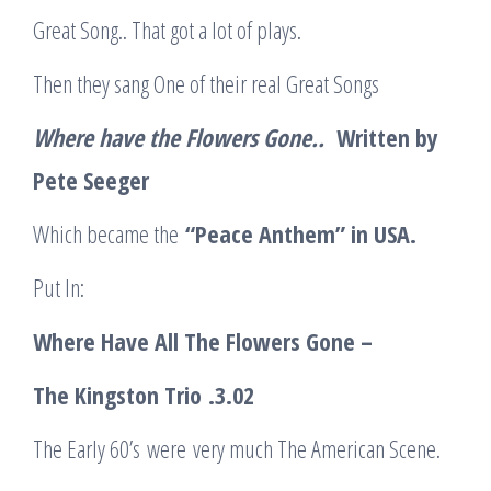
Great Song.. That got a lot of plays.
Then they sang One of their real Great Songs
Where have the Flowers Gone..
Written by
Pete Seeger
Which became the
“Peace Anthem” in USA.
Put In:
Where Have All The Flowers Gone –
The Kingston Trio
.3.02
The Early 60’s were very much The American Scene.