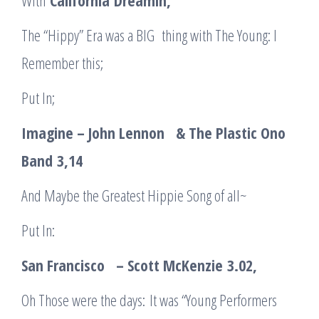
With
California
Dreamin
,
The “Hippy” Era was a BIG thing with The Young: I
Remember this;
Put In;
Imagine – John Lennon & The Plastic Ono
Band
3,14
And Maybe the Greatest Hippie Song of all~
Put In:
San Francisco – Scott McKenzie
3.02
,
Oh Those were the days: It was “Young Performers