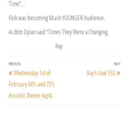
Time”…
Folk was becoming Much YOUNGER Audience.
As Bob Dylan said “Times They Were a Changing.
Ray
Post
PREVIOUS
NEXT
Previous
Nex
Wednesday 1st of
Ray’s chat 152
navigation
Post
Post
February 60’s and 70’s
Acoustic theme night.