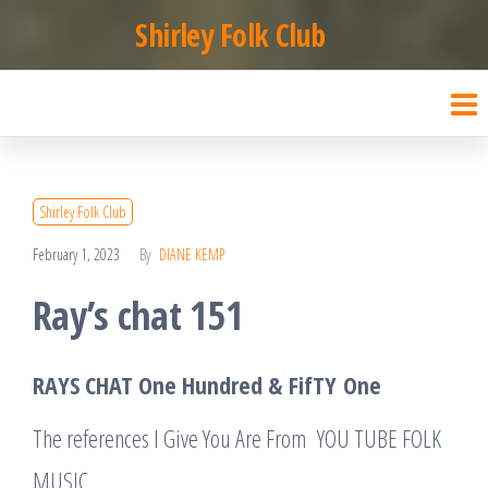
Skip
Shirley Folk Club
to
the
content
Shirley Folk Club
February 1, 2023
By
DIANE KEMP
Ray’s chat 151
RAYS CHAT One Hundred &
FifTY
One
The references I Give You Are From YOU TUBE FOLK
MUSIC