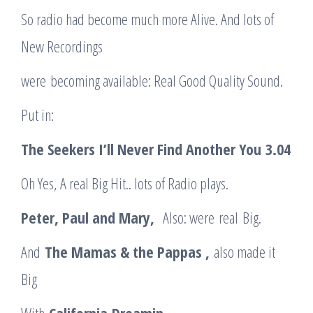
So radio had become much more Alive. And lots of
New Recordings
were becoming available: Real Good Quality Sound.
Put in:
The Seekers I’ll Never Find Another You
3.04
Oh Yes, A real Big Hit.. lots of Radio plays.
Peter, Paul and Mary
,
Also: were real Big.
And
The Mamas & the Pappas ,
also made it
Big