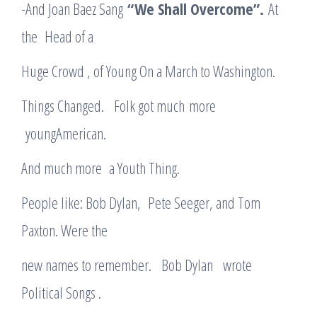
-And Joan Baez Sang
“We Shall Overcome”.
At
the Head of a
Huge Crowd , of Young On a March to Washington.
Things Changed. Folk got much more
youngAmerican.
And much more a Youth Thing.
People like: Bob Dylan, Pete Seeger, and Tom
Paxton. Were the
new names to remember. Bob Dylan wrote
Political Songs .