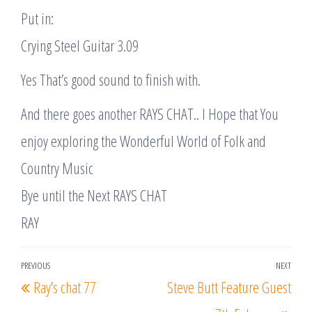
Put in:
Crying Steel Guitar 3.09
Yes That’s good sound to finish with.
And there goes another RAYS CHAT.. I Hope that You
enjoy exploring the Wonderful World of Folk and
Country Music
Bye until the Next RAYS CHAT
RAY
Post
PREVIOUS
NEXT
Previous
Nex
Ray’s chat 77
Steve Butt Feature Guest
navigation
Post
Post