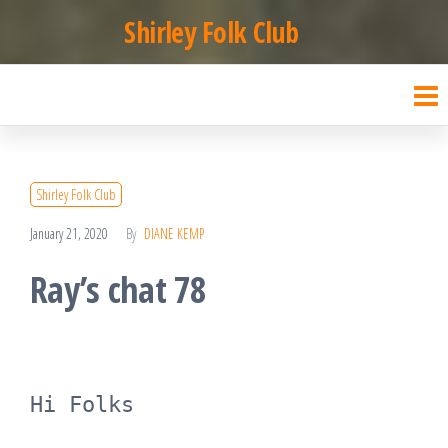
Skip
Shirley Folk Club
to
the
content
Shirley Folk Club
January 21, 2020
By
DIANE KEMP
Ray’s chat 78
Hi Folks