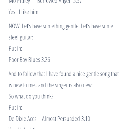
Mo Pitney – “Borrowed Angel” 5.57
Yes : I like him
NOW: Let’s have something gentle. Let’s have some
steel guitar:
Put in:
Poor Boy Blues 3.26
And to follow that I have found a nice gentle song that
is new to me.. and the singer is also new:
So what do you think?
Put in:
De Dixie Aces – Almost Persuaded 3.10