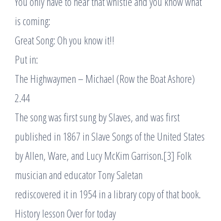
You only have to hear that whistle and you know what
is coming:
Great Song: Oh you know it!!
Put in:
The Highwaymen – Michael (Row the Boat Ashore)
2.44
The song was first sung by Slaves, and was first
published in 1867 in Slave Songs of the United States
by Allen, Ware, and Lucy McKim Garrison.[3] Folk
musician and educator Tony Saletan
rediscovered it in 1954 in a library copy of that book.
History lesson Over for today