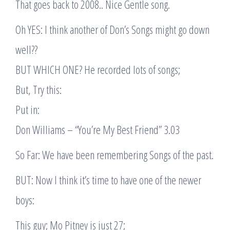
That goes back to 2008.. Nice Gentle song.
Oh YES: I think another of Don’s Songs might go down
well??
BUT WHICH ONE? He recorded lots of songs;
But, Try this:
Put in:
Don Williams – “You’re My Best Friend” 3.03
So Far: We have been remembering Songs of the past.
BUT: Now I think it’s time to have one of the newer
boys:
This guy; Mo Pitney is just 27;