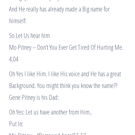
And He really has already made a Big name for
himself:
So Let Us hear him
Mo Pitney – Don’t You Ever Get Tired Of Hurting Me.
4.04
Oh Yes I like Him. I like His voice and He has a great
Background. You might think you know the name??
Gene Pitney is his Dad:
Oh Yes: Let us have another from Him..
Put In: