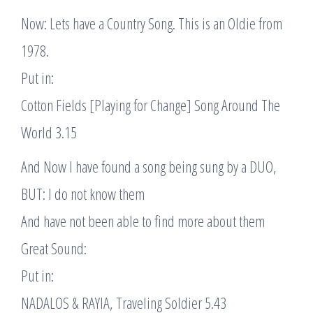
Now: Lets have a Country Song. This is an Oldie from
1978.
Put in:
Cotton Fields [Playing for Change] Song Around The
World 3.15
And Now I have found a song being sung by a DUO,
BUT: I do not know them
And have not been able to find more about them
Great Sound:
Put in:
NADALOS & RAYIA, Traveling Soldier 5.43