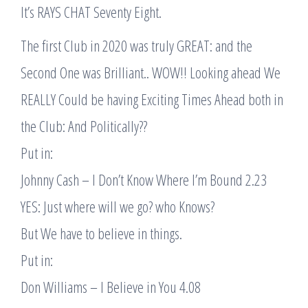
It’s RAYS CHAT Seventy Eight.
The first Club in 2020 was truly GREAT: and the
Second One was Brilliant.. WOW!! Looking ahead We
REALLY Could be having Exciting Times Ahead both in
the Club: And Politically??
Put in:
Johnny Cash – I Don’t Know Where I’m Bound 2.23
YES: Just where will we go? who Knows?
But We have to believe in things.
Put in:
Don Williams – I Believe in You 4.08