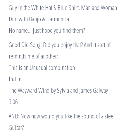
Guy in the White Hat & Blue Shirt. Man and Woman
Duo with Banjo & Harmonica.
No name… just hope you find them?
Good Old Song, Did you enjoy that? And it sort of
reminds me of another:
This is an Unusual combination
Put in:
The Wayward Wind by Sylvia and James Galway
3.06
AND: Now how would you like the sound of a steel
Guitar?