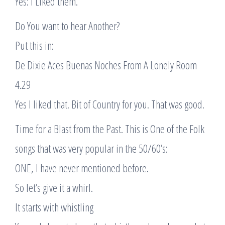
Yes: I Liked them.
Do You want to hear Another?
Put this in:
De Dixie Aces Buenas Noches From A Lonely Room
4.29
Yes I liked that. Bit of Country for you. That was good.
Time for a Blast from the Past. This is One of the Folk
songs that was very popular in the 50/60’s:
ONE, I have never mentioned before.
So let’s give it a whirl.
It starts with whistling