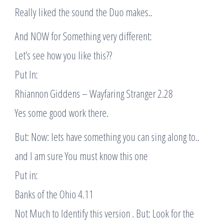
Really liked the sound the Duo makes..
And NOW for Something very different:
Let’s see how you like this??
Put In:
Rhiannon Giddens – Wayfaring Stranger 2.28
Yes some good work there.
But: Now: lets have something you can sing along to..
and I am sure You must know this one
Put in:
Banks of the Ohio 4.11
Not Much to Identify this version . But: Look for the