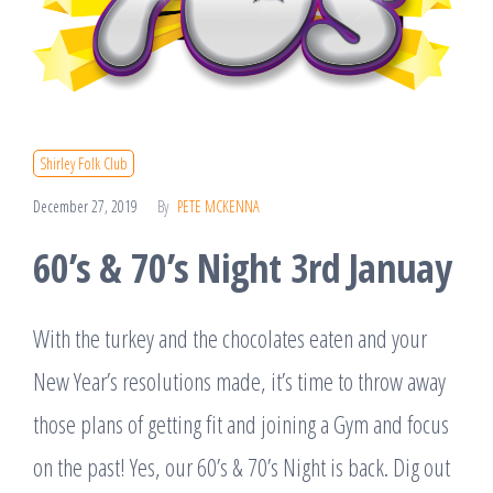
Shirley Folk Club
December 27, 2019
By
PETE MCKENNA
60’s & 70’s Night 3rd Januay
With the turkey and the chocolates eaten and your
New Year’s resolutions made, it’s time to throw away
those plans of getting fit and joining a Gym and focus
on the past! Yes, our 60’s & 70’s Night is back. Dig out