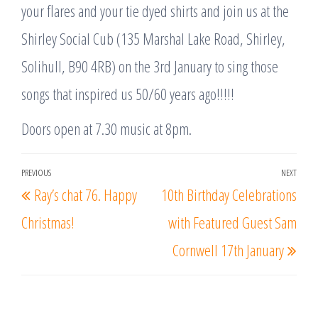
your flares and your tie dyed shirts and join us at the
Shirley Social Cub (135 Marshal Lake Road, Shirley,
Solihull, B90 4RB) on the 3rd January to sing those
songs that inspired us 50/60 years ago!!!!!
Doors open at 7.30 music at 8pm.
Post
PREVIOUS
NEXT
Previous
Nex
Ray’s chat 76. Happy
10th Birthday Celebrations
navigation
Post
Post
Christmas!
with Featured Guest Sam
Cornwell 17th January