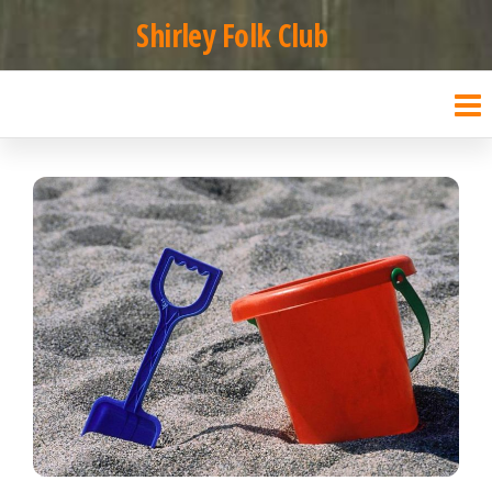
Skip
Shirley Folk Club
to
the
content