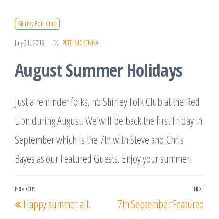
Shirley Folk Club
July 31, 2018
By
PETE MCKENNA
August Summer Holidays
Just a reminder folks, no Shirley Folk Club at the Red
Lion during August. We will be back the first Friday in
September which is the 7th with Steve and Chris
Bayes as our Featured Guests. Enjoy your summer!
Post
PREVIOUS
NEXT
Previous
Nex
Happy summer all.
7th September Featured
navigation
Post
Post