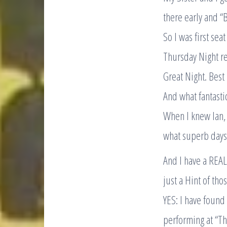
there early and “B
So I was first se
Thursday Night r
Great Night. Bes
And what fantasti
When I knew Ian, 
what superb days
And I have a REA
just a Hint of th
YES: I have found
performing at “Th