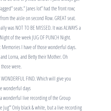
agged” seats.” Janes lot” had the front row;
at from the aisle on second Row. GREAT seat.
eally was NOT TO BE MISSED. It was ALWAYS a
t Night of the week JUG OF PUNCH Night.
c Memories I have of those wonderful days.
and Lorna, and Betty their Mother. Oh
 those were.
L WONDERFUL FIND. Which will give you
ose wonderful days
 a wonderful live recording of the Group
e Jug”’ Only black & white, but a live recording