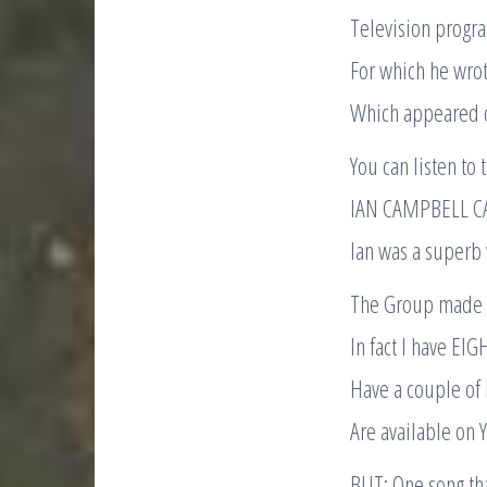
Television progr
For which he wr
Which appeared 
You can listen to 
IAN CAMPBELL C
Ian was a superb w
The Group made q
In fact I have EIG
Have a couple of
Are available on
BUT: One song tha