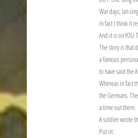
War days; Ian sing
In fact I think it 
And it is on YOU 
The story is that 
a famous personal
to have said the A
Whereas in fact t
the Germans. The 
a time out there.
A soldier wrote th
Put in: