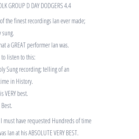
OLK GROUP D DAY DODGERS 4.4
e of the finest recordings Ian ever made;
y sung.
what a GREAT performer Ian was.
o listen to this:
rbly Sung recording; telling of an
time in History.
is VERY best.
 Best.
 I must have requested Hundreds of time
 was Ian at his ABSOLUTE VERY BEST.