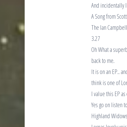
And incidentally 
A Song from Scotti
The Ian Campbell
3.27
Oh What a superb
back to me.
It is on an EP.. an
think is one of Lo
I value this EP as
Yes go on listen t
Highland Widows
Lornas lovely voi