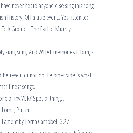
I have never heard anyone else sing this song
sh History: OH a true event.. Yes listen to:
 Folk Group – The Earl of Murray
ly sung song. And WHAT memories it brings
d believe it or not; on the other side is what I
rnas finest songs.
 one of my VERY Special things.
o Lorna, Put in:
 Lament by Lorna Campbell 3.27
ce just makes this song have so much feeling