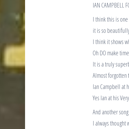
IAN CAMPBELL F
I think this is on
it is so beautifull
I think it shows 
Oh DO make time t
It is a truly supe
Almost forgotten 
Ian Campbell at h
Yes Ian at his Very
And another song
I always thought