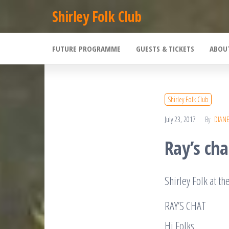
Skip
Shirley Folk Club
to
the
FUTURE PROGRAMME
GUESTS & TICKETS
ABOU
content
Shirley Folk Club
July 23, 2017
By
DIAN
Ray’s cha
Shirley Folk at th
RAY’S CHAT
Hi Folks