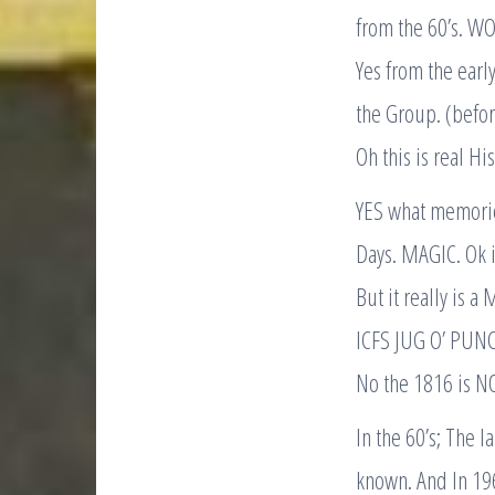
from the 60’s. WO
Yes from the ear
the Group. (before
Oh this is real Hi
YES what memorie
Days. MAGIC. Ok it
But it really is a
ICFS JUG O’ PUN
No the 1816 is N
In the 60’s; The
known. And In 196