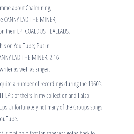
amme about Coalmining,
ote CANNY LAD THE MINER;
on their LP, COALDUST BALLADS.
this on You Tube; Put in:
ANNY LAD THE MINER. 2.16
riter as well as singer.
uite a number of recordings during the 1960’s
HT LP’s of theirs in my collection and I also
 Eps Unfortunately not many of the Groups songs
 YouTube.
t is available that Ian sang was going back to