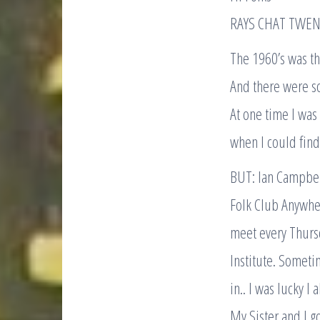
RAYS CHAT TWEN
The 1960’s was th
And there were s
At one time I wa
when I could find
BUT: Ian Campbe
Folk Club Anywhe
meet every Thurs
Institute. Someti
in.. I was lucky I 
My Sister and I g