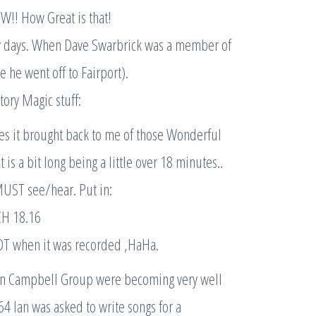
W!! How Great is that!
ly days. When Dave Swarbrick was a member of
 he went off to Fairport).
story Magic stuff:
s it brought back to me of those Wonderful
 is a bit long being a little over 18 minutes..
 MUST see/hear. Put in:
CH 18.16
OT when it was recorded ,HaHa.
 Ian Campbell Group were becoming very well
4 Ian was asked to write songs for a