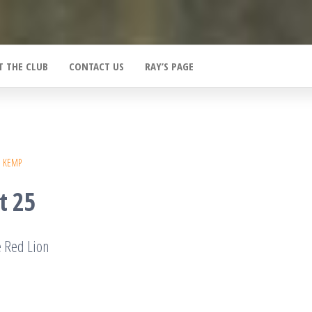
T THE CLUB
CONTACT US
RAY’S PAGE
E KEMP
t 25
e Red Lion