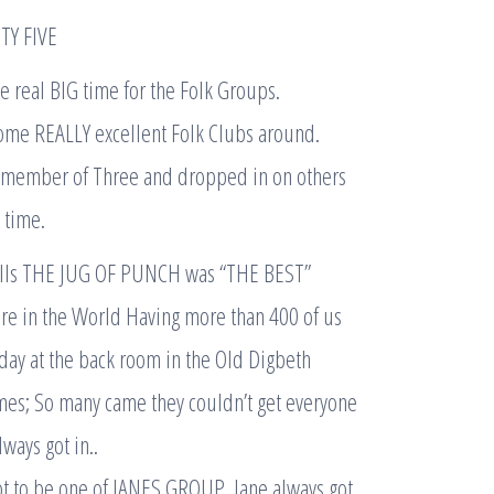
TY FIVE
e real BIG time for the Folk Groups.
ome REALLY excellent Folk Clubs around.
s member of Three and dropped in on others
 time.
lls THE JUG OF PUNCH was “THE BEST”
re in the World Having more than 400 of us
day at the back room in the Old Digbeth
mes; So many came they couldn’t get everyone
always got in..
ot to be one of JANES GROUP. Jane always got