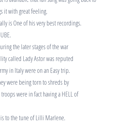
s it with great feeling.
really is One of his very best recordings.
TUBE.
during the later stages of the war
ity called Lady Astor was reputed
rmy in Italy were on an Easy trip.
hey were being torn to shreds by
troops were in fact having a HELL of
is to the tune of Lilli Marlene.