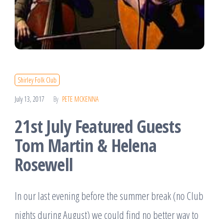
Shirley Folk Club
July 13, 2017
By
PETE MCKENNA
21st July Featured Guests
Tom Martin & Helena
Rosewell
In our last evening before the summer break (no Club
nights during August) we could find no better way to