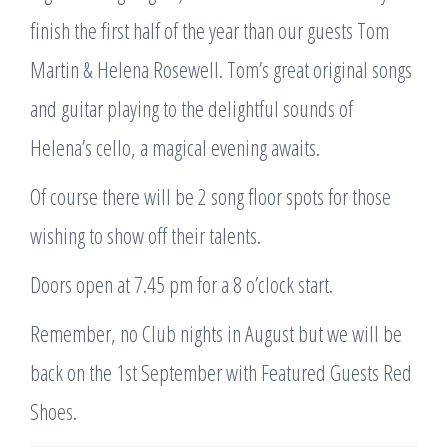
finish the first half of the year than our guests Tom
Martin & Helena Rosewell. Tom’s great original songs
and guitar playing to the delightful sounds of
Helena’s cello, a magical evening awaits.
Of course there will be 2 song floor spots for those
wishing to show off their talents.
Doors open at 7.45 pm for a 8 o’clock start.
Remember, no Club nights in August but we will be
back on the 1st September with Featured Guests Red
Shoes.