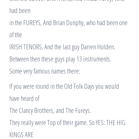
had been
in the FUREYS, And Brian Dunphy, who had been one
of the
IRISH TENORS. And the last guy Darren Holden.
Between then these guys play 13 instruments.
Some very famous names there:
If you were round in the Old Folk Days you would
have heard of
The Clancy Brothers, and The Fureys.
They really were Top of their game. So YES: THE HIG
KINGS ARE