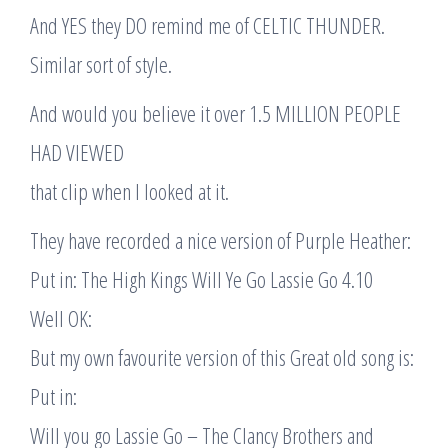
And YES they DO remind me of CELTIC THUNDER.
Similar sort of style.
And would you believe it over 1.5 MILLION PEOPLE
HAD VIEWED
that clip when I looked at it.
They have recorded a nice version of Purple Heather:
Put in: The High Kings Will Ye Go Lassie Go 4.10
Well OK:
But my own favourite version of this Great old song is:
Put in:
Will you go Lassie Go – The Clancy Brothers and