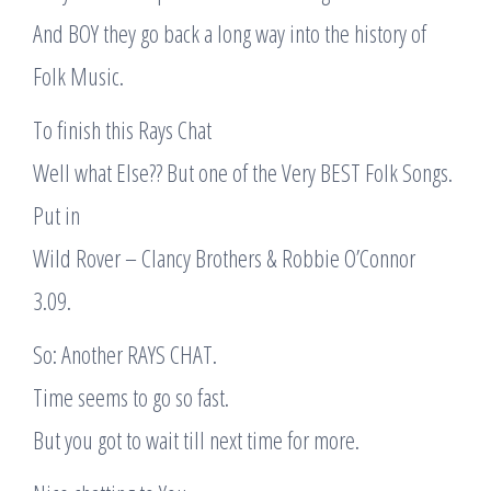
And BOY they go back a long way into the history of
Folk Music.
To finish this Rays Chat
Well what Else?? But one of the Very BEST Folk Songs.
Put in
Wild Rover – Clancy Brothers & Robbie O’Connor
3.09.
So: Another RAYS CHAT.
Time seems to go so fast.
But you got to wait till next time for more.