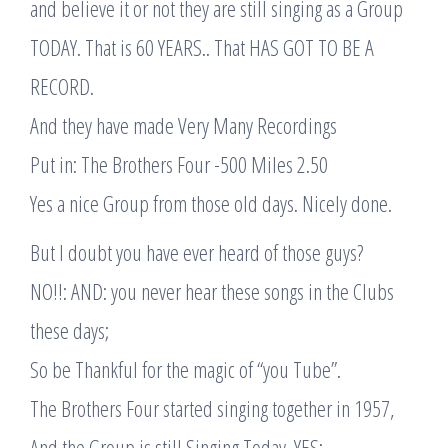
and believe it or not they are still singing as a Group
TODAY. That is 60 YEARS.. That HAS GOT TO BE A
RECORD.
And they have made Very Many Recordings
Put in: The Brothers Four -500 Miles 2.50
Yes a nice Group from those old days. Nicely done.
But I doubt you have ever heard of those guys?
NO!!: AND: you never hear these songs in the Clubs
these days;
So be Thankful for the magic of “you Tube”.
The Brothers Four started singing together in 1957,
And the Group is still Singing Today. YES: