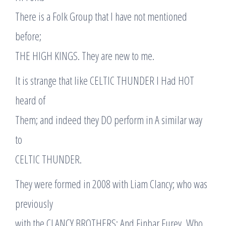
There is a Folk Group that I have not mentioned
before;
THE HIGH KINGS. They are new to me.
It is strange that like CELTIC THUNDER I Had HOT
heard of
Them; and indeed they DO perform in A similar way
to
CELTIC THUNDER.
They were formed in 2008 with Liam Clancy; who was
previously
with the CLANCY BROTHERS; And Finbar Furey, Who