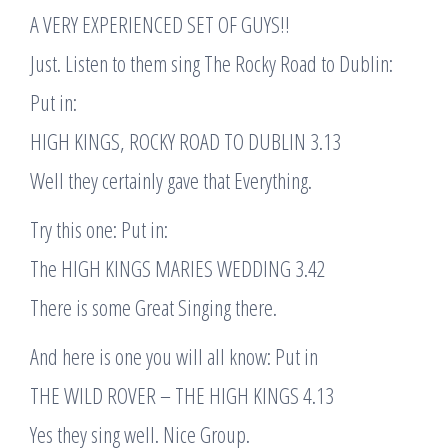
A VERY EXPERIENCED SET OF GUYS!!
Just. Listen to them sing The Rocky Road to Dublin:
Put in:
HIGH KINGS, ROCKY ROAD TO DUBLIN 3.13
Well they certainly gave that Everything.
Try this one: Put in:
The HIGH KINGS MARIES WEDDING 3.42
There is some Great Singing there.
And here is one you will all know: Put in
THE WILD ROVER – THE HIGH KINGS 4.13
Yes they sing well. Nice Group.