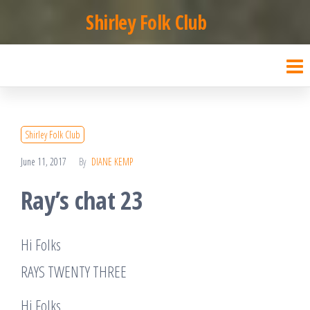
Skip
Shirley Folk Club
to
the
content
Shirley Folk Club
June 11, 2017
By
DIANE KEMP
Ray’s chat 23
Hi Folks
RAYS TWENTY THREE
Hi Folks