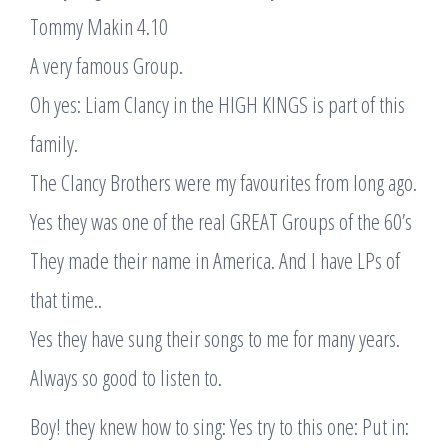
Tommy Makin 4.10
A very famous Group.
Oh yes: Liam Clancy in the HIGH KINGS is part of this
family.
The Clancy Brothers were my favourites from long ago.
Yes they was one of the real GREAT Groups of the 60’s
They made their name in America. And I have LPs of
that time..
Yes they have sung their songs to me for many years.
Always so good to listen to.
Boy! they knew how to sing: Yes try to this one: Put in: