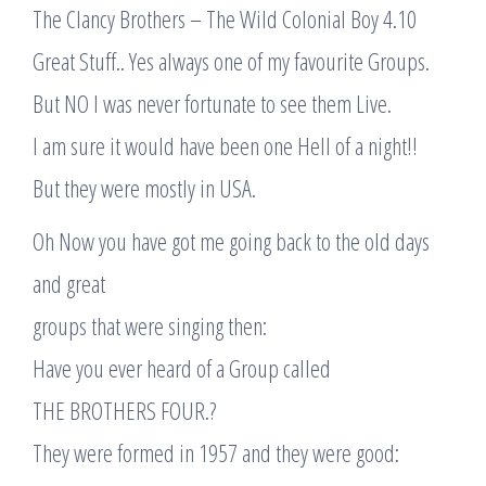
The Clancy Brothers – The Wild Colonial Boy 4.10
Great Stuff.. Yes always one of my favourite Groups.
But NO I was never fortunate to see them Live.
I am sure it would have been one Hell of a night!!
But they were mostly in USA.
Oh Now you have got me going back to the old days
and great
groups that were singing then:
Have you ever heard of a Group called
THE BROTHERS FOUR.?
They were formed in 1957 and they were good: