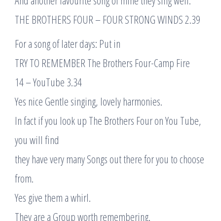
And another favourite song of mine they sing well:
THE BROTHERS FOUR – FOUR STRONG WINDS 2.39
For a song of later days: Put in
TRY TO REMEMBER The Brothers Four-Camp Fire
14 – YouTube 3.34
Yes nice Gentle singing, lovely harmonies.
In fact if you look up The Brothers Four on You Tube,
you will find
they have very many Songs out there for you to choose
from.
Yes give them a whirl.
They are a Group worth remembering.