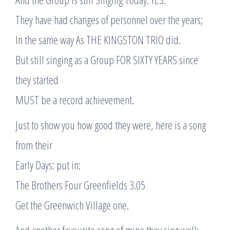
They have had changes of personnel over the years;
In the same way As THE KINGSTON TRIO did.
But still singing as a Group FOR SIXTY YEARS since
they started
MUST be a record achievement.
Just to show you how good they were, here is a song
from their
Early Days: put in:
The Brothers Four Greenfields 3.05
Get the Greenwich Village one.