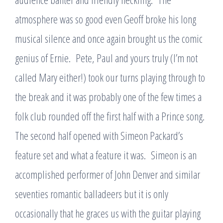
atmosphere was so good even Geoff broke his long
musical silence and once again brought us the comic
genius of Ernie. Pete, Paul and yours truly (I’m not
called Mary either!) took our turns playing through to
the break and it was probably one of the few times a
folk club rounded off the first half with a Prince song.
The second half opened with Simeon Packard’s
feature set and what a feature it was. Simeon is an
accomplished performer of John Denver and similar
seventies romantic balladeers but it is only
occasionally that he graces us with the guitar playing