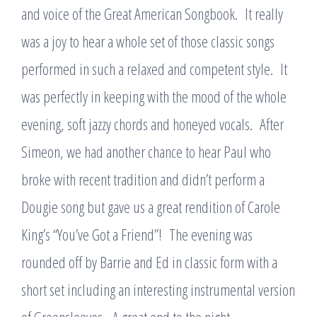
and voice of the Great American Songbook. It really
was a joy to hear a whole set of those classic songs
performed in such a relaxed and competent style. It
was perfectly in keeping with the mood of the whole
evening, soft jazzy chords and honeyed vocals. After
Simeon, we had another chance to hear Paul who
broke with recent tradition and didn’t perform a
Dougie song but gave us a great rendition of Carole
King’s “You’ve Got a Friend”! The evening was
rounded off by Barrie and Ed in classic form with a
short set including an interesting instrumental version