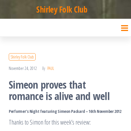
Skip
Shirley Folk Club
to
the
content
Shirley Folk Club
November 24, 2012
By
PAUL
Simeon proves that
romance is alive and well
Performer’s Night featuring Simeon Packard – 16th November 2012
Thanks to Simon for this week’s review: