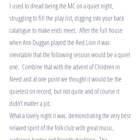
I used to dread being the MC on a quiet night,
struggling to fill the play list, digging into your back
catalogue to make ends meet. After the full house
when Ann Duggan played the Red Lion it was
inevitable that the following session would be a quiet
one. Combine that with the advent of Children in
Need and at one point we thought it would be the
quietest on record, but not quite and of course it
didn’t matter a jot.
What a lovely night it was, demonstrating the very best
relaxed spirit of the folk club with great music,
audience banter and friendly heckling. The