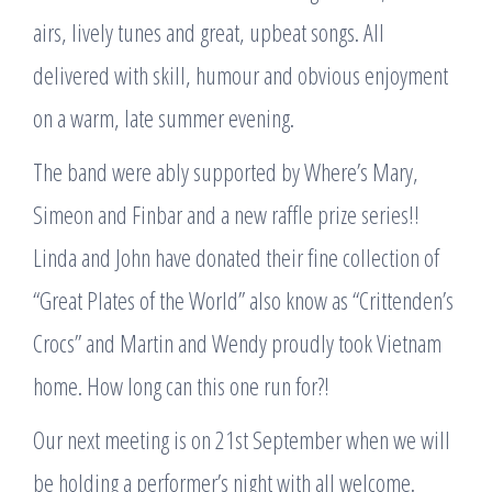
airs, lively tunes and great, upbeat songs. All
delivered with skill, humour and obvious enjoyment
on a warm, late summer evening.
The band were ably supported by Where’s Mary,
Simeon and Finbar and a new raffle prize series!!
Linda and John have donated their fine collection of
“Great Plates of the World” also know as “Crittenden’s
Crocs” and Martin and Wendy proudly took Vietnam
home. How long can this one run for?!
Our next meeting is on 21st September when we will
be holding a performer’s night with all welcome.