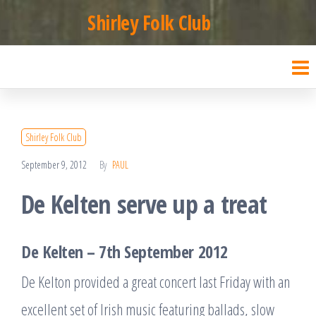
Skip
Shirley Folk Club
to
the
content
Shirley Folk Club
September 9, 2012
By
PAUL
De Kelten serve up a treat
De Kelten – 7th September 2012
De Kelton provided a great concert last Friday with an
excellent set of Irish music featuring ballads, slow