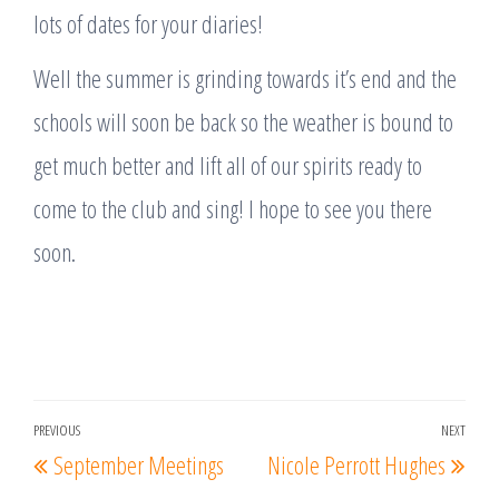
lots of dates for your diaries!
Well the summer is grinding towards it’s end and the
schools will soon be back so the weather is bound to
get much better and lift all of our spirits ready to
come to the club and sing! I hope to see you there
soon.
Post
PREVIOUS
NEXT
Previous
Nex
September Meetings
Nicole Perrott Hughes
navigation
Post
Post