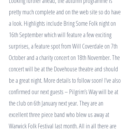
Looking further ahead, the autumn programme is
pretty much complete and on the web site so do have
a look. Highlights include Bring Some Folk night on
16th September which will feature a few exciting
surprises, a feature spot from Will Coverdale on 7th
October and a charity concert on 18th November. The
concert will be at the Dovehouse theatre and should
be a great night. More details to follow soon! I’ve also
confirmed our next guests – Pilgrim’s Way will be at
the club on 6th January next year. They are an
excellent three piece band who blew us away at
Warwick Folk Festival last month. All in all there are