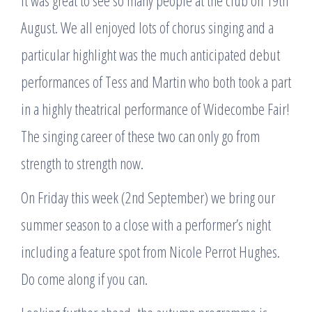
It was great to see so many people at the club on 19th
August. We all enjoyed lots of chorus singing and a
particular highlight was the much anticipated debut
performances of Tess and Martin who both took a part
in a highly theatrical performance of Widecombe Fair!
The singing career of these two can only go from
strength to strength now.
On Friday this week (2nd September) we bring our
summer season to a close with a performer’s night
including a feature spot from Nicole Perrot Hughes.
Do come along if you can.