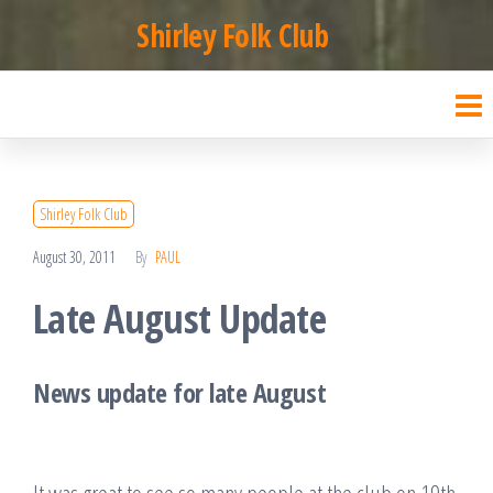
Skip
Shirley Folk Club
to
the
content
Shirley Folk Club
August 30, 2011
By
PAUL
Late August Update
News update for late August