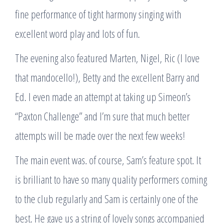
fine performance of tight harmony singing with
excellent word play and lots of fun.
The evening also featured Marten, Nigel, Ric (I love
that mandocello!), Betty and the excellent Barry and
Ed. I even made an attempt at taking up Simeon’s
“Paxton Challenge” and I’m sure that much better
attempts will be made over the next few weeks!
The main event was. of course, Sam’s feature spot. It
is brilliant to have so many quality performers coming
to the club regularly and Sam is certainly one of the
best. He gave us a string of lovely songs accompanied