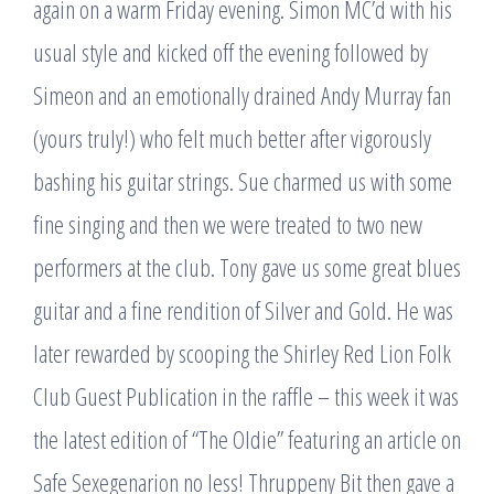
again on a warm Friday evening. Simon MC’d with his
usual style and kicked off the evening followed by
Simeon and an emotionally drained Andy Murray fan
(yours truly!) who felt much better after vigorously
bashing his guitar strings. Sue charmed us with some
fine singing and then we were treated to two new
performers at the club. Tony gave us some great blues
guitar and a fine rendition of Silver and Gold. He was
later rewarded by scooping the Shirley Red Lion Folk
Club Guest Publication in the raffle – this week it was
the latest edition of “The Oldie” featuring an article on
Safe Sexegenarion no less! Thruppeny Bit then gave a