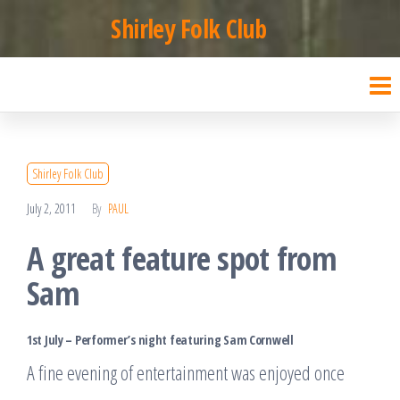
Skip
Shirley Folk Club
to
the
content
Shirley Folk Club
July 2, 2011
By
PAUL
A great feature spot from
Sam
1st July – Performer’s night featuring Sam Cornwell
A fine evening of entertainment was enjoyed once