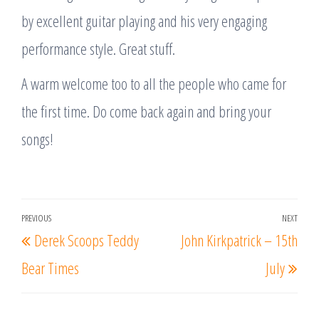
by excellent guitar playing and his very engaging
performance style. Great stuff.
A warm welcome too to all the people who came for
the first time. Do come back again and bring your
songs!
Post
PREVIOUS
NEXT
Previous
Nex
Derek Scoops Teddy
John Kirkpatrick – 15th
navigation
Post
Post
Bear Times
July