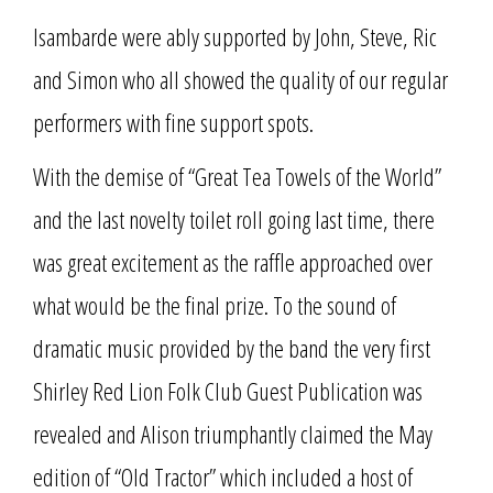
Isambarde were ably supported by John, Steve, Ric
and Simon who all showed the quality of our regular
performers with fine support spots.
With the demise of “Great Tea Towels of the World”
and the last novelty toilet roll going last time, there
was great excitement as the raffle approached over
what would be the final prize. To the sound of
dramatic music provided by the band the very first
Shirley Red Lion Folk Club Guest Publication was
revealed and Alison triumphantly claimed the May
edition of “Old Tractor” which included a host of