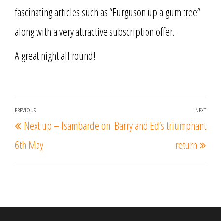
fascinating articles such as “Furguson up a gum tree”
along with a very attractive subscription offer.
A great night all round!
Post
PREVIOUS
NEXT
Previous
Nex
Next up – Isambarde on
Barry and Ed’s triumphant
navigation
Post
Post
6th May
return