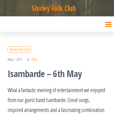
Skip
Shirley Folk Club
to
the
content
Shirley Folk Club
May 7, 2011
By
PAUL
Isambarde – 6th May
What a fantastic evening of entertainment we enjoyed
from our guest band Isambarde. Great songs,
inspired arrangements and a fascinating combination