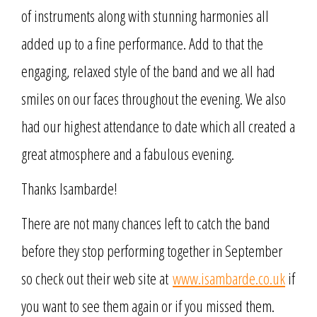
of instruments along with stunning harmonies all
added up to a fine performance. Add to that the
engaging, relaxed style of the band and we all had
smiles on our faces throughout the evening. We also
had our highest attendance to date which all created a
great atmosphere and a fabulous evening.
Thanks Isambarde!
There are not many chances left to catch the band
before they stop performing together in September
so check out their web site at
www.isambarde.co.uk
if
you want to see them again or if you missed them.