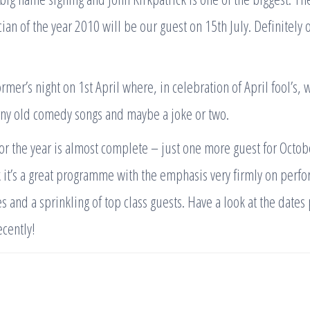
an of the year 2010 will be our guest on 15th July. Definitely o
rmer’s night on 1st April where, in celebration of April fool’s, 
rny old comedy songs and maybe a joke or two.
 the year is almost complete – just one more guest for Octob
k it’s a great programme with the emphasis very firmly on perfo
s and a sprinkling of top class guests. Have a look at the dates 
ecently!