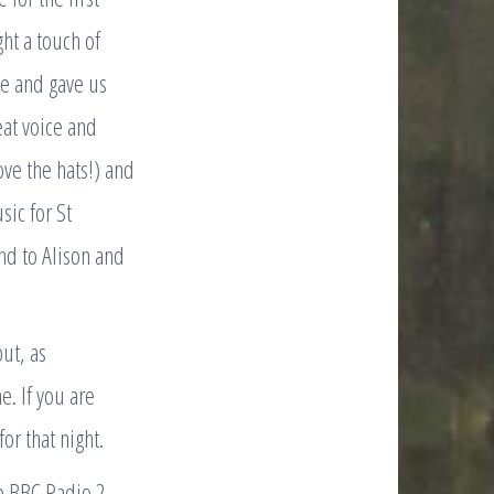
ht a touch of
ime and gave us
eat voice and
ove the hats!) and
ic for St
nd to Alison and
ut, as
e. If you are
or that night.
he BBC Radio 2