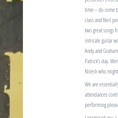
time – do come ba
class and Neil per
two great songs f
intricate guitar 
Andy and Graham 
Patrick’s day. We
Nilesh who might 
We are essentiall
attendances conti
performing please
I promised you a 