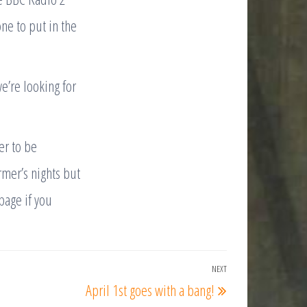
ne to put in the
we’re looking for
er to be
rmer’s nights but
page if you
NEXT
Next
April 1st goes with a bang!
Post