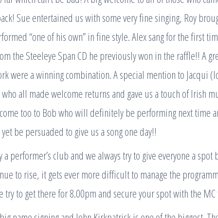
ck! Sue entertained us with some very fine singing, Roy broug
formed “one of his own” in fine style. Alex sang for the first t
rom the Steeleye Span CD he previously won in the raffle!! A gr
work were a winning combination. A special mention to Jacqui (l
who all made welcome returns and gave us a touch of Irish mus
lcome too to Bob who will definitely be performing next time a
yet be persuaded to give us a song one day!!
y a performer’s club and we always try to give everyone a spot b
nue to rise, it gets ever more difficult to manage the programm
 try to get there for 8.00pm and secure your spot with the MC f
big name signing and John Kirkpatrick is one of the biggest. T