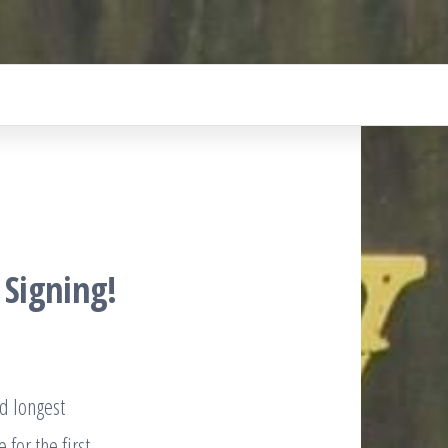
 Signing!
nd longest
 for the first