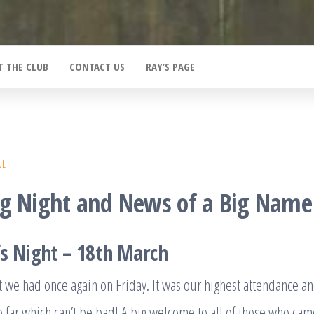
T THE CLUB
CONTACT US
RAY’S PAGE
UL
ng Night and News of a Big Name
s Night – 18th March
t we had once again on Friday. It was our highest attendance a
o far which can’t be bad! A big welcome to all of those who came