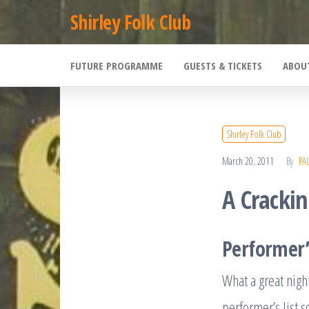
Skip
Shirley Folk Club
to
the
FUTURE PROGRAMME
GUESTS & TICKETS
ABOU
content
Shirley Folk Club
March 20, 2011
By
PA
A Cracki
Performer’
What a great nigh
performer’s list s