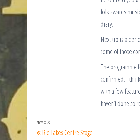
folk awards musici
diary.
Next up is a perfo
some of those co
The programme for
confirmed. I thin
with a few feature
haven’t done so r
Post
PREVIOUS
Previous
Ric Takes Centre Stage
navigation
Post