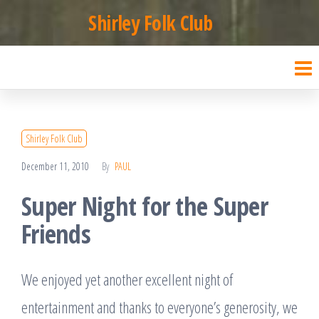
Skip
Shirley Folk Club
to
the
content
Shirley Folk Club
December 11, 2010
By
PAUL
Super Night for the Super
Friends
We enjoyed yet another excellent night of
entertainment and thanks to everyone’s generosity, we