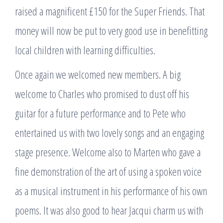
raised a magnificent £150 for the Super Friends. That
money will now be put to very good use in benefitting
local children with learning difficulties.
Once again we welcomed new members. A big
welcome to Charles who promised to dust off his
guitar for a future performance and to Pete who
entertained us with two lovely songs and an engaging
stage presence. Welcome also to Marten who gave a
fine demonstration of the art of using a spoken voice
as a musical instrument in his performance of his own
poems. It was also good to hear Jacqui charm us with