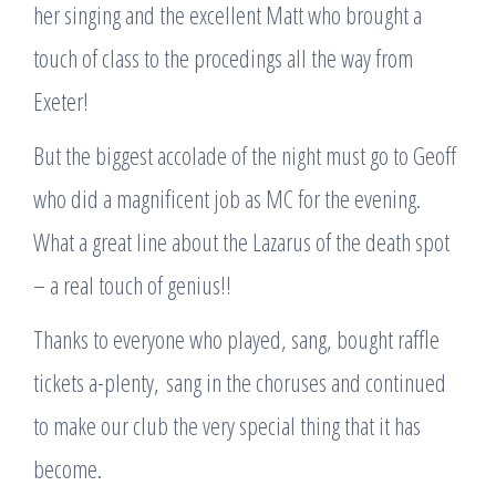
her singing and the excellent Matt who brought a
touch of class to the procedings all the way from
Exeter!
But the biggest accolade of the night must go to Geoff
who did a magnificent job as MC for the evening.
What a great line about the Lazarus of the death spot
– a real touch of genius!!
Thanks to everyone who played, sang, bought raffle
tickets a-plenty, sang in the choruses and continued
to make our club the very special thing that it has
become.