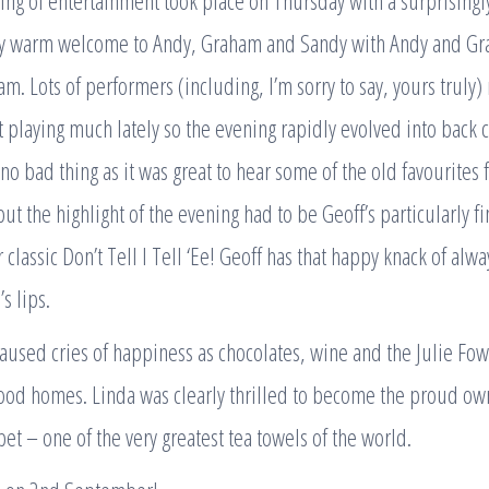
ing of entertainment took place on Thursday with a surprisingl
ry warm welcome to Andy, Graham and Sandy with Andy and Gr
am. Lots of performers (including, I’m sorry to say, yours truly
 playing much lately so the evening rapidly evolved into back 
 no bad thing as it was great to hear some of the old favourites 
t the highlight of the evening had to be Geoff’s particularly 
 classic Don’t Tell I Tell ‘Ee! Geoff has that happy knack of alwa
s lips.
aused cries of happiness as chocolates, wine and the Julie Fow
ood homes. Linda was clearly thrilled to become the proud own
t – one of the very greatest tea towels of the world.