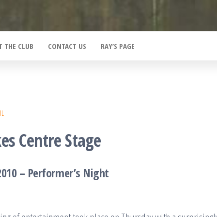
T THE CLUB
CONTACT US
RAY’S PAGE
UL
es Centre Stage
2010 – Performer’s Night