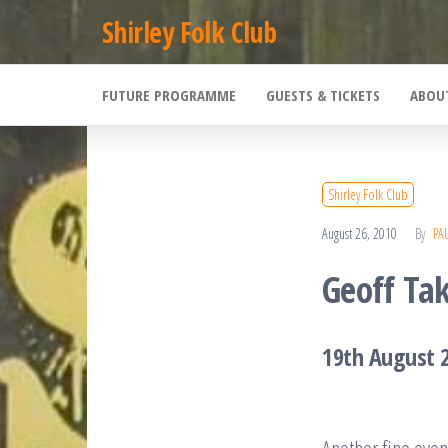
Skip
Shirley Folk Club
to
the
FUTURE PROGRAMME
GUESTS & TICKETS
ABOU
content
Shirley Folk Club
August 26, 2010
By
PA
Geoff Tak
19th August 