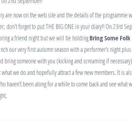
e on 2nd September!
ary are now on the web site and the details of the programme 
r, don’t forget to put THE BIG ONE in your diary!! On 23rd Se
bring a friend night but we will be holding
Bring Some Folk
nch our very first autumn season with a performer’s night plus
 bring someone with you (kicking and screaming if necessary).
t what we do and hopefully attract a few new members. It is als
who haven’t been along for a while to come back and see what we
ght.