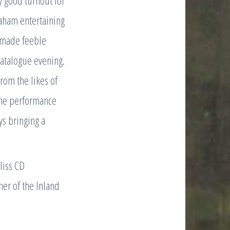
y good turnout for
aham entertaining
) made feeble
catalogue evening.
from the likes of
fine performance
ys bringing a
liss CD
er of the Inland