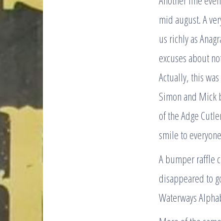
Another fine even
mid august. A ve
us richly as Anagr
excuses about not
Actually, this was
Simon and Mick bu
of the Adge Cutler
smile to everyone’
A bumper raffle c
disappeared to g
Waterways Alphabe