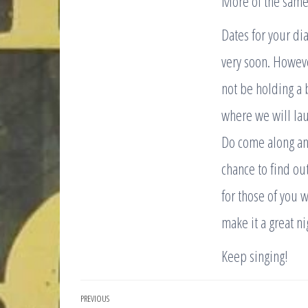
More of the sam
Dates for your di
very soon. Howeve
not be holding a 
where we will lau
Do come along and
chance to find ou
for those of you 
make it a great ni
Keep singing!
Post
PREVIOUS
Previous