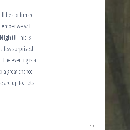
will be confirmed
ptember we will
 Night
!! This is
 a few surprises!
 The evening is a
o a great chance
 are up to. Let’s
NEXT
Next