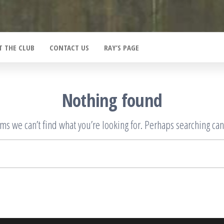
T THE CLUB
CONTACT US
RAY’S PAGE
Nothing found
ems we can’t find what you’re looking for. Perhaps searching can
Search
for: