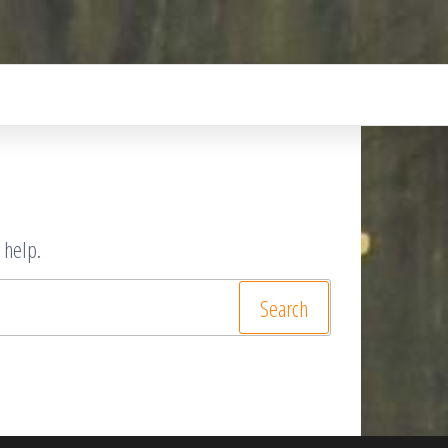
 help.