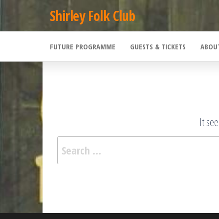
Skip
Shirley Folk Club
to
the
FUTURE PROGRAMME
GUESTS & TICKETS
ABOU
content
It se