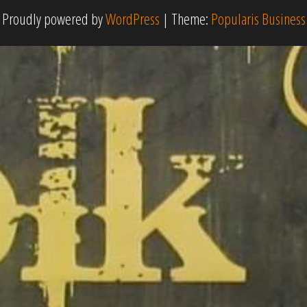
Proudly powered by
WordPress
|
Theme:
Popularis Business