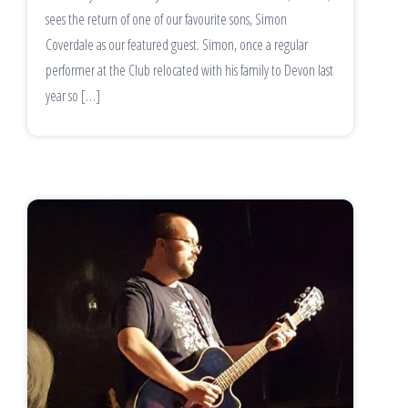
sees the return of one of our favourite sons, Simon
Coverdale as our featured guest. Simon, once a regular
performer at the Club relocated with his family to Devon last
year so […]