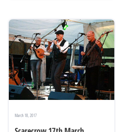
March 18, 2017
Scarecrow 17th March