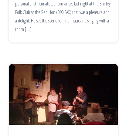
personal and intimate performances last night at the Shirley
Folk Club at the Red Lion (B90 3AX) that was a pleasure and
a delight. He set the scene for fine music and singing with a
room […]