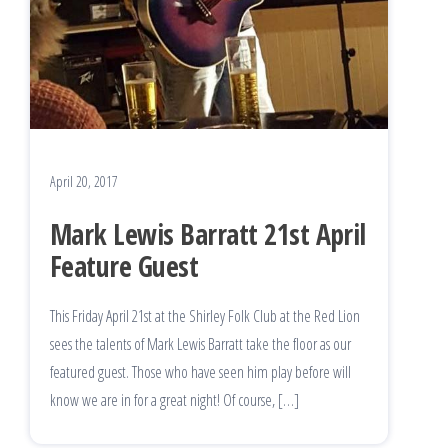
April 20, 2017
Mark Lewis Barratt 21st April
Feature Guest
This Friday April 21st at the Shirley Folk Club at the Red Lion
sees the talents of Mark Lewis Barratt take the floor as our
featured guest. Those who have seen him play before will
know we are in for a great night! Of course, […]