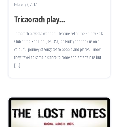
February 7, 2017
Tricaorach play…
Tricaorach played a wonderful feature set at the Shirley Folk
Club at the Red Lion (B90 3AX) on Friday and took us on a
colourful journey of songs set to people and places. I know
they travelled some distance to come and entertain us but
[…]