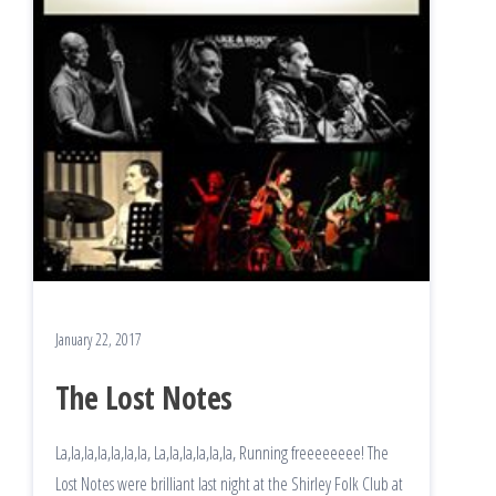
January 22, 2017
The Lost Notes
La,la,la,la,la,la,la, La,la,la,la,la,la, Running freeeeeeee! The
Lost Notes were brilliant last night at the Shirley Folk Club at