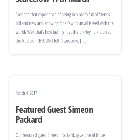
Ever had that experience of being in a room full of friends,
old and new and knowing for a few hours all is well with the
world? Well that’s how last night at the Shirley Folk Club at
the Red Lion (B90 3AX) felt. Scarecrow, […]
March 4, 2017
Featured Guest Simeon
Packard
Our featured guest Simeon Packard, gave one of those