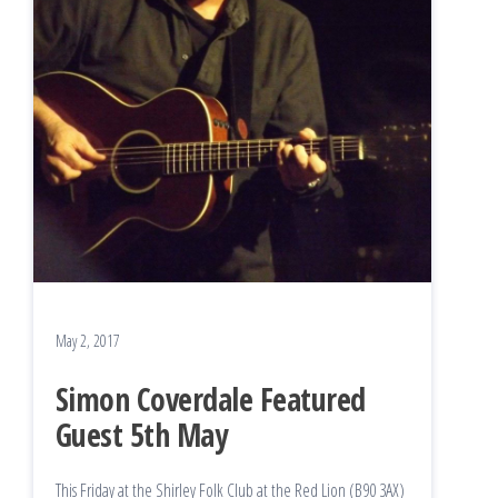
May 2, 2017
Simon Coverdale Featured
Guest 5th May
This Friday at the Shirley Folk Club at the Red Lion (B90 3AX)