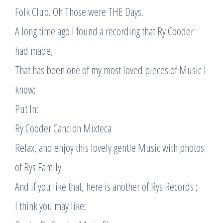
Folk Club. Oh Those were THE Days.
A long time ago I found a recording that Ry Cooder
had made,
That has been one of my most loved pieces of Music I
know;
Put In:
Ry Cooder Cancion Mixteca
Relax, and enjoy this lovely gentle Music with photos
of Rys Family
And if you like that, here is another of Rys Records ;
I think you may like: