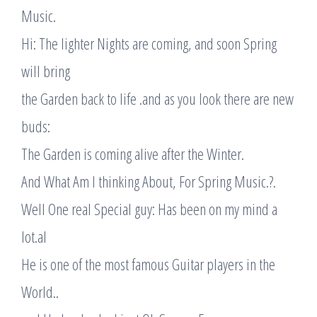
Music.
Hi: The lighter Nights are coming, and soon Spring
will bring
the Garden back to life .and as you look there are new
buds:
The Garden is coming alive after the Winter.
And What Am I thinking About, For Spring Music.?.
Well One real Special guy: Has been on my mind a
lot.al
He is one of the most famous Guitar players in the
World..