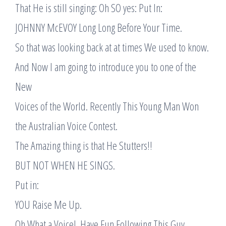
That He is still singing: Oh SO yes: Put In:
JOHNNY McEVOY Long Long Before Your Time.
So that was looking back at at times We used to know.
And Now I am going to introduce you to one of the
New
Voices of the World. Recently This Young Man Won
the Australian Voice Contest.
The Amazing thing is that He Stutters!!
BUT NOT WHEN HE SINGS.
Put in:
YOU Raise Me Up.
Oh What a Voice!. Have Fun Following This Guy.