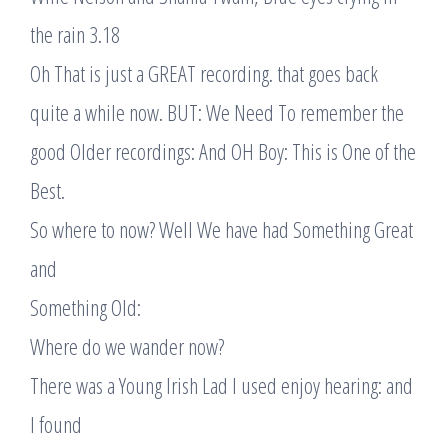
the rain 3.18
Oh That is just a GREAT recording. that goes back
quite a while now. BUT: We Need To remember the
good Older recordings: And OH Boy: This is One of the
Best.
So where to now? Well We have had Something Great
and
Something Old:
Where do we wander now?
There was a Young Irish Lad I used enjoy hearing: and
I found