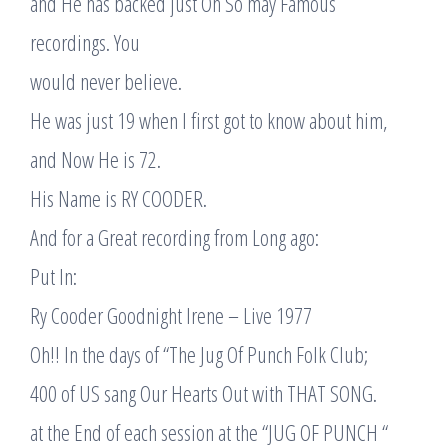
and He has backed just Oh So may Famous
recordings. You
would never believe.
He was just 19 when I first got to know about him,
and Now He is 72.
His Name is RY COODER.
And for a Great recording from Long ago:
Put In:
Ry Cooder Goodnight Irene – Live 1977
Oh!! In the days of “The Jug Of Punch Folk Club;
400 of US sang Our Hearts Out with THAT SONG.
at the End of each session at the “JUG OF PUNCH “