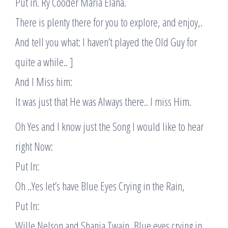
Put in. Ry Cooder Maria Elana.
There is plenty there for you to explore, and enjoy,.
And tell you what: I haven’t played the Old Guy for
quite a while.. ]
And I Miss him:
It was just that He was Always there.. I miss Him.
Oh Yes and I know just the Song I would like to hear
right Now:
Put In:
Oh ..Yes let’s have Blue Eyes Crying in the Rain,
Put In:
Wille Nelson and Shania Twain, Blue eyes crying in