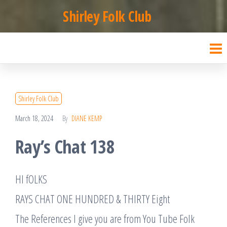
Skip
Shirley Folk Club
to
the
content
Shirley Folk Club
March 18, 2024
By
DIANE KEMP
Ray’s Chat 138
HI fOLKS
RAYS CHAT ONE HUNDRED & THIRTY Eight
The References I give you are from You Tube Folk