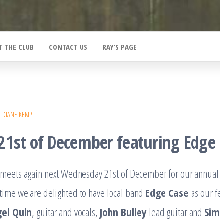
T THE CLUB
CONTACT US
RAY’S PAGE
DIANE KEMP
21st of December featuring Edge
b meets again next Wednesday 21st of December for our annual
 time we are delighted to have local band
Edge Case
as our f
gel Quin
, guitar and vocals,
John Bulley
lead guitar and
Sim