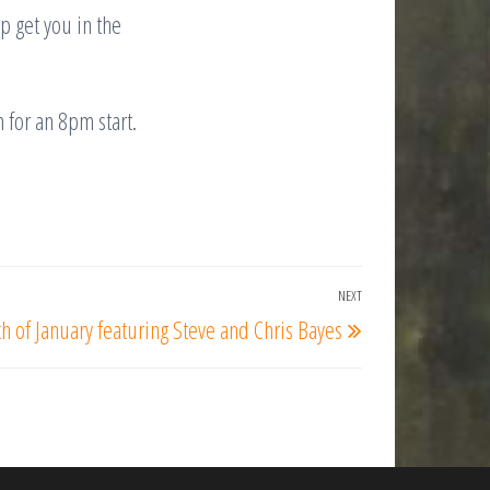
p get you in the
 for an 8pm start.
NEXT
Next
of January featuring Steve and Chris Bayes
Post