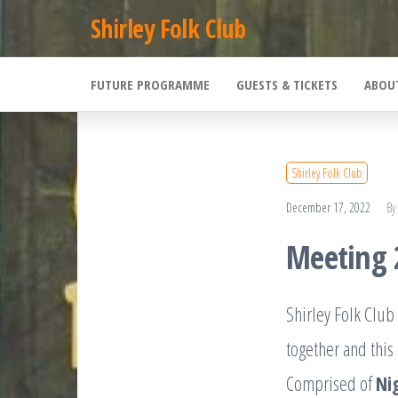
Skip
Shirley Folk Club
to
the
FUTURE PROGRAMME
GUESTS & TICKETS
ABOU
content
Shirley Folk Club
December 17, 2022
By
Meeting 
Shirley Folk Clu
together and this
Comprised of
Ni