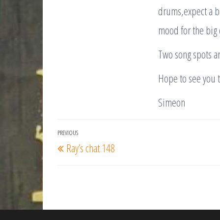
drums,expect a bri
mood for the big 
Two song spots ar
Hope to see you 
Simeon
Post
PREVIOUS
Previous
Ray’s chat 148
navigation
Post