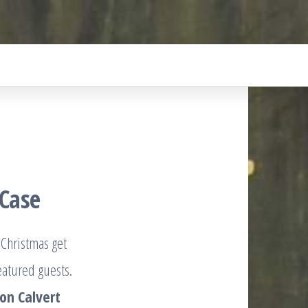
 Case
 Christmas get
eatured guests.
on Calvert