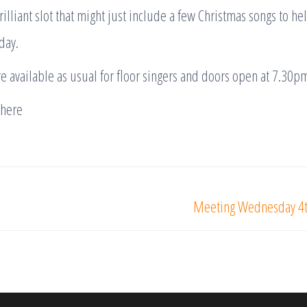
lliant slot that might just include a few Christmas songs to hel
day.
e available as usual for floor singers and doors open at 7.30pm
there
Meeting Wednesday 4th 