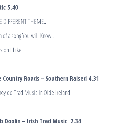
tic
5.40
HE DIFFERENT THEME..
n of a song You will Know..
sion I Like:
 Country Roads – Southern Raised
4.31
hey do Trad Music in Olde Ireland
b Doolin – Irish Trad Music
2.34