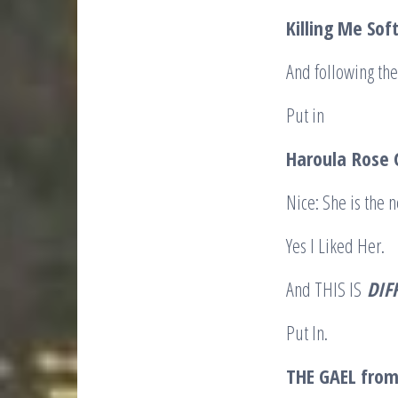
Killing Me Sof
And following the
Put in
Haroula
Rose G
Nice: She is the 
Yes I Liked Her.
And THIS IS
DIF
Put In.
THE GAEL from