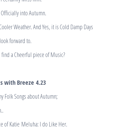
Officially into Autumn.
Cooler Weather. And Yes, it is Cold Damp Days
look forward to.
n find a Cheerful piece of Music?
s with Breeze
4.23
ny Folk Songs about Autumn;
h..
ce of Katie Meluha: I do Like Her.