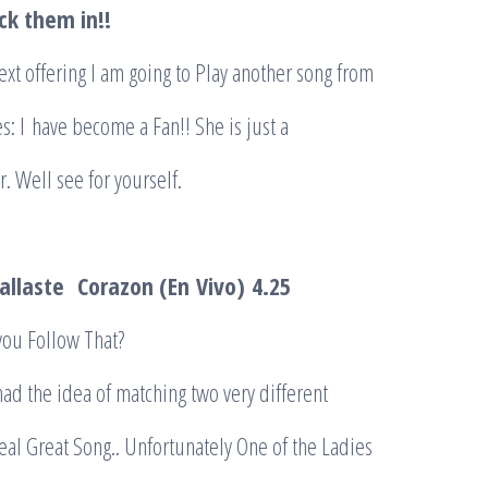
ck them in!!
xt offering I am going to Play another song from
s: I
have become a Fan!! She is just a
 Well see for yourself.
allaste
Corazon (
En
Vivo)
4.25
u Follow That?
d the idea of matching two very different
real Great Song.. Unfortunately One of the Ladies