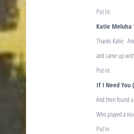
Put In:
Katie
Meluha
Thanks Katie. An
and came up with
Put in:
If I Need You
And then found a 
Who played a nic
Put In