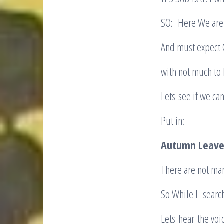
SO: Here We are 
And must expect 
with not much to 
Lets see if we ca
Put in:
Autumn Leave
There are not ma
So While I searc
Lets hear the voi