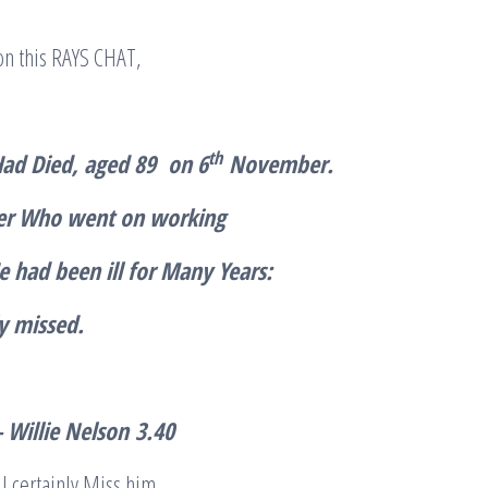
 on this RAYS CHAT,
th
Had Died, aged 89 on 6
November.
er Who went on working
 had been ill for Many Years:
ly missed.
 Willie Nelson
3.40
ll certainly Miss him.