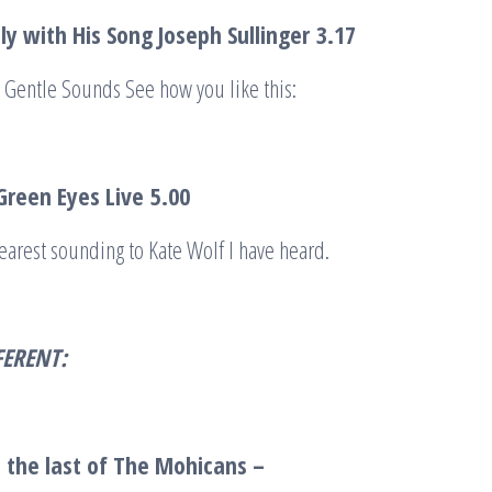
tly with His Song Joseph Sullinger
3.17
 Gentle Sounds See how you like this:
reen Eyes Live
5.00
nearest sounding to Kate Wolf I have heard.
FERENT:
 the last of The Mohicans –