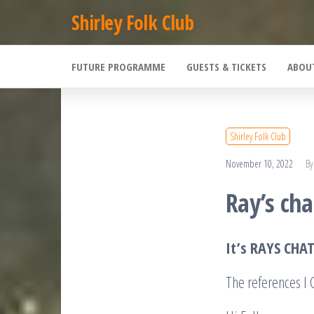
Skip
Shirley Folk Club
to
the
FUTURE PROGRAMME
GUESTS & TICKETS
ABOU
content
Shirley Folk Club
November 10, 2022
By
Ray’s cha
It’s RAYS CHA
The references 