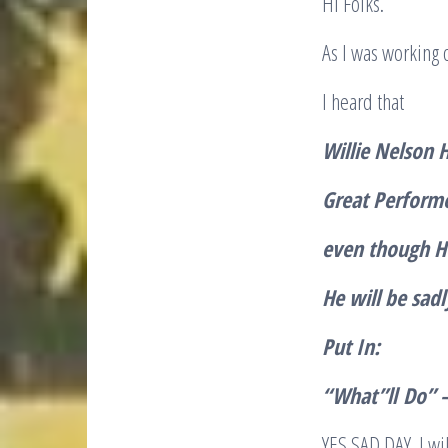
Hi Folks.
As I was working
I heard that
Willie Nelson 
Great Perform
even though He
He will be sad
Put In:
“
What”ll
Do” –
YES SAD DAY. I wi