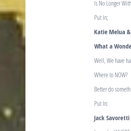
Is No Longer With
Put In;
Katie Melua &
What a Wonder
Well, We have had
Where to NOW? W
Better do somethi
Put In:
Jack
Savoretti