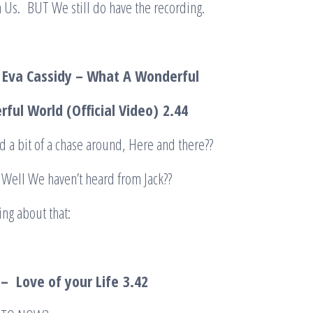
 Us. BUT We still do have the recording.
 Eva Cassidy – What A Wonderful
ful World (Official Video)
2.44
 a bit of a chase around, Here and there??
ell We haven’t heard from Jack??
ng about that:
– Love of your Life
3.42