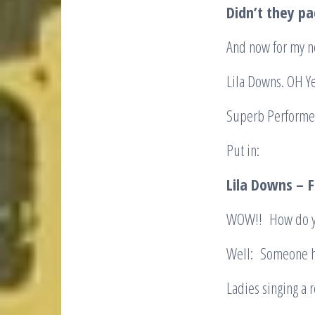
Didn’t they pa
And now for my ne
Lila Downs. OH Ye
Superb Performer.
Put in:
Lila Downs –
F
WOW!! How do yo
Well: Someone ha
Ladies singing a 