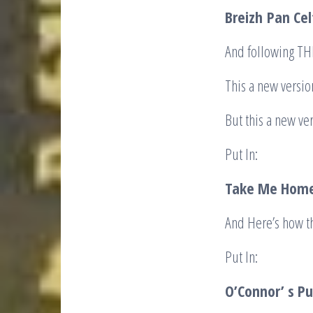
Breizh
Pan Cel
And following T
This a new versio
But this a new ver
Put In:
Take Me Home
And Here’s how t
Put In:
O’Connor’ s Pu