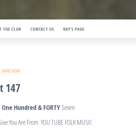
T THE CLUB
CONTACT US
RAY’S PAGE
DIANE KEMP
t 147
T One Hundred & FORTY
Seven
I Give You Are From YOU TUBE FOLK MUSIC