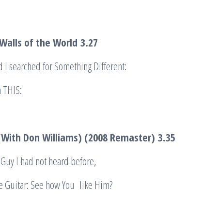
Walls of the World
3.27
d I searched for Something Different:
 THIS:
 (With Don Williams) (2008 Remaster)
3.35
Guy I had not heard before,
e Guitar: See how You like Him?