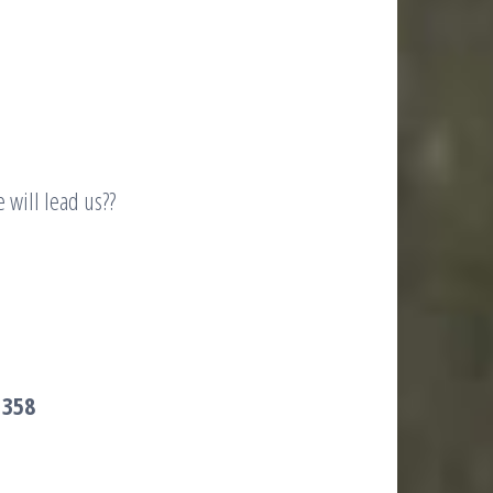
 will lead us??
 358