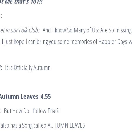
t ME
that’s 101
!!
1:
et in our Folk Club:
And I know So Many of US: Are So missin
:
I just hope I can bring you some memories of Happier Days 
: It is Officially Autumn
– Autumn Leaves
4.55
: But How Do I follow That?:
 also has a Song called AUTUMN LEAVES