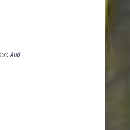
rded:
And