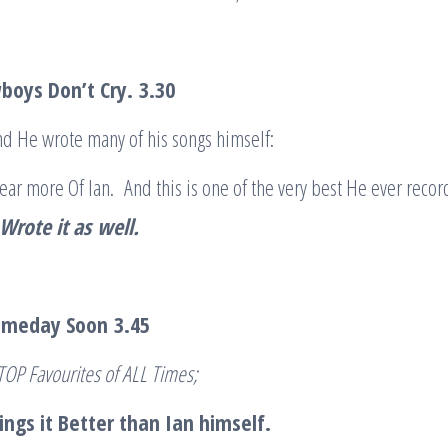
boys Don’t Cry.
3.30
d He wrote many of his songs himself:
hear more Of Ian. And this is one of the very best He ever reco
rote it as
well.
Someday Soon
3.45
 TOP Favourites of ALL Times;
ngs it Better than Ian himself.