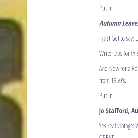
Put in:
Autumn Leaves
I just Got to sa
Write-Ups for thi
And Now for a Rea
from 1950’s.
Put In:
Jo Stafford, 
Yes real vintage:
GREAT.