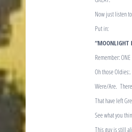
Now just listen to 
Put in:
“MOONLIGHT I
Remember: ONE TA
Oh those Oldies:
Were/Are. There a
That have left Gre
See what you thin
This guy is still 