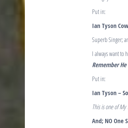
Put in:
Ian Tyson Cow
Superb Singer; an
I always want to 
Remember He W
Put in:
Ian Tyson – 
This is one of My
And; NO One Si