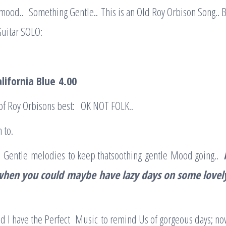
ood.. Something Gentle.. This is an Old Roy Orbison Song.. Bu
Guitar SOLO:
alifornia Blue
4.00
of Roy Orbisons best: OK NOT FOLK..
 to.
 Gentle melodies to keep thatsoothing gentle Mood going..
when you could
maybe
have lazy days on some lovel
 I have the Perfect Music to remind Us of gorgeous days; no