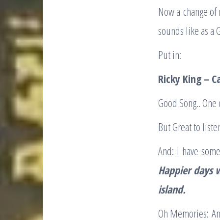
Now a change of m
sounds like as a 
Put in:
Ricky King – C
Good Song.. One 
But Great to listen
And: I have some
Happier
days 
island
.
Oh Memories: And