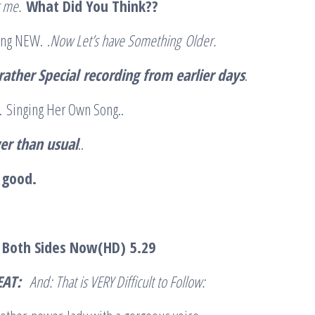
r me.
What Did You Think??
ing NEW. .
Now Let’s have Something
Older.
rather Special
recording from earlier days
.
ll. Singing Her Own Song..
er than usual
..
s good.
– Both Sides Now(HD)
5.29
EAT:
And: That is VERY Difficult to Follow: