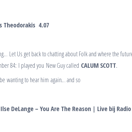
kis Theodorakis
4.07
ng… Let Us get back to chatting about Folk and where the future
ber 84: I played you New Guy called
CALUM SCOTT
.
 be wanting to hear him again… and so
Ilse DeLange – You Are The Reason | Live bij Radio