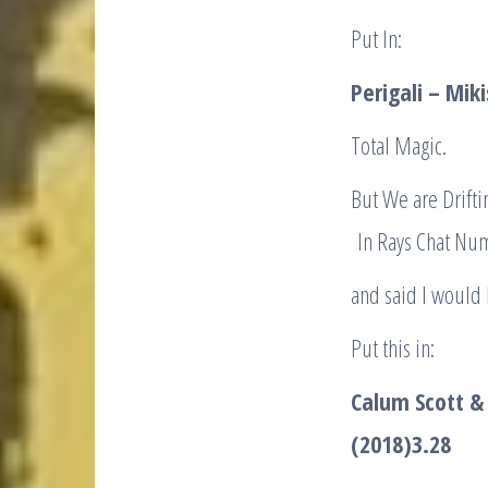
Put In:
Perigali – Mi
Total Magic.
But We are Drifti
In Rays Chat Num
and said I would
Put this in:
Calum Scott & 
(2018)
3.28