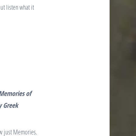
t listen what it
Memories of
y Greek
w just Memories.