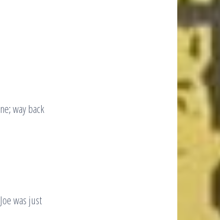
ine; way back
Joe was just