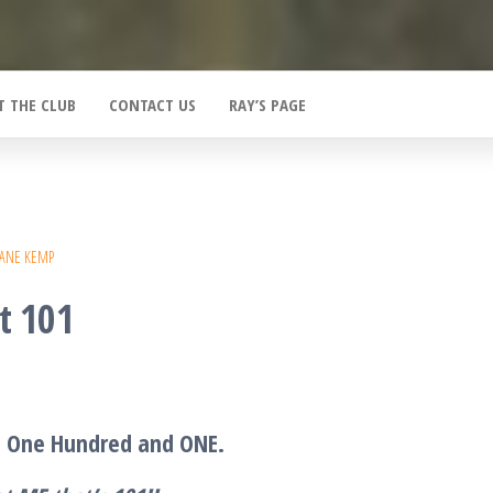
T THE CLUB
CONTACT US
RAY’S PAGE
IANE KEMP
t 101
T One Hundred and ONE.