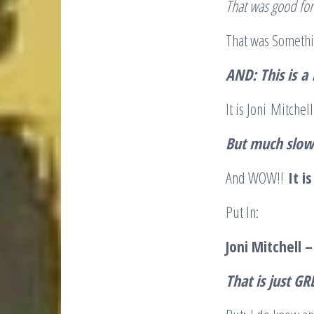
That was good fo
That was Someth
AND
: This is
a
It is Joni Mitche
But much slow
And WOW!!
It i
Put In:
Joni Mitchell 
That is just GR