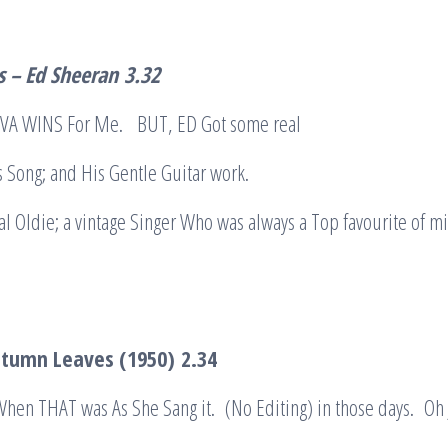
 – Ed Sheeran
3.32
y: EVA WINS For Me. BUT, ED Got some real
s Song; and His Gentle Guitar work.
l Oldie; a vintage Singer Who was always a Top favourite of m
Autumn Leaves (1950)
2.34
 When THAT was As She Sang it. (No Editing) in those days. Oh 