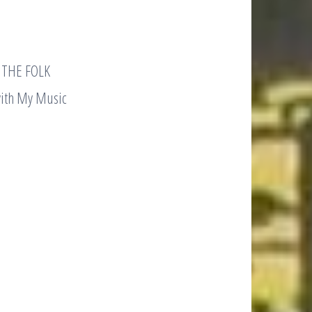
g THE FOLK
with My Music