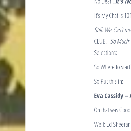
No Dear…
it’s
No
It’s My Chat is 10
Still: We
Can’t me
CLUB.
So Much
Selections:
So Where to start?
So Put this in:
Eva Cassidy 
Oh that was Good
Well: Ed Sheeran