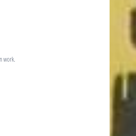
n work.