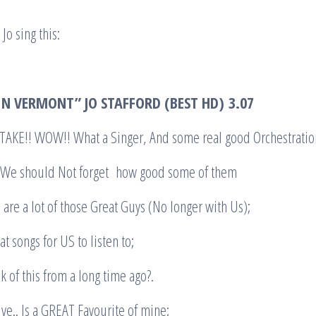
Jo sing this:
N VERMONT” JO STAFFORD (BEST HD)
3.07
KE!! WOW!! What a Singer, And some real good Orchestratio
. We should Not forget how good some of them
re a lot of those Great Guys (No longer with Us);
at songs for US to listen to;
k of this from a long time ago?.
alive.. Is a GREAT Favourite of mine;