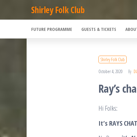
Skip
Shirley Folk Club
to
the
FUTURE PROGRAMME
GUESTS & TICKETS
ABOU
content
Shirley Folk Club
October 4, 2020
By
D
Ray’s cha
Hi Folks:
It’s RAYS CHA