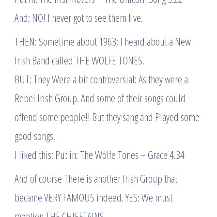
And; NO! I never got to see them live.
THEN: Sometime about 1963; I heard about a New
Irish Band called THE WOLFE TONES.
BUT: They Were a bit controversial: As they were a
Rebel Irish Group. And some of their songs could
offend some people!! But they sang and Played some
good songs.
I liked this: Put in: The Wolfe Tones – Grace 4.34
And of course There is another Irish Group that
became VERY FAMOUS indeed. YES: We must
mention THE CHIEFTAINS.