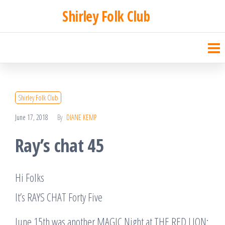
Skip
Shirley Folk Club
to
the
content
Shirley Folk Club
June 17, 2018
By
DIANE KEMP
Ray’s chat 45
Hi Folks
It’s RAYS CHAT Forty Five
June 15th was another MAGIC Night at THE RED LION: