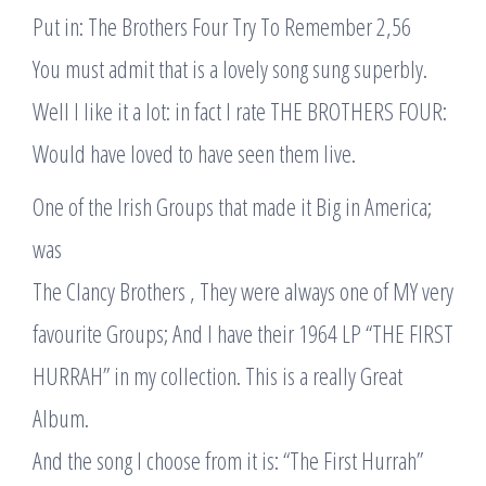
Put in: The Brothers Four Try To Remember 2,56
You must admit that is a lovely song sung superbly.
Well I like it a lot: in fact I rate THE BROTHERS FOUR:
Would have loved to have seen them live.
One of the Irish Groups that made it Big in America;
was
The Clancy Brothers , They were always one of MY very
favourite Groups; And I have their 1964 LP “THE FIRST
HURRAH” in my collection. This is a really Great
Album.
And the song I choose from it is: “The First Hurrah”