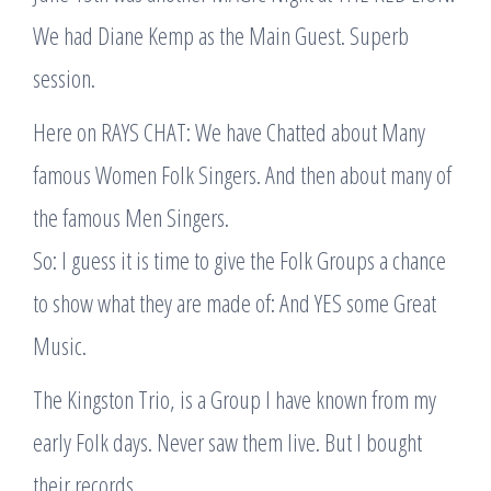
We had Diane Kemp as the Main Guest. Superb
session.
Here on RAYS CHAT: We have Chatted about Many
famous Women Folk Singers. And then about many of
the famous Men Singers.
So: I guess it is time to give the Folk Groups a chance
to show what they are made of: And YES some Great
Music.
The Kingston Trio, is a Group I have known from my
early Folk days. Never saw them live. But I bought
their records.