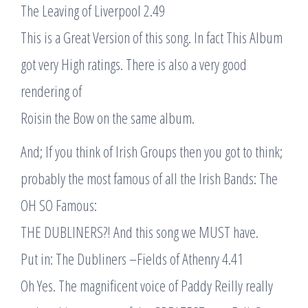
The Leaving of Liverpool 2.49
This is a Great Version of this song. In fact This Album
got very High ratings. There is also a very good
rendering of
Roisin the Bow on the same album.
And; If you think of Irish Groups then you got to think;
probably the most famous of all the Irish Bands: The
OH SO Famous:
THE DUBLINERS?! And this song we MUST have.
Put in: The Dubliners –Fields of Athenry 4.41
Oh Yes. The magnificent voice of Paddy Reilly really