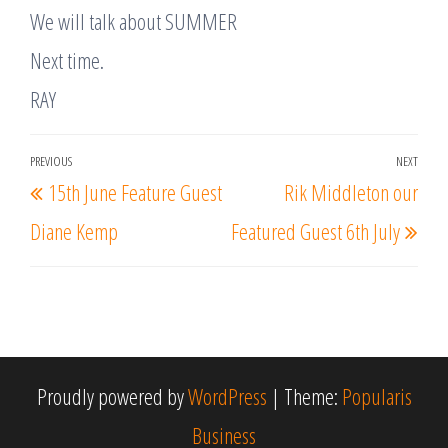
We will talk about SUMMER
Next time.​​
RAY
Post
PREVIOUS
NEXT
Previous
Nex
15th June Feature Guest
Rik Middleton our
navigation
Post
Post
Diane Kemp
Featured Guest 6th July
Proudly powered by
WordPress
|
Theme:
Popularis
Business