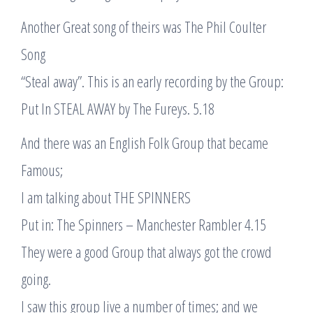
Another Great song of theirs was The Phil Coulter
Song
“Steal away”. This is an early recording by the Group:
Put In STEAL AWAY by The Fureys. 5.18
And there was an English Folk Group that became
Famous;
I am talking about THE SPINNERS
Put in: The Spinners – Manchester Rambler 4.15
They were a good Group that always got the crowd
going.
I saw this group live a number of times; and we