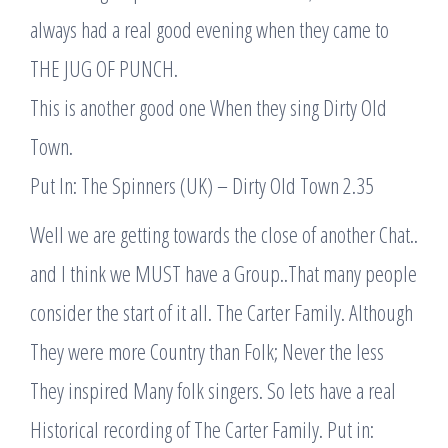
always had a real good evening when they came to
THE JUG OF PUNCH.
This is another good one When they sing Dirty Old
Town.
Put In: The Spinners (UK) – Dirty Old Town 2.35
Well we are getting towards the close of another Chat..
and I think we MUST have a Group..That many people
consider the start of it all. The Carter Family. Although
They were more Country than Folk; Never the less
They inspired Many folk singers. So lets have a real
Historical recording of The Carter Family. Put in: