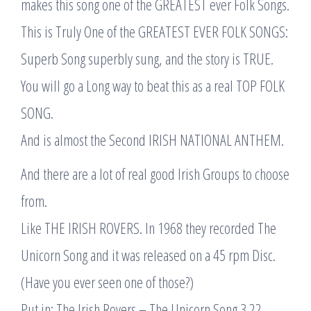
makes this song one of the GREATEST ever Folk Songs.
This is Truly One of the GREATEST EVER FOLK SONGS:
Superb Song superbly sung, and the story is TRUE.
You will go a Long way to beat this as a real TOP FOLK
SONG.
And is almost the Second IRISH NATIONAL ANTHEM.
And there are a lot of real good Irish Groups to choose
from.
Like THE IRISH ROVERS. In 1968 they recorded The
Unicorn Song and it was released on a 45 rpm Disc.
(Have you ever seen one of those?)
Put in: The Irish Rovers – The Unicorn Song 3.22