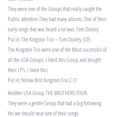
They were one of the Groups that really caught the
Public attention They had many albums. One of their
early songs that was heard a lot was: Tom Dooley.
Put in: The Kingston Trio – Tom Dooley 3.05
The Kingston Trio were one of the Most successful of
all the USA Groups. I liked this Group and bought
their LP’s. I liked this;
Put in: Yellow Bird Kingston Trio 2.31
Another USA Group THE BROTHERS FOUR.
They were a gentle Group that had a big following.
Yes we should hear one of their songs.