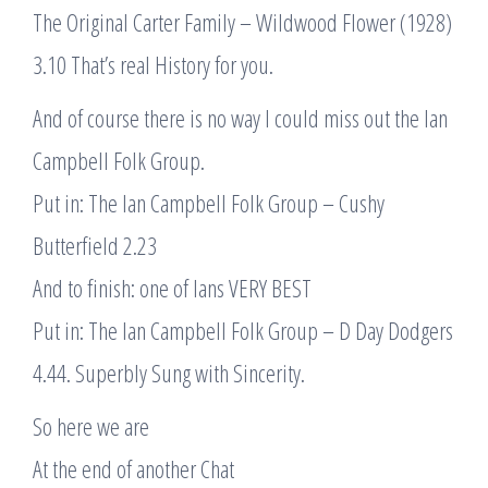
The Original Carter Family – Wildwood Flower (1928)
3.10 That’s real History for you.
And of course there is no way I could miss out the Ian
Campbell Folk Group.
Put in: The Ian Campbell Folk Group – Cushy
Butterfield 2.23
And to finish: one of Ians VERY BEST
Put in: The Ian Campbell Folk Group – D Day Dodgers
4.44. Superbly Sung with Sincerity.
So here we are
At the end of another Chat