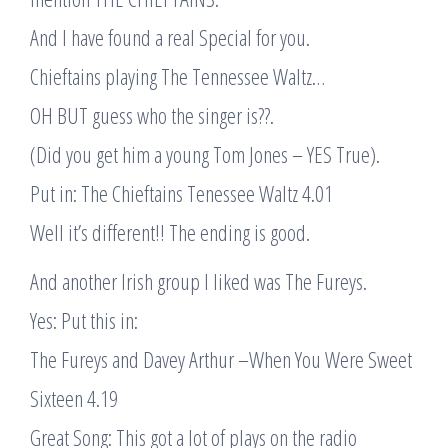
And I have found a real Special for you.
Chieftains playing The Tennessee Waltz…
OH BUT guess who the singer is??.
(Did you get him a young Tom Jones – YES True).
Put in: The Chieftains Tenessee Waltz 4.01
Well it’s different!! The ending is good.
And another Irish group I liked was The Fureys.
Yes: Put this in:
The Fureys and Davey Arthur –When You Were Sweet
Sixteen 4.19
Great Song: This got a lot of plays on the radio