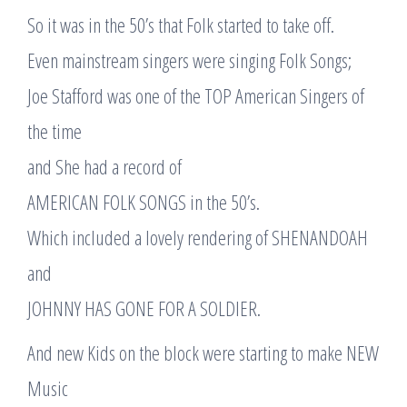
So it was in the 50’s that Folk started to take off.
Even mainstream singers were singing Folk Songs;
Joe Stafford was one of the TOP American Singers of
the time
and She had a record of
AMERICAN FOLK SONGS in the 50’s.
Which included a lovely rendering of SHENANDOAH
and
JOHNNY HAS GONE FOR A SOLDIER.
And new Kids on the block were starting to make NEW
Music