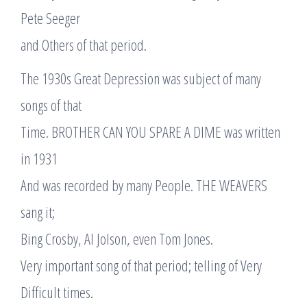
Pete Seeger
and Others of that period.
The 1930s Great Depression was subject of many
songs of that
Time. BROTHER CAN YOU SPARE A DIME was written
in 1931
And was recorded by many People. THE WEAVERS
sang it;
Bing Crosby, Al Jolson, even Tom Jones.
Very important song of that period; telling of Very
Difficult times.