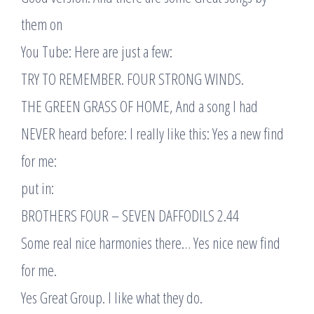
them on
You Tube: Here are just a few:
TRY TO REMEMBER. FOUR STRONG WINDS.
THE GREEN GRASS OF HOME, And a song I had
NEVER heard before: I really like this: Yes a new find
for me:
put in:
BROTHERS FOUR – SEVEN DAFFODILS 2.44
Some real nice harmonies there… Yes nice new find
for me.
Yes Great Group. I like what they do.