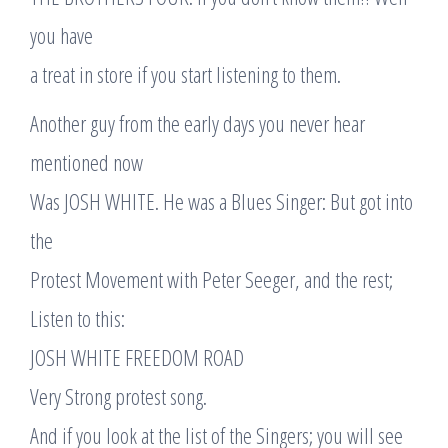
you have
a treat in store if you start listening to them.
Another guy from the early days you never hear
mentioned now
Was JOSH WHITE. He was a Blues Singer: But got into
the
Protest Movement with Peter Seeger, and the rest;
Listen to this:
JOSH WHITE FREEDOM ROAD
Very Strong protest song.
And if you look at the list of the Singers; you will see