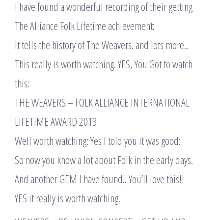
I have found a wonderful recording of their getting
The Alliance Folk Lifetime achievement:
It tells the history of The Weavers. and lots more..
This really is worth watching. YES, You Got to watch
this:
THE WEAVERS – FOLK ALLIANCE INTERNATIONAL
LIFETIME AWARD 2013
Well worth watching: Yes I told you it was good:
So now you know a lot about Folk in the early days.
And another GEM I have found.. You’ll love this!!
YES it really is worth watching.