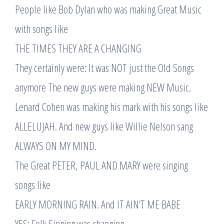
People like Bob Dylan who was making Great Music
with songs like
THE TIMES THEY ARE A CHANGING
They certainly were: It was NOT just the Old Songs
anymore The new guys were making NEW Music.
Lenard Cohen was making his mark with his songs like
ALLELUJAH. And new guys like Willie Nelson sang
ALWAYS ON MY MIND.
The Great PETER, PAUL AND MARY were singing
songs like
EARLY MORNING RAIN. And IT AIN’T ME BABE
YES: Folk Singing was changing.