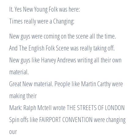
It. Yes New Young Folk was here:
Times really were a Changing:
New guys were coming on the scene all the time.
And The English Folk Scene was really taking off.
New guys like Harvey Andrews writing all their own
material.
Great New material. People like Martin Carthy were
making their
Mark: Ralph Mctell wrote THE STREETS OF LONDON
Spin offs like FAIRPORT CONVENTION were changing
our