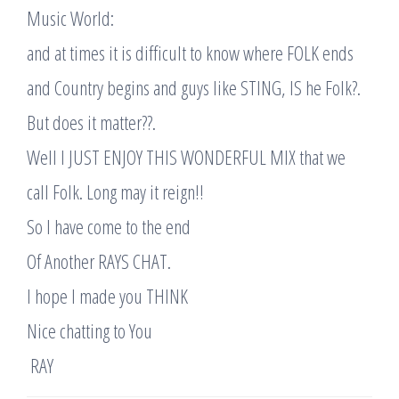
Music World:
and at times it is difficult to know where FOLK ends
and Country begins and guys like STING, IS he Folk?.
But does it matter??.
Well I JUST ENJOY THIS WONDERFUL MIX that we
call Folk. Long may it reign!!
So I have come to the end
Of Another RAYS CHAT.
I hope I made you THINK
Nice chatting to You
​ RAY