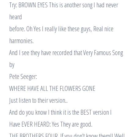
Try: BROWN EYES This is another song I had never
heard
before. Oh Yes I really like these guys, Real nice
harmonies.
And I see they have recorded that Very Famous Song
by
Pete Seeger:
WHERE HAVE ALL THE FLOWERS GONE
Just listen to their version..
And do you know I think it is the BEST version I
Have EVER HEARD: Yes They are good.
THE BROTHERS FOUR. If you don’t know them!! Well