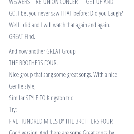
WEAVERS – RE-UNION CONCERT – GET UP AND
GO. I bet you never saw THAT before; Did you Laugh?
Well I did and I will watch that again and again.
GREAT Find.
And now another GREAT Group
THE BROTHERS FOUR.
Nice group that sang some great songs. With a nice
Gentle style;
Similar STYLE TO Kingston trio
Try:
FIVE HUNDRED MILES BY THE BROTHERS FOUR
Good version. And there are some Great songs by