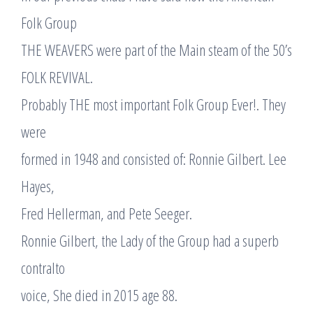
Folk Group
THE WEAVERS were part of the Main steam of the 50’s
FOLK REVIVAL.
Probably THE most important Folk Group Ever!. They
were
formed in 1948 and consisted of: Ronnie Gilbert. Lee
Hayes,
Fred Hellerman, and Pete Seeger.
Ronnie Gilbert, the Lady of the Group had a superb
contralto
voice, She died in 2015 age 88.