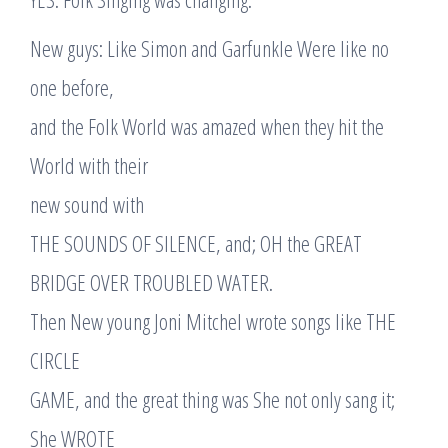
New guys: Like Simon and Garfunkle Were like no
one before,
and the Folk World was amazed when they hit the
World with their
new sound with
THE SOUNDS OF SILENCE, and; OH the GREAT
BRIDGE OVER TROUBLED WATER.
Then New young Joni Mitchel wrote songs like THE
CIRCLE
GAME, and the great thing was She not only sang it;
She WROTE