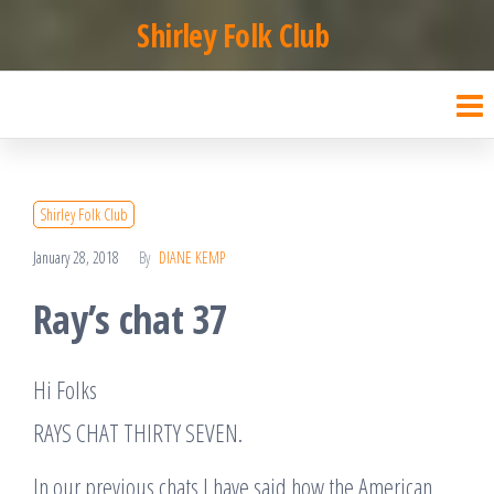
Skip
Shirley Folk Club
to
the
content
Shirley Folk Club
January 28, 2018
By
DIANE KEMP
Ray’s chat 37
Hi Folks
RAYS CHAT THIRTY SEVEN.
In our previous chats I have said how the American