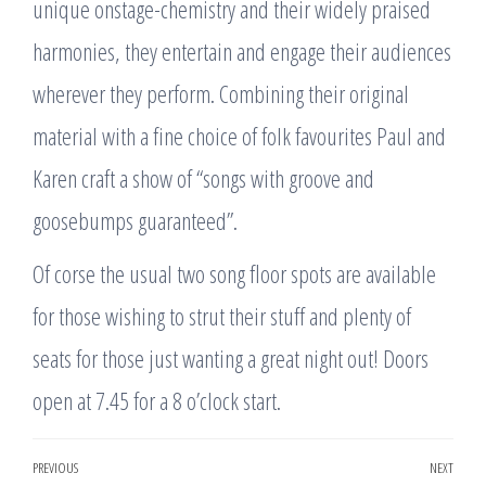
unique onstage-chemistry and their widely praised
harmonies, they entertain and engage their audiences
wherever they perform. Combining their original
material with a fine choice of folk favourites Paul and
Karen craft a show of “songs with groove and
goosebumps guaranteed”.
Of corse the usual two song floor spots are available
for those wishing to strut their stuff and plenty of
seats for those just wanting a great night out! Doors
open at 7.45 for a 8 o’clock start.
Post
PREVIOUS
NEXT
Previous
Nex