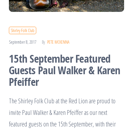
Shirley Folk Club
September 8, 2017
By
PETE MCKENNA
15th September Featured
Guests Paul Walker & Karen
Pfeiffer
The Shirley Folk Club at the Red Lion are proud to
invite Paul Walker & Karen Pfeiffer as our next
featured guests on the 15th September, with their