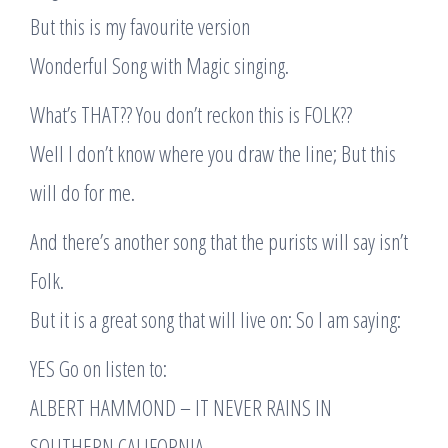
But this is my favourite version
Wonderful Song with Magic singing.
What’s THAT?? You don’t reckon this is FOLK??
Well I don’t know where you draw the line; But this
will do for me.
And there’s another song that the purists will say isn’t
Folk.
But it is a great song that will live on: So I am saying:
YES Go on listen to:
ALBERT HAMMOND – IT NEVER RAINS IN
SOUTHERN CALIFORNIA,