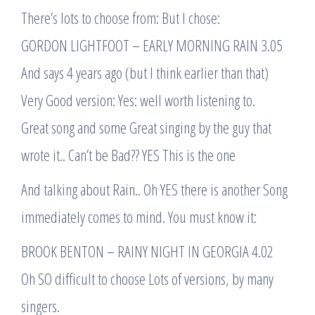
There’s lots to choose from: But I chose:
GORDON LIGHTFOOT – EARLY MORNING RAIN 3.05
And says 4 years ago (but I think earlier than that)
Very Good version: Yes: well worth listening to.
Great song and some Great singing by the guy that
wrote it.. Can’t be Bad?? YES This is the one
And talking about Rain.. Oh YES there is another Song
immediately comes to mind. You must know it:
BROOK BENTON – RAINY NIGHT IN GEORGIA 4.02
Oh SO difficult to choose Lots of versions, by many
singers.