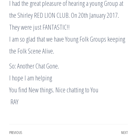
I had the great pleasure of hearing a young Group at
the Shirley RED LION CLUB. On 20th January 2017.
They were just FANTASTIC!!
I am so glad that we have Young Folk Groups keeping
the Folk Scene Alive.
So: Another Chat Gone.
I hope I am helping
You find New things. Nice chatting to You
​ RAY
Post
PREVIOUS
NEXT
Previous
Nex