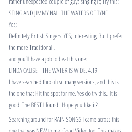
rather unexpected couple of guys singing it; Try this:
STING AND JIMMY NAIL THE WATERS OF TYNE
Yes;
Definitely British Singers. YES; Interesting; But I prefer
the more Traditional..
and you’ll have a job to beat this one:
LINDA CALISE –THE WATER IS WIDE. 4.19
I have searched thro oh so many versions, and this is
the one that Hit the spot for me. Yes do try this.. It is
good. The BEST I found.. Hope you like it?.
Searching around for RAIN SONGS I came across this
one that was NEW to me. Good Video too. This makes