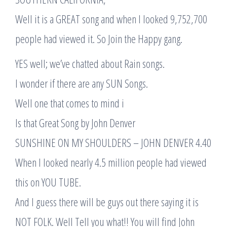
Well it is a GREAT song and when I looked 9,752,700
people had viewed it. So Join the Happy gang.
YES well; we’ve chatted about Rain songs.
I wonder if there are any SUN Songs.
Well one that comes to mind i
Is that Great Song by John Denver
SUNSHINE ON MY SHOULDERS – JOHN DENVER 4.40
When I looked nearly 4.5 million people had viewed
this on YOU TUBE.
And I guess there will be guys out there saying it is
NOT FOLK. Well Tell you what!! You will find John