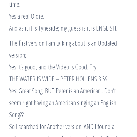
time.
Yes a real Oldie.
And as it it is Tyneside; my guess is it is ENGLISH.
The first version I am talking about is an Updated
version;
Yes it’s good, and the Video is Good. Try:
THE WATER IS WIDE – PETER HOLLENS 3.59
Yes: Great Song. BUT Peter is an American.. Don’t
seem right having an American singing an English
Song??
So I searched for Another version: AND I found a