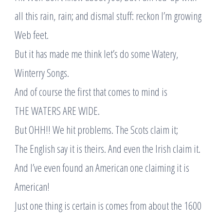
all this rain, rain; and dismal stuff: reckon I’m growing
Web feet.
But it has made me think let’s do some Watery,
Winterry Songs.
And of course the first that comes to mind is
THE WATERS ARE WIDE.
But OHH!! We hit problems. The Scots claim it;
The English say it is theirs. And even the Irish claim it.
And I’ve even found an American one claiming it is
American!
Just one thing is certain is comes from about the 1600