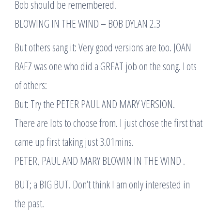
Bob should be remembered.
BLOWING IN THE WIND – BOB DYLAN 2.3
But others sang it: Very good versions are too. JOAN
BAEZ was one who did a GREAT job on the song. Lots
of others:
But: Try the PETER PAUL AND MARY VERSION.
There are lots to choose from. I just chose the first that
came up first taking just 3.01mins.
PETER, PAUL AND MARY BLOWIN IN THE WIND .
BUT; a BIG BUT. Don’t think I am only interested in
the past.