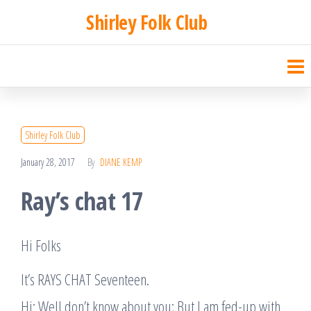
Skip
Shirley Folk Club
to
the
content
Shirley Folk Club
January 28, 2017
By
DIANE KEMP
Ray’s chat 17
Hi Folks
It’s RAYS CHAT Seventeen.
Hi: Well don’t know about you; But I am fed-up with