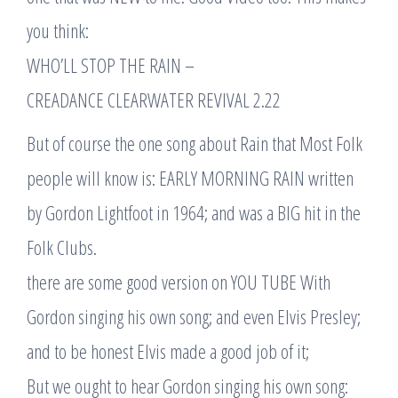
you think:
WHO’LL STOP THE RAIN –
CREADANCE CLEARWATER REVIVAL 2.22
But of course the one song about Rain that Most Folk
people will know is: EARLY MORNING RAIN written
by Gordon Lightfoot in 1964; and was a BIG hit in the
Folk Clubs.
there are some good version on YOU TUBE With
Gordon singing his own song; and even Elvis Presley;
and to be honest Elvis made a good job of it;
But we ought to hear Gordon singing his own song: