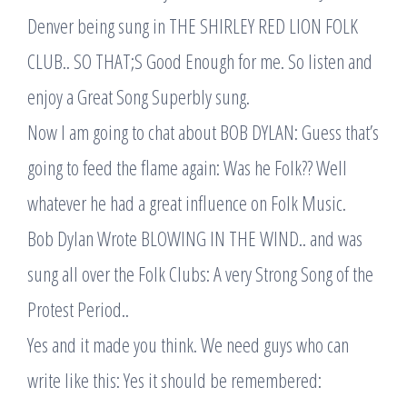
Denver being sung in THE SHIRLEY RED LION FOLK
CLUB.. SO THAT;S Good Enough for me. So listen and
enjoy a Great Song Superbly sung.
Now I am going to chat about BOB DYLAN: Guess that’s
going to feed the flame again: Was he Folk?? Well
whatever he had a great influence on Folk Music.
Bob Dylan Wrote BLOWING IN THE WIND.. and was
sung all over the Folk Clubs: A very Strong Song of the
Protest Period..
Yes and it made you think. We need guys who can
write like this: Yes it should be remembered: