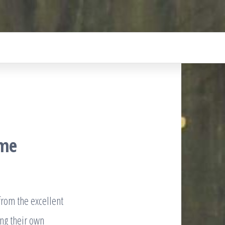
mme
from the excellent
ng their own