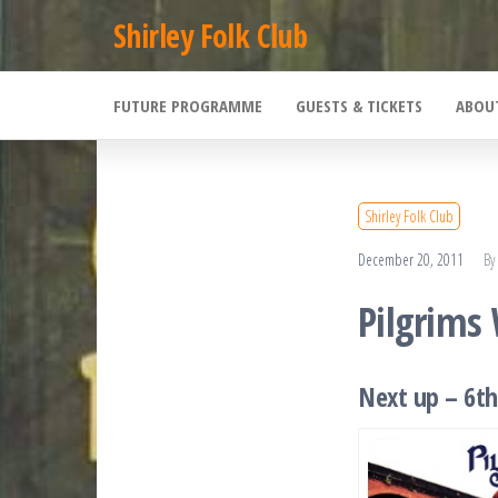
Skip
Shirley Folk Club
to
the
FUTURE PROGRAMME
GUESTS & TICKETS
ABOU
content
Shirley Folk Club
December 20, 2011
By
Pilgrims
Next up – 6th