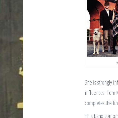
P
She is strongly in
influences. Tom K
completes the lin
This band combin