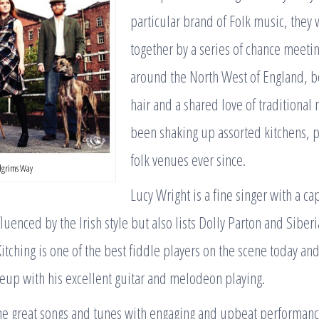
particular brand of Folk music, they
together by a series of chance meetin
around the North West of England, b
hair and a shared love of traditional
been shaking up assorted kitchens, 
folk venues ever since.
ilgrims Way
Lucy Wright is a fine singer with a cap
fluenced by the Irish style but also lists Dolly Parton and Siber
itching is one of the best fiddle players on the scene today a
eup with his excellent guitar and melodeon playing.
e great songs and tunes with engaging and upbeat performanc