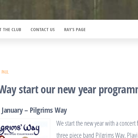
T THE CLUB
CONTACT US
RAY’S PAGE
PAUL
 Way start our new year progra
 January – Pilgrims Way
We start the new year with a concert 
three piece band Pilgrims Way. Playi