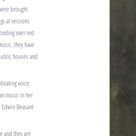
 were brought
gs at sessions
onding over red
 music, they have
public houses and
tivating voice.
ian music in her
nd Edwin Beasant
e and they are