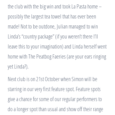
the club with the big win and took La Pasta home –
possibly the largest tea towel that has ever been
made! Not to be outdone, Julian managed to win
Linda’s “country package” (if you weren’t there I’ll
leave this to your imagination) and Linda herself went
home with The Peatbog Faeries (are your ears ringing
yet Linda?).
Next club is on 21st October when Simon will be
starring in our very first feature spot. Feature spots
give a chance for some of our regular performers to
do a longer spot than usual and show off their range