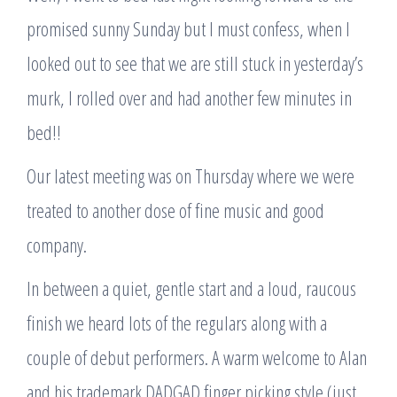
promised sunny Sunday but I must confess, when I
looked out to see that we are still stuck in yesterday’s
murk, I rolled over and had another few minutes in
bed!!
Our latest meeting was on Thursday where we were
treated to another dose of fine music and good
company.
In between a quiet, gentle start and a loud, raucous
finish we heard lots of the regulars along with a
couple of debut performers. A warm welcome to Alan
and his trademark DADGAD finger picking style (just