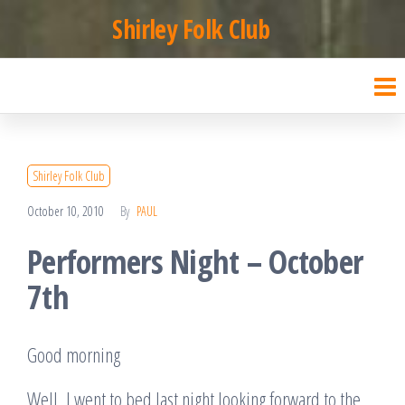
Skip
Shirley Folk Club
to
the
content
Shirley Folk Club
October 10, 2010
By
PAUL
Performers Night – October
7th
Good morning
Well, I went to bed last night looking forward to the