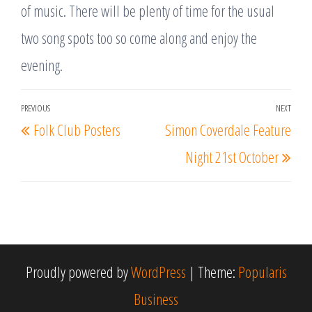
of music. There will be plenty of time for the usual
two song spots too so come along and enjoy the
evening.
Post
PREVIOUS
NEXT
Previous
Nex
Folk Club Posters
Simon Coverdale Feature
navigation
Post
Post
Night 21st October
Proudly powered by
WordPress
|
Theme:
Popularis
Business