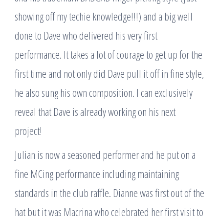
showing off my techie knowledge!!!) and a big well
done to Dave who delivered his very first
performance. It takes a lot of courage to get up for the
first time and not only did Dave pull it off in fine style,
he also sung his own composition. I can exclusively
reveal that Dave is already working on his next
project!
Julian is now a seasoned performer and he put on a
fine MCing performance including maintaining
standards in the club raffle. Dianne was first out of the
hat but it was Macrina who celebrated her first visit to